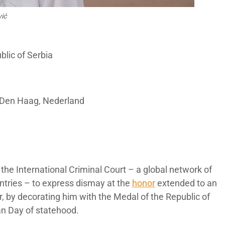
vić
blic of Serbia
 Den Haag, Nederland
r the International Criminal Court – a global network of
untries – to express dismay at the
honor
extended to an
, by decorating him with the Medal of the Republic of
an Day of statehood.