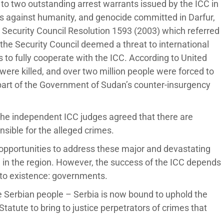
 to two outstanding arrest warrants issued by the ICC in
s against humanity, and genocide committed in Darfur,
Security Council Resolution 1593 (2003) which referred
n the Security Council deemed a threat to international
to fully cooperate with the ICC. According to United
ere killed, and over two million people were forced to
art of the Government of Sudan’s counter-insurgency
, the independent ICC judges agreed that there are
nsible for the alleged crimes.
 opportunities to address these major and devastating
e in the region. However, the success of the ICC depends
nto existence: governments.
e Serbian people – Serbia is now bound to uphold the
tute to bring to justice perpetrators of crimes that