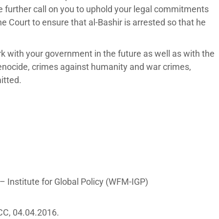
e further call on you to uphold your legal commitments
e Court to ensure that al-Bashir is arrested so that he
rk with your government in the future as well as with the
genocide, crimes against humanity and war crimes,
itted.
 Institute for Global Policy (WFM-IGP)
ICC, 04.04.2016.