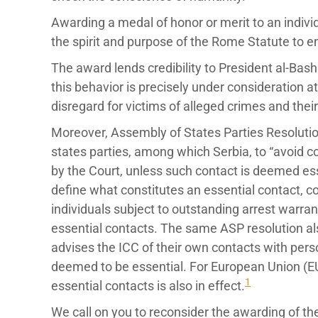
Awarding a medal of honor or merit to an individu
the spirit and purpose of the Rome Statute to en
The award lends credibility to President al-Bashi
this behavior is precisely under consideration a
disregard for victims of alleged crimes and their
Moreover, Assembly of States Parties Resolut
states parties, among which Serbia, to “avoid c
by the Court, unless such contact is deemed ess
define what constitutes an essential contact, co
individuals subject to outstanding arrest warra
essential contacts. The same ASP resolution also
advises the ICC of their own contacts with perso
deemed to be essential. For European Union (EU
1
essential contacts is also in effect.
We call on you to reconsider the awarding of the