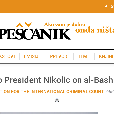
KSTOVI
EMISIJE
PREVODI
TEME
KNJIG
KSTOVI
EMISIJE
PREVODI
TEME
KNJIG
to President Nikolic on al-Bash
TION FOR THE INTERNATIONAL CRIMINAL COURT
06/