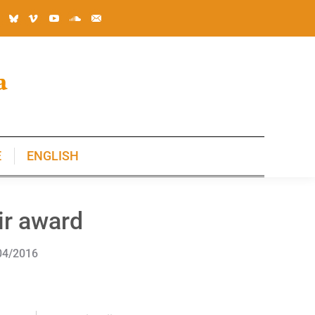
E
ENGLISH
E
ENGLISH
ir award
04/2016