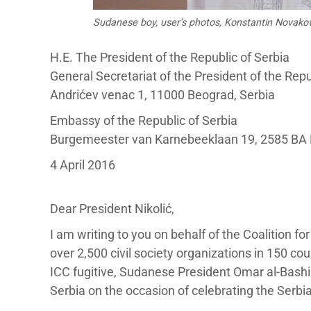
Sudanese boy, user’s photos, Konstantin Novako
H.E. The President of the Republic of Serbia
General Secretariat of the President of the Repu
Andrićev venac 1, 11000 Beograd, Serbia
Embassy of the Republic of Serbia
Burgemeester van Karnebeeklaan 19, 2585 BA
4 April 2016
Dear President Nikolić,
I am writing to you on behalf of the Coalition fo
over 2,500 civil society organizations in 150 co
ICC fugitive, Sudanese President Omar al-Bashir
Serbia on the occasion of celebrating the Serbi