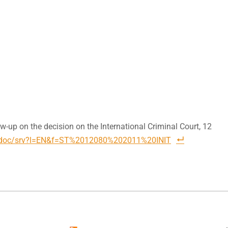
w-up on the decision on the International Criminal Court, 12
.eu/doc/srv?l=EN&f=ST%2012080%202011%20INIT