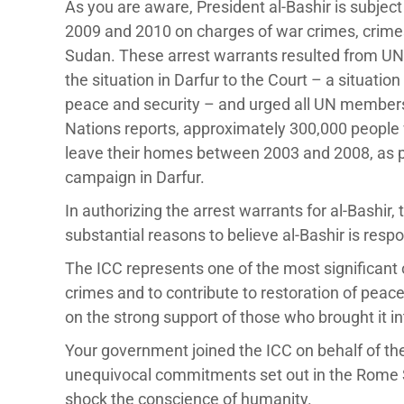
As you are aware, President al-Bashir is subject
2009 and 2010 on charges of war crimes, crime
Sudan. These arrest warrants resulted from UN 
the situation in Darfur to the Court – a situatio
peace and security – and urged all UN members 
Nations reports, approximately 300,000 people w
leave their homes between 2003 and 2008, as p
campaign in Darfur.
In authorizing the arrest warrants for al-Bashir
substantial reasons to believe al-Bashir is respo
The ICC represents one of the most significant
crimes and to contribute to restoration of peac
on the strong support of those who brought it i
Your government joined the ICC on behalf of th
unequivocal commitments set out in the Rome Sta
shock the conscience of humanity.