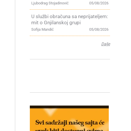
Ljubodrag Stojadinović
05/08/2026
U službi obračuna sa neprijateljem:
mit o Gnjilanskoj grupi
Sofija Mandić
05/08/2026
Dalje