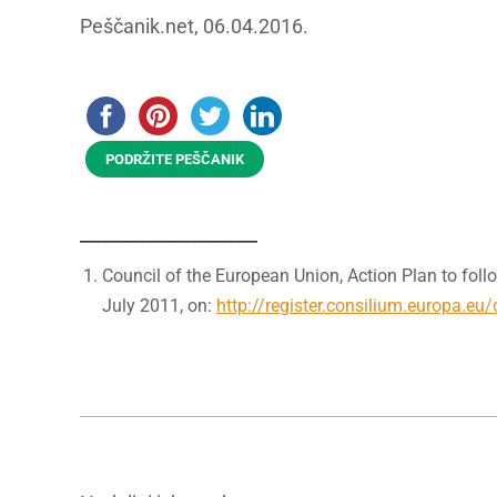
Peščanik.net, 06.04.2016.
PODRŽITE PEŠČANIK
________________
Council of the European Union, Action Plan to follo
July 2011, on:
http://register.consilium.europa