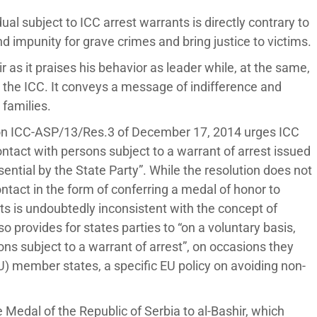
al subject to ICC arrest warrants is directly contrary to
d impunity for grave crimes and bring justice to victims.
r as it praises his behavior as leader while, at the same,
t the ICC. It conveys a message of indifference and
 families.
ion ICC-ASP/13/Res.3 of December 17, 2014 urges ICC
ontact with persons subject to a warrant of arrest issued
ential by the State Party”. While the resolution does not
ntact in the form of conferring a medal of honor to
nts is undoubtedly inconsistent with the concept of
 provides for states parties to “on a voluntary basis,
ns subject to a warrant of arrest”, on occasions they
) member states, a specific EU policy on avoiding non-
 Medal of the Republic of Serbia to al-Bashir, which