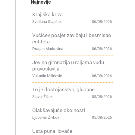
Najnovije
Krajiška kriza
Svetlana Slapšak
06/08/2026
Vučićev posjet zavičaju i besmisao
entiteta
Dragan Markovina
06/08/2026
Jovina gimnazija u raljama vudu
pravoslavlja
Vukašin Milićević
06/08/2026
To je dostojanstvo, glupane
Slavoj Žižek
05/08/2026
Olakšavajuće okolnosti
Ljubomir Živkov
05/08/2026
Usta puna ilovače