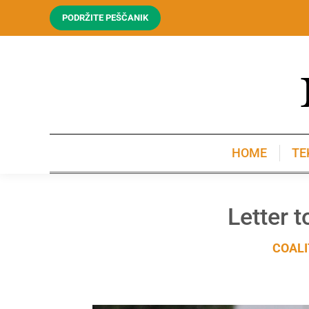
PODRŽITE PEŠČANIK
HOME
TE
HOME
TE
Letter 
COALI