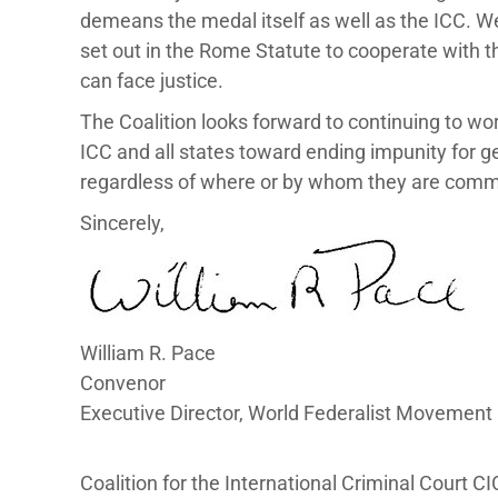
demeans the medal itself as well as the ICC. W
set out in the Rome Statute to cooperate with th
can face justice.
The Coalition looks forward to continuing to wo
ICC and all states toward ending impunity for 
regardless of where or by whom they are comm
Sincerely,
William R. Pace
Convenor
Executive Director, World Federalist Movement –
Coalition for the International Criminal Court C