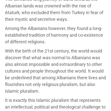
Albanian lands was crowned with the rise of
Ataturk, who excluded them from Turkey in fear of
their mystic and secretive ways.
Among the Albanians however, they found a long-
established tradition of harmony and co-existence
of different religions.
With the birth of the 21st century, the world would
discover that what was normal to Albanians was
also almost impossible and extraordinary to other
cultures and people throughout the world. It would
be underlined that among Albanians there lives and
flourishes not only religious pluralism, but also
Islamic pluralism.
It is exactly this Islamic pluralism that represents
an intellectual, political and theological challenge to