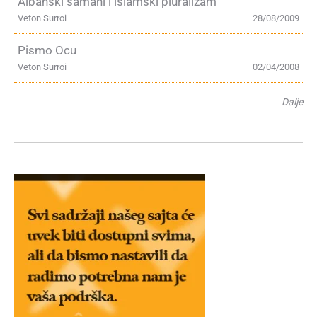
Albanski šamani i islamski pluralizam
Veton Surroi
28/08/2009
Pismo Ocu
Veton Surroi
02/04/2008
Dalje