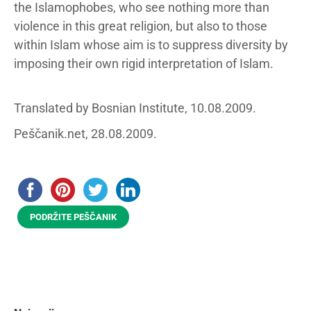
the Islamophobes, who see nothing more than
violence in this great religion, but also to those
within Islam whose aim is to suppress diversity by
imposing their own rigid interpretation of Islam.
Translated by Bosnian Institute, 10.08.2009.
Peščanik.net, 28.08.2009.
PODRŽITE PEŠČANIK