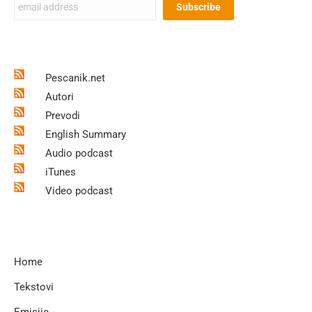
Pescanik.net
Autori
Prevodi
English Summary
Audio podcast
iTunes
Video podcast
Home
Tekstovi