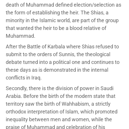
death of Muhammad defined election/selection as
the form of establishing the heir. The Shias, a
minority in the Islamic world, are part of the group
that wanted the heir to be a blood relative of
Muhammad.
After the Battle of Karbala where Shias refused to
submit to the orders of Sunnis, the theological
debate turned into a political one and continues to
these days as is demonstrated in the internal
conflicts in Iraq.
Secondly, there is the division of power in Saudi
Arabia. Before the birth of the modern state that
territory saw the birth of Wahhabism, a strictly
orthodox interpretation of Islam, which promoted
inequality between men and women, while the
praise of Muhammad and celebration of his