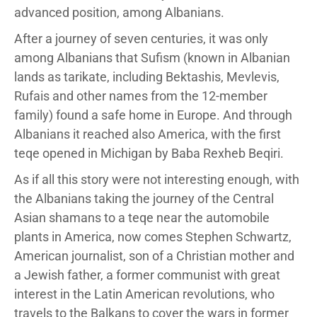
advanced position, among Albanians.
After a journey of seven centuries, it was only
among Albanians that Sufism (known in Albanian
lands as tarikate, including Bektashis, Mevlevis,
Rufais and other names from the 12-member
family) found a safe home in Europe. And through
Albanians it reached also America, with the first
teqe opened in Michigan by Baba Rexheb Beqiri.
As if all this story were not interesting enough, with
the Albanians taking the journey of the Central
Asian shamans to a teqe near the automobile
plants in America, now comes Stephen Schwartz,
American journalist, son of a Christian mother and
a Jewish father, a former communist with great
interest in the Latin American revolutions, who
travels to the Balkans to cover the wars in former