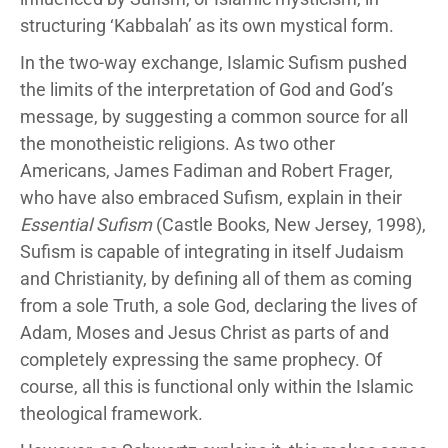
structuring ‘Kabbalah’ as its own mystical form.
In the two-way exchange, Islamic Sufism pushed
the limits of the interpretation of God and God’s
message, by suggesting a common source for all
the monotheistic religions. As two other
Americans, James Fadiman and Robert Frager,
who have also embraced Sufism, explain in their
Essential Sufism
(Castle Books, New Jersey, 1998),
Sufism is capable of integrating in itself Judaism
and Christianity, by defining all of them as coming
from a sole Truth, a sole God, declaring the lives of
Adam, Moses and Jesus Christ as parts of and
completely expressing the same prophecy. Of
course, all this is functional only within the Islamic
theological framework.