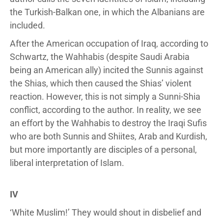
the Turkish-Balkan one, in which the Albanians are
included.
After the American occupation of Iraq, according to
Schwartz, the Wahhabis (despite Saudi Arabia
being an American ally) incited the Sunnis against
the Shias, which then caused the Shias’ violent
reaction. However, this is not simply a Sunni-Shia
conflict, according to the author. In reality, we see
an effort by the Wahhabis to destroy the Iraqi Sufis
who are both Sunnis and Shiites, Arab and Kurdish,
but more importantly are disciples of a personal,
liberal interpretation of Islam.
IV
‘White Muslim!’ They would shout in disbelief and