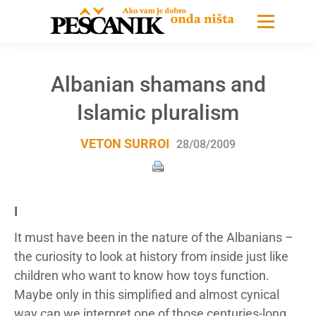
Albanian shamans and
Islamic pluralism
VETON SURROI
28/08/2009
I
It must have been in the nature of the Albanians –
the curiosity to look at history from inside just like
children who want to know how toys function.
Maybe only in this simplified and almost cynical
way can we interpret one of those centuries-long