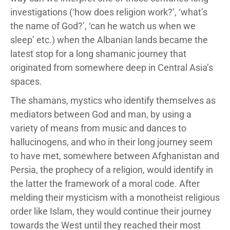
investigations (‘how does religion work?’, ‘what’s
the name of God?’, ‘can he watch us when we
sleep’ etc.) when the Albanian lands became the
latest stop for a long shamanic journey that
originated from somewhere deep in Central Asia’s
spaces.
The shamans, mystics who identify themselves as
mediators between God and man, by using a
variety of means from music and dances to
hallucinogens, and who in their long journey seem
to have met, somewhere between Afghanistan and
Persia, the prophecy of a religion, would identify in
the latter the framework of a moral code. After
melding their mysticism with a monotheist religious
order like Islam, they would continue their journey
towards the West until they reached their most