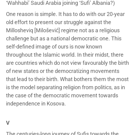
‘Wahhabi’ Saudi Arabia joining ‘Sufi’ Albania?)
One reason is simple. It has to do with our 20-year
old effort to present our struggle against the
Millosheviq [Milošević] regime not as a religious
challenge but as a national democratic one. This
self-defined image of ours is now known
throughout the Islamic world. In their midst, there
are countries which do not view favourably the birth
of new states or the democratizing movements
that lead to their birth. What bothers them the most
is the model separating religion from politics, as in
the case of the democratic movement towards
independence in Kosova.
V
The centuries-long journey of Sufis towards the