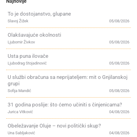
Najnovije
To je dostojanstvo, glupane
Slavoj Žižek
05/08/2026
Olakšavajuće okolnosti
Ljubomir Živkov
05/08/2026
Usta puna ilovače
Ljubodrag Stojadinović
05/08/2026
U službi obračuna sa neprijateljem: mit o Gnjilanskoj
grupi
Sofija Mandić
05/08/2026
31 godina poslije: što ćemo učiniti s činjenicama?
Jurica Vitković
04/08/2026
Obeležavanje Oluje – novi politički skup?
Una Sabljaković
04/08/2026