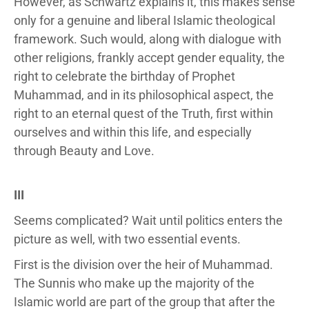
However, as Schwartz explains it, this makes sense
only for a genuine and liberal Islamic theological
framework. Such would, along with dialogue with
other religions, frankly accept gender equality, the
right to celebrate the birthday of Prophet
Muhammad, and in its philosophical aspect, the
right to an eternal quest of the Truth, first within
ourselves and within this life, and especially
through Beauty and Love.
III
Seems complicated? Wait until politics enters the
picture as well, with two essential events.
First is the division over the heir of Muhammad.
The Sunnis who make up the majority of the
Islamic world are part of the group that after the