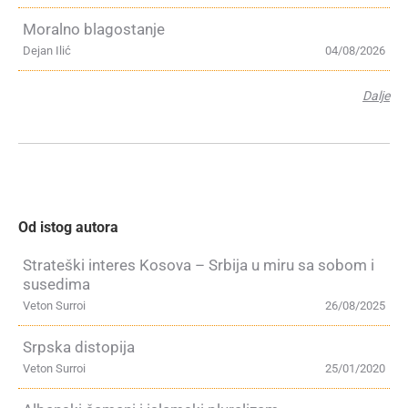
Moralno blagostanje
Dejan Ilić
04/08/2026
Dalje
Od istog autora
Strateški interes Kosova – Srbija u miru sa sobom i
susedima
Veton Surroi
26/08/2025
Srpska distopija
Veton Surroi
25/01/2020