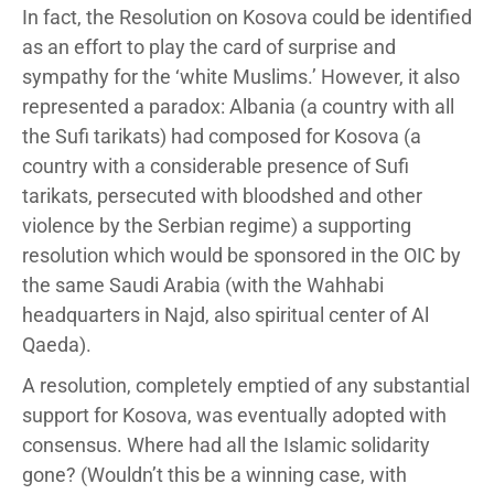
In fact, the Resolution on Kosova could be identified
as an effort to play the card of surprise and
sympathy for the ‘white Muslims.’ However, it also
represented a paradox: Albania (a country with all
the Sufi tarikats) had composed for Kosova (a
country with a considerable presence of Sufi
tarikats, persecuted with bloodshed and other
violence by the Serbian regime) a supporting
resolution which would be sponsored in the OIC by
the same Saudi Arabia (with the Wahhabi
headquarters in Najd, also spiritual center of Al
Qaeda).
A resolution, completely emptied of any substantial
support for Kosova, was eventually adopted with
consensus. Where had all the Islamic solidarity
gone? (Wouldn’t this be a winning case, with