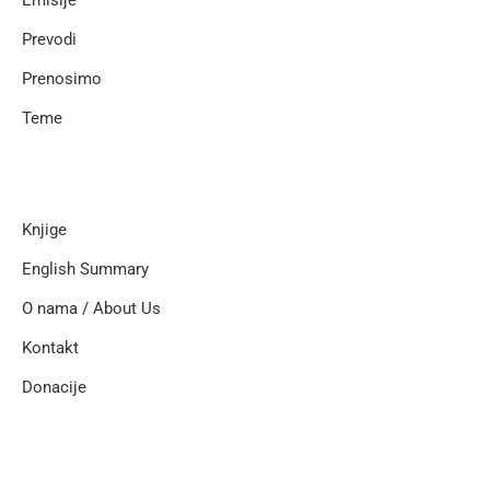
Emisije
Prevodi
Prenosimo
Teme
Knjige
English Summary
O nama / About Us
Kontakt
Donacije