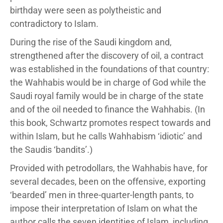
birthday were seen as polytheistic and
contradictory to Islam.
During the rise of the Saudi kingdom and,
strengthened after the discovery of oil, a contract
was established in the foundations of that country:
the Wahhabis would be in charge of God while the
Saudi royal family would be in charge of the state
and of the oil needed to finance the Wahhabis. (In
this book, Schwartz promotes respect towards and
within Islam, but he calls Wahhabism ‘idiotic’ and
the Saudis ‘bandits’.)
Provided with petrodollars, the Wahhabis have, for
several decades, been on the offensive, exporting
‘bearded’ men in three-quarter-length pants, to
impose their interpretation of Islam on what the
author calls the seven identities of Islam, including