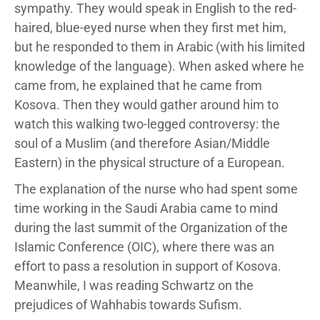
sympathy. They would speak in English to the red-
haired, blue-eyed nurse when they first met him,
but he responded to them in Arabic (with his limited
knowledge of the language). When asked where he
came from, he explained that he came from
Kosova. Then they would gather around him to
watch this walking two-legged controversy: the
soul of a Muslim (and therefore Asian/Middle
Eastern) in the physical structure of a European.
The explanation of the nurse who had spent some
time working in the Saudi Arabia came to mind
during the last summit of the Organization of the
Islamic Conference (OIC), where there was an
effort to pass a resolution in support of Kosova.
Meanwhile, I was reading Schwartz on the
prejudices of Wahhabis towards Sufism.