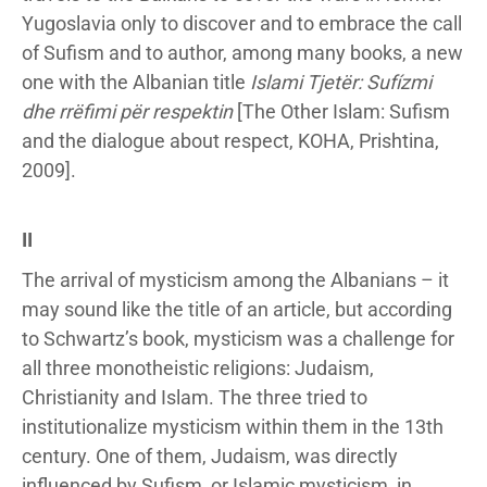
Yugoslavia only to discover and to embrace the call
of Sufism and to author, among many books, a new
one with the Albanian title
Islami Tjetër: Sufízmi
dhe rrëfimi për respektin
[The Other Islam: Sufism
and the dialogue about respect, KOHA, Prishtina,
2009].
II
The arrival of mysticism among the Albanians – it
may sound like the title of an article, but according
to Schwartz’s book, mysticism was a challenge for
all three monotheistic religions: Judaism,
Christianity and Islam. The three tried to
institutionalize mysticism within them in the 13th
century. One of them, Judaism, was directly
influenced by Sufism, or Islamic mysticism, in