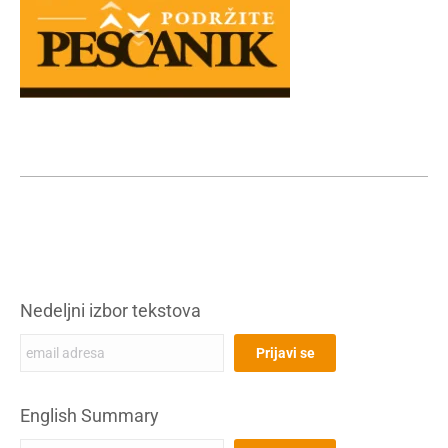
Nedeljni izbor tekstova
English Summary