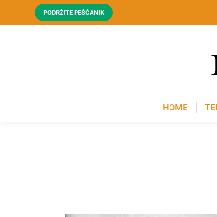
PODRŽITE PEŠČANIK
HOME
TE
HOME
TE