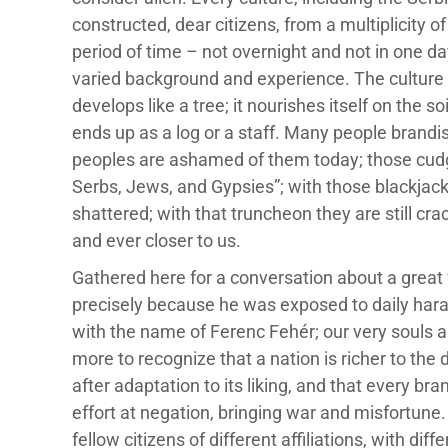
constructed, dear citizens, from a multiplicity 
period of time – not overnight and not in one d
varied background and experience. The culture o
develops like a tree; it nourishes itself on the so
ends up as a log or a staff. Many people brandis
peoples are ashamed of them today; those cudg
Serbs, Jews, and Gypsies”; with those blackjack
shattered; with that truncheon they are still c
and ever closer to us.
Gathered here for a conversation about a great wr
precisely because he was exposed to daily hara
with the name of Ferenc Fehér; our very souls 
more to recognize that a nation is richer to the 
after adaptation to its liking, and that every bra
effort at negation, bringing war and misfortune.
fellow citizens of different affiliations, with di