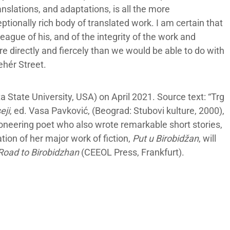
nslations, and adaptations, is all the more
tionally rich body of translated work. I am certain that
eague of his, and of the integrity of the work and
directly and fiercely than we would be able to do with
ehér Street.
 State University, USA) on April 2021. Source text: “Trg
eji
, ed. Vasa Pavković, (Beograd: Stubovi kulture, 2000),
oneering poet who also wrote remarkable short stories,
ion of her major work of fiction,
Put u Birobidžan
, will
Road to Birobidzhan
(CEEOL Press, Frankfurt).