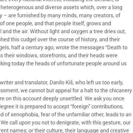
of heterogenous and diverse assets which, over a long
ay – are furnished by many minds, many creators, of
f one people, and that people itself, grows and
il and the air. Without light and oxygen a tree dries out,
hed this cudgel over the course of history, and their
els, half a century ago, wrote the messages “Death to
s their windows, storefronts, and their heads were
racking today the heads of unfortunate people around us
iter and translator, Danilo Kiš, who left us too early,
ssment, we cannot but appeal for a halt to the chicanery
are on this account deeply unsettled. We ask you once
degree it is prepared to accept “foreign” contributions,
nd of xenophobia, fear of the unfamiliar other, leads to an
 We call upon you not to denigrate, with this gesture, our
fferent names; or their culture, their language and creative