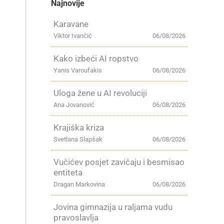
Najnovije
Karavane
Viktor Ivančić
06/08/2026
Kako izbeći AI ropstvo
Yanis Varoufakis
06/08/2026
Uloga žene u AI revoluciji
Ana Jovanović
06/08/2026
Krajiška kriza
Svetlana Slapšak
06/08/2026
Vučićev posjet zavičaju i besmisao
entiteta
Dragan Markovina
06/08/2026
Jovina gimnazija u raljama vudu
pravoslavlja