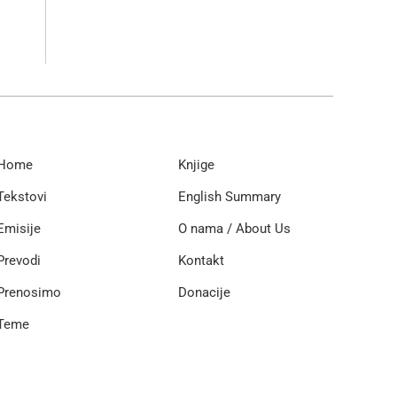
Home
Knjige
Tekstovi
English Summary
Emisije
O nama / About Us
Prevodi
Kontakt
Prenosimo
Donacije
Teme