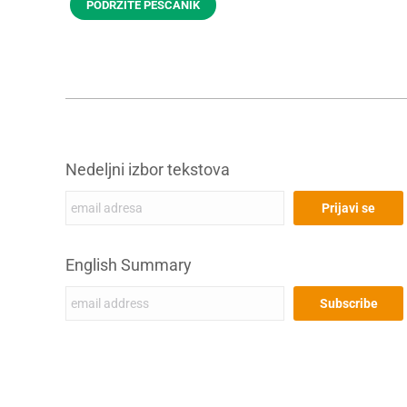
PODRŽITE PEŠČANIK
Nedeljni izbor tekstova
English Summary