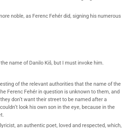
ore noble, as Ferenc Fehér did, signing his numerous
 the name of Danilo Kiš, but I must invoke him.
sting of the relevant authorities that the name of the
 the Ferenc Fehér in question is unknown to them, and
hey don’t want their street to be named after a
couldn’t look his own son in the eye, because in the
t.
yricist, an authentic poet, loved and respected, which,