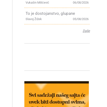
Vukašin Milićević
06/08/2026
To je dostojanstvo, glupane
Slavoj Žižek
05/08/2026
Dalje