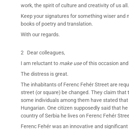
work, the spirit of culture and creativity of us all.
Keep your signatures for something wiser and m
books of poetry and translation.
With our regards.
2 Dear colleagues,
I am reluctant to
make use
of this occasion and
The distress is great.
The inhabitants of Ferenc Fehér Street are reque
street (or square) be changed. They claim that
some individuals among them have stated that t
Hungarian. One citizen supposedly said that he 
country of Serbia he lives on Ferenc Fehér Stree
Ferenc Fehér was an innovative and significant l