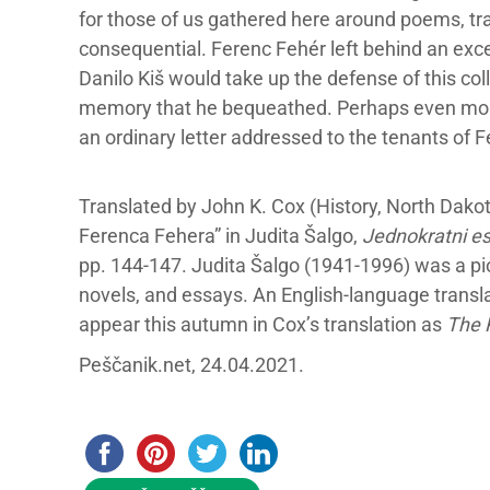
for those of us gathered here around poems, tra
consequential. Ferenc Fehér left behind an excep
Danilo Kiš would take up the defense of this coll
memory that he bequeathed. Perhaps even more 
an ordinary letter addressed to the tenants of F
Translated by John K. Cox (History, North Dakota
Ferenca Fehera” in Judita Šalgo,
Jednokratni es
pp. 144-147. Judita Šalgo (1941-1996) was a pi
novels, and essays. An English-language translat
appear this autumn in Cox’s translation as
The 
Peščanik.net, 24.04.2021.