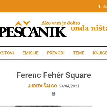
KSTOVI
EMISIJE
PREVODI
TEME
KNJIG
KSTOVI
EMISIJE
PREVODI
TEME
KNJIG
Ferenc Fehér Square
JUDITA ŠALGO
24/04/2021