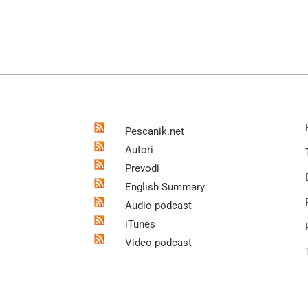
Pescanik.net
Autori
Prevodi
English Summary
Audio podcast
iTunes
Video podcast