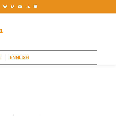
E
ENGLISH
E
ENGLISH