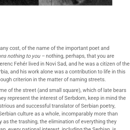
at any cost, of the name of the important poet and
ns nothing to you –
nothing, perhaps, that you are
renc Fehér lived in Novi Sad, and he was a citizen of the
ia, and his work alone was a contribution to life in this
ough criterion in the matter of naming streets.
me of the street (and small square), which of late bears
they represent the interest of Serbdom, keep in mind the
strious and successful translator of Serbian poetry,
r Serbian culture as a whole, incomparably more than
y as the trashing, the elimination of everything they
an, every national interest, including the Serbian, is