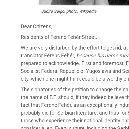
Judita Šalgo, photo: Wikipedia
Dear Citizens,
Residents of Ferenc Fehér Street,
We are very disturbed by the effort to get rid, 
translator Ferenc Fehér,
because his name mea
prepared to acknowledge. First and foremost, Fe
Socialist Federal Republic of Yugoslavia and Serb
city, which one might think could be a worthy en
The signatories of the petition to change the na
the name of F.F. should, if they indeed believe 
fact that Ferenc Fehér, as an exceptionally indu
probably did for Serbian literature, and thus fo
those who experience their national identity onl
consider alien. Every culture, including the Serbi