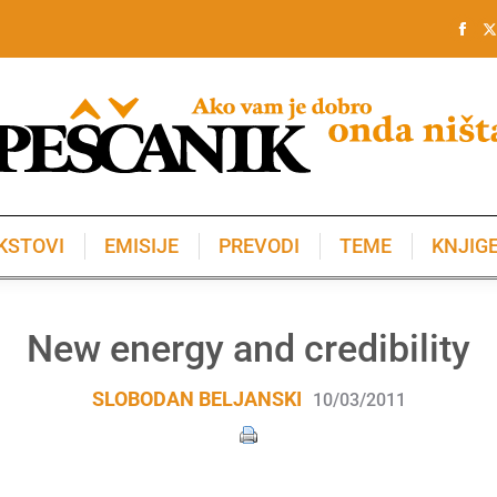
KSTOVI
EMISIJE
PREVODI
TEME
KNJIG
KSTOVI
EMISIJE
PREVODI
TEME
KNJIG
New energy and credibility
SLOBODAN BELJANSKI
10/03/2011