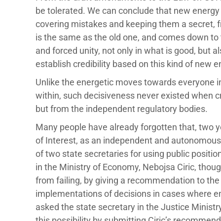
be tolerated. We can conclude that new energy i
covering mistakes and keeping them a secret, fr
is the same as the old one, and comes down to t
and forced unity, not only in what is good, but 
establish credibility based on this kind of new 
Unlike the energetic moves towards everyone i
within, such decisiveness never existed when c
but from the independent regulatory bodies.
Many people have already forgotten that, two ye
of Interest, as an independent and autonomou
of two state secretaries for using public positio
in the Ministry of Economy, Nebojsa Ciric, thou
from failing, by giving a recommendation to the c
implementations of decisions in cases where e
asked the state secretary in the Justice Ministry 
this possibility by submitting Ciric’s recommen