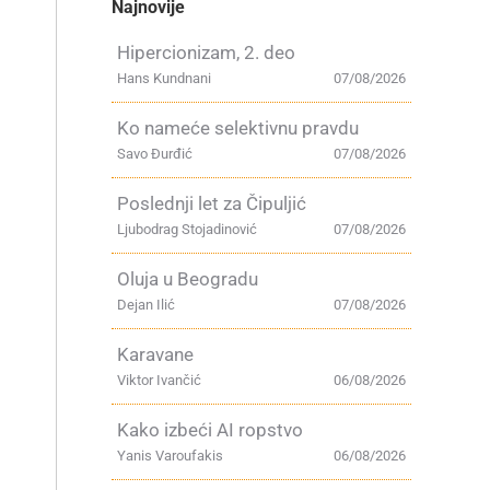
Najnovije
Hipercionizam, 2. deo
Hans Kundnani
07/08/2026
Ko nameće selektivnu pravdu
Savo Đurđić
07/08/2026
Poslednji let za Čipuljić
Ljubodrag Stojadinović
07/08/2026
Oluja u Beogradu
Dejan Ilić
07/08/2026
Karavane
Viktor Ivančić
06/08/2026
Kako izbeći AI ropstvo
Yanis Varoufakis
06/08/2026