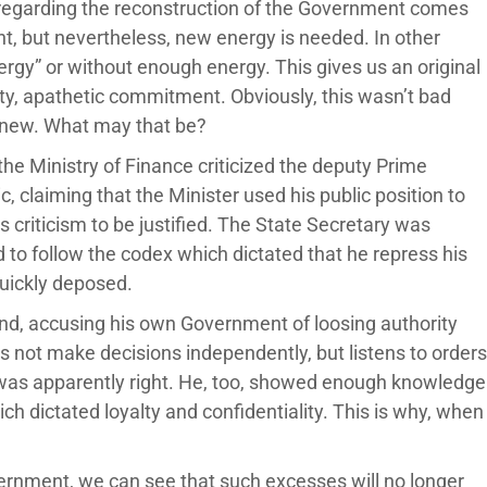
regarding the reconstruction of the Government comes
ght, but nevertheless, new energy is needed. In other
rgy” or without enough energy. This gives us an original
ity, apathetic commitment. Obviously, this wasn’t bad
 new. What may that be?
the Ministry of Finance criticized the deputy Prime
 claiming that the Minister used his public position to
 criticism to be justified. The State Secretary was
ed to follow the codex which dictated that he repress his
quickly deposed.
and, accusing his own Government of loosing authority
es not make decisions independently, but listens to orders
 was apparently right. He, too, showed enough knowledge
ch dictated loyalty and confidentiality. This is why, when
rnment, we can see that such excesses will no longer