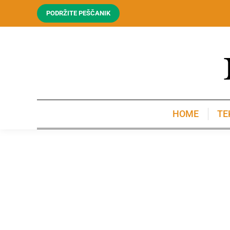
PODRŽITE PEŠČANIK
HOME
TE
HOME
TE