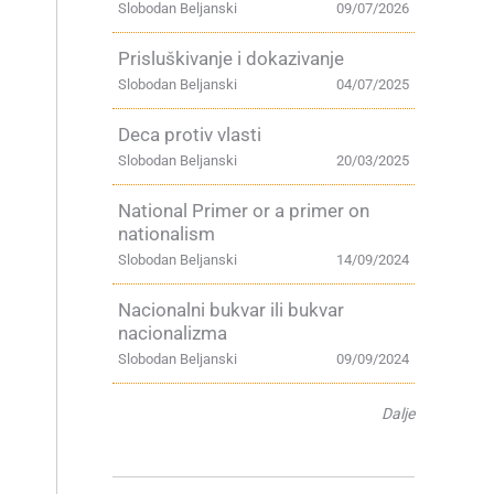
Slobodan Beljanski
09/07/2026
Prisluškivanje i dokazivanje
Slobodan Beljanski
04/07/2025
Deca protiv vlasti
Slobodan Beljanski
20/03/2025
National Primer or a primer on
nationalism
Slobodan Beljanski
14/09/2024
Nacionalni bukvar ili bukvar
nacionalizma
Slobodan Beljanski
09/09/2024
Dalje