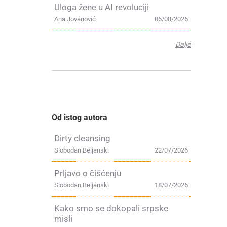
Uloga žene u AI revoluciji
Ana Jovanović
06/08/2026
Dalje
,
Od istog autora
Dirty cleansing
Slobodan Beljanski
22/07/2026
Prljavo o čišćenju
Slobodan Beljanski
18/07/2026
Kako smo se dokopali srpske
misli