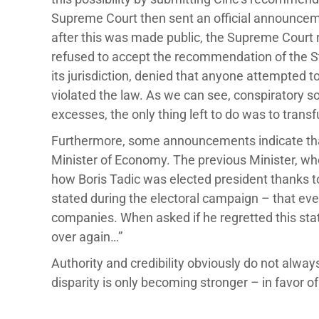
Supreme Court then sent an official announcemen
after this was made public, the Supreme Cour
refused to accept the recommendation of the Stat
its jurisdiction, denied that anyone attempted t
violated the law. As we can see, conspiratory sol
excesses, the only thing left to do was to transfu
Furthermore, some announcements indicate tha
Minister of Economy. The previous Minister, w
how Boris Tadic was elected president thanks to
stated during the electoral campaign – that ever
companies. When asked if he regretted this stat
over again…”
Authority and credibility obviously do not alway
disparity is only becoming stronger – in favor of 