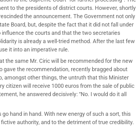
t to the presidents of district courts. However, shortly
t rescinded the announcement. The Government not only
e Board, but, despite the fact that it did not fall under
o influence the courts and that the two secretaries
idarity is already a well-tried method. After the last few
se it into an imperative rule.
t the same Mr. Ciric will be recommended for the new
ho gave the recommendation, recently bragged about
, amongst other things, the untruth that this Minister
y citizen will receive 1000 euros from the sale of public
ement, he answered decisively: “No. I would do it all
s go hand in hand. With new energy of such a sort, this
fictive authority, and to the detriment of true credibility.