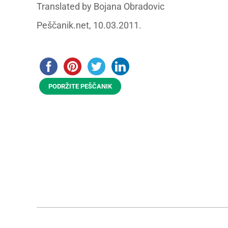
Translated by Bojana Obradovic
Peščanik.net, 10.03.2011.
PODRŽITE PEŠČANIK