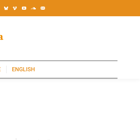
E
ENGLISH
E
ENGLISH