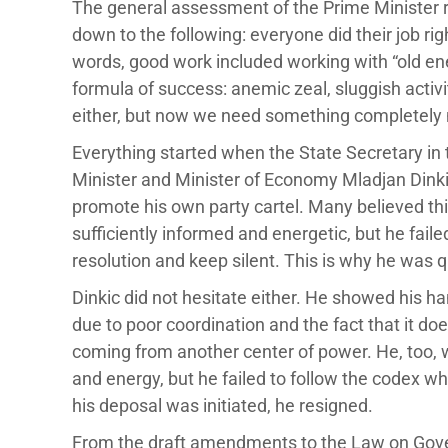
The general assessment of the Prime Minister 
down to the following: everyone did their job ri
words, good work included working with “old ene
formula of success: anemic zeal, sluggish activ
either, but now we need something completely
Everything started when the State Secretary in 
Minister and Minister of Economy Mladjan Dinkic,
promote his own party cartel. Many believed this
sufficiently informed and energetic, but he fail
resolution and keep silent. This is why he was 
Dinkic did not hesitate either. He showed his h
due to poor coordination and the fact that it do
coming from another center of power. He, too,
and energy, but he failed to follow the codex whi
his deposal was initiated, he resigned.
From the draft amendments to the Law on Gove