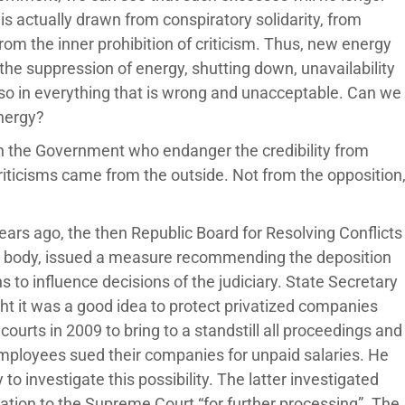
s actually drawn from conspiratory solidarity, from
om the inner prohibition of criticism. Thus, new energy
he suppression of energy, shutting down, unavailability
also in everything that is wrong and unacceptable. Can we
energy?
n the Government who endanger the credibility from
riticisms came from the outside. Not from the opposition
ars ago, the then Republic Board for Resolving Conflicts
s body, issued a measure recommending the deposition
ns to influence decisions of the judiciary. State Secretary
ght it was a good idea to protect privatized companies
ourts in 2009 to bring to a standstill all proceedings and
mployees sued their companies for unpaid salaries. He
to investigate this possibility. The latter investigated
dation to the Supreme Court “for further processing”. The