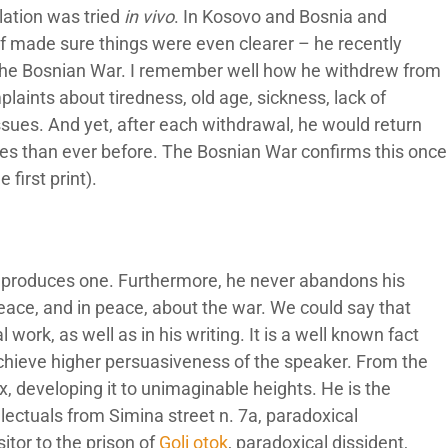
ation was tried
in vivo
. In Kosovo and Bosnia and
lf made sure things were even clearer – he recently
 The Bosnian War. I remember well how he withdrew from
plaints about tiredness, old age, sickness, lack of
sues. And yet, after each withdrawal, he would return
ies than ever before. The Bosnian War confirms this once
 first print).
sic produces one. Furthermore, he never abandons his
eace, and in peace, about the war. We could say that
 work, as well as in his writing. It is a well known fact
 achieve higher persuasiveness of the speaker. From the
x, developing it to unimaginable heights. He is the
llectuals from Simina street n. 7a, paradoxical
itor to the prison of
Goli otok
, paradoxical dissident,