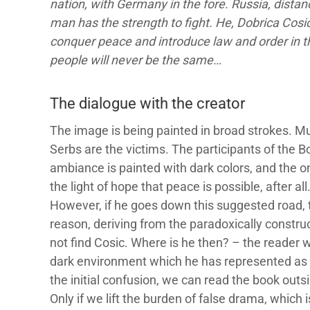
nation, with Germany in the fore. Russia, distan
man has the strength to fight. He, Dobrica Cosic,
conquer peace and introduce law and order in th
people will never be the same…
The dialogue with the creator
The image is being painted in broad strokes. M
Serbs are the victims. The participants of the 
ambiance is painted with dark colors, and the onl
the light of hope that peace is possible, after al
However, if he goes down this suggested road, t
reason, deriving from the paradoxically constru
not find Cosic. Where is he then? – the reader w
dark environment which he has represented as 
the initial confusion, we can read the book outs
Only if we lift the burden of false drama, which 