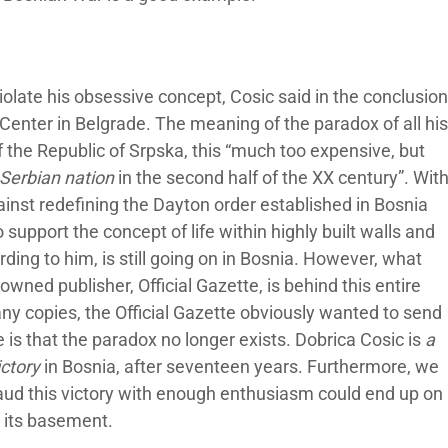
violate his obsessive concept, Cosic said in the conclusion
 Center in Belgrade. The meaning of the paradox of all his
of the Republic of Srpska, this “much too expensive, but
e Serbian nation
in the second half of the XX century”. Wit
ainst redefining the Dayton order established in Bosnia
support the concept of life within highly built walls and
ding to him, is still going on in Bosnia. However, what
wned publisher, Official Gazette, is behind this entire
any copies, the Official Gazette obviously wanted to send
is that the paradox no longer exists. Dobrica Cosic is
a
ictory
in Bosnia, after seventeen years. Furthermore, we
aud this victory with enough enthusiasm could end up on
n its basement.