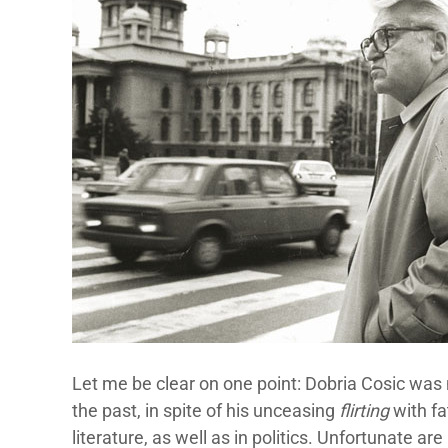
Let me be clear on one point: Dobria Cosic was 
the past, in spite of his unceasing
flirting
with fa
literature, as well as in politics. Unfortunate are