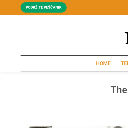
PODRŽITE PEŠČANIK
HOME
TE
HOME
TE
The