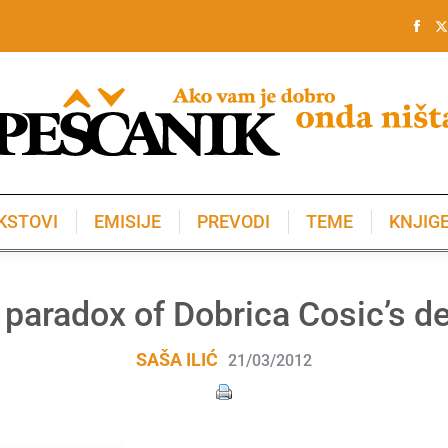
KSTOVI
EMISIJE
PREVODI
TEME
KNJIG
KSTOVI
EMISIJE
PREVODI
TEME
KNJIG
 paradox of Dobrica Cosic’s de
SAŠA ILIĆ
21/03/2012