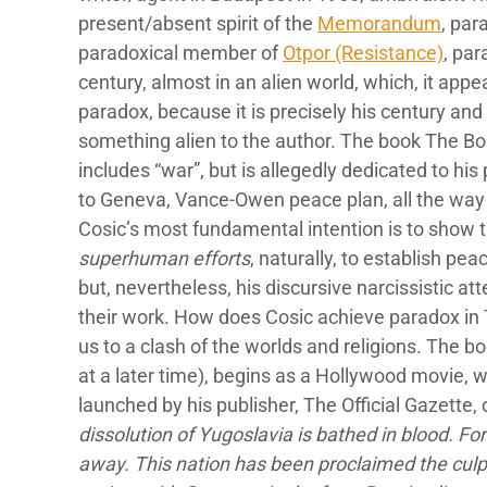
present/absent spirit of the
Memorandum
, par
paradoxical member of
Otpor (Resistance)
, par
century, almost in an alien world, which, it app
paradox, because it is precisely his century and h
something alien to the author. The book The Bos
includes “war”, but is allegedly dedicated to h
to Geneva, Vance-Owen peace plan, all the way 
Cosic’s most fundamental intention is to show t
superhuman efforts
, naturally, to establish pe
but, nevertheless, his discursive narcissistic 
their work. How does Cosic achieve paradox in
us to a clash of the worlds and religions. The b
at a later time), begins as a Hollywood movie, w
launched by his publisher, The Official Gazette, 
dissolution of Yugoslavia is bathed in blood. Fo
away. This nation has been proclaimed the culp