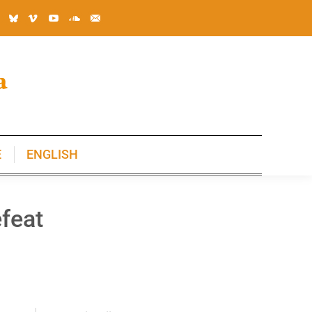
E
ENGLISH
E
ENGLISH
feat