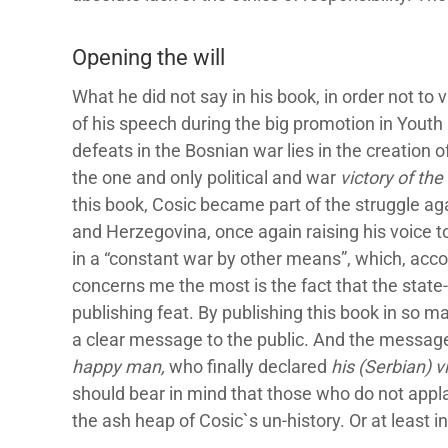
Opening the will
What he did not say in his book, in order not to 
of his speech during the big promotion in Youth
defeats in the Bosnian war lies in the creation 
the one and only political and war
victory of th
this book, Cosic became part of the struggle ag
and Herzegovina, once again raising his voice to 
in a “constant war by other means”, which, accor
concerns me the most is the fact that the state-o
publishing feat. By publishing this book in so m
a clear message to the public. And the message 
happy man,
who finally declared
his (Serbian) v
should bear in mind that those who do not appl
the ash heap of Cosic`s un-history. Or at least i