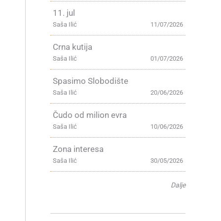
11. jul
Saša Ilić
11/07/2026
Crna kutija
Saša Ilić
01/07/2026
Spasimo Slobodište
Saša Ilić
20/06/2026
Čudo od milion evra
Saša Ilić
10/06/2026
Zona interesa
Saša Ilić
30/05/2026
Dalje