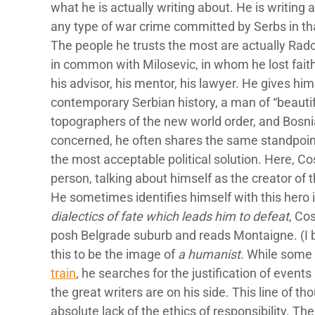
what he is actually writing about. He is writing
any type of war crime committed by Serbs in th
The people he trusts the most are actually Ra
in common with Milosevic, in whom he lost faith
his advisor, his mentor, his lawyer. He gives him
contemporary Serbian history, a man of “beautif
topographers of the new world order, and Bosni
concerned, he often shares the same standpoint a
the most acceptable political solution. Here, Cos
person, talking about himself as the creator of 
He sometimes identifies himself with this hero 
dialectics of fate which leads him to defeat
, Co
posh Belgrade suburb and reads Montaigne. (I b
this to be the image of
a humanist
. While some
train
, he searches for the justification of events 
the great writers are on his side. This line of th
absolute lack of the ethics of responsibility. T