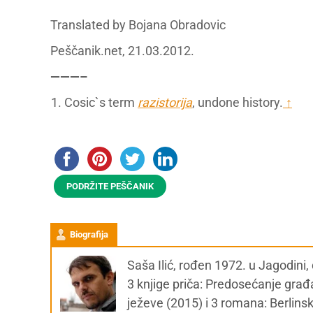
Translated by Bojana Obradovic
Peščanik.net, 21.03.2012.
———–
Cosic`s term
razistorija
, undone history.
↑
PODRŽITE PEŠČANIK
Biografija
Saša Ilić, rođen 1972. u Jagodini
3 knjige priča: Predosećanje gra
ježeve (2015) i 3 romana: Berlins