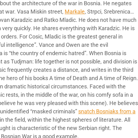
 about the architecture of the war in Bosnia. He negates
at war. Vasa Miskin street,
Markale
, Strpci, Srebrenica…
dovan Karadzic and Ratko Mladic. He does not have much
 very quickly. He shares everything with Karadzic. He is
 orders. For Cosic, Mladic is the greatest general in
ul intelligence”. Vance and Owen are the evil
a is “the country of endemic hatred”. When Bosnia is
s Tudjman: life together is not possible, and division is
ic frequently creates a distance, and writes in the third
the hero of his books A time of Death and A time of Reign.
in dramatic historical circumstances. Faced with the
sic rests, in the middle of the war, on his comfy sofa in a
elieve he was very pleased with this scene). He believes
 unidentified “masked criminals”
snatch Bosniaks from a
in the field, within the highest spheres of literature. All
ought is characteristic of the new Serbian right. The
he Bosnian War is a good example.