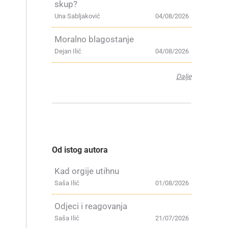
skup?
Una Sabljaković
04/08/2026
Moralno blagostanje
Dejan Ilić
04/08/2026
Dalje
Od istog autora
Kad orgije utihnu
Saša Ilić
01/08/2026
Odjeci i reagovanja
Saša Ilić
21/07/2026