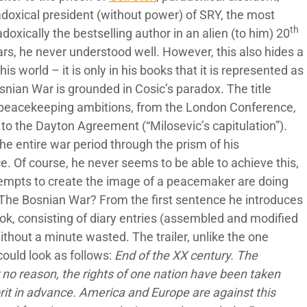
adoxical president (without power) of SRY, the most
th
adoxically the bestselling author in an alien (to him) 20
ears, he never understood well. However, this also hides a
is world – it is only in his books that it is represented as
nian War is grounded in Cosic’s paradox. The title
is peacekeeping ambitions, from the London Conference,
to the Dayton Agreement (“Milosevic’s capitulation”).
he entire war period through the prism of his
ace. Of course, he never seems to be able to achieve this,
attempts to create the image of a peacemaker are doing
 The Bosnian War? From the first sentence he introduces
ook, consisting of diary entries (assembled and modified
ithout a minute wasted. The trailer, unlike the one
could look as follows:
End of the XX century. The
r no reason, the rights of one nation have been taken
rit in advance. America and Europe are against this