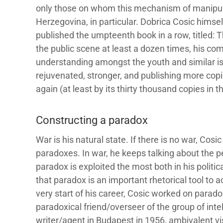
only those on whom this mechanism of manipul
Herzegovina, in particular. Dobrica Cosic himse
published the umpteenth book in a row, titled:
the public scene at least a dozen times, his com
understanding amongst the youth and similar is
rejuvenated, stronger, and publishing more cop
again (at least by its thirty thousand copies in the
Constructing a paradox
War is his natural state. If there is no war, Co
paradoxes. In war, he keeps talking about the p
paradox is exploited the most both in his political
that paradox is an important rhetorical tool to
very start of his career, Cosic worked on parado
paradoxical friend/overseer of the group of inte
writer/agent in Budapest in 1956, ambivalent vis