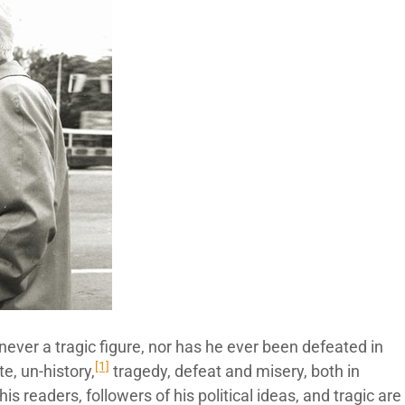
never a tragic figure, nor has he ever been defeated in
[1]
te, un-history,
tragedy, defeat and misery, both in
 his readers, followers of his political ideas, and tragic are