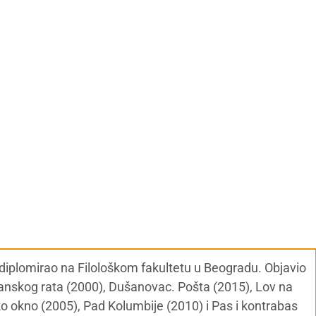
, diplomirao na Filološkom fakultetu u Beogradu. Objavio
đanskog rata (2000), Dušanovac. Pošta (2015), Lov na
ko okno (2005), Pad Kolumbije (2010) i Pas i kontrabas