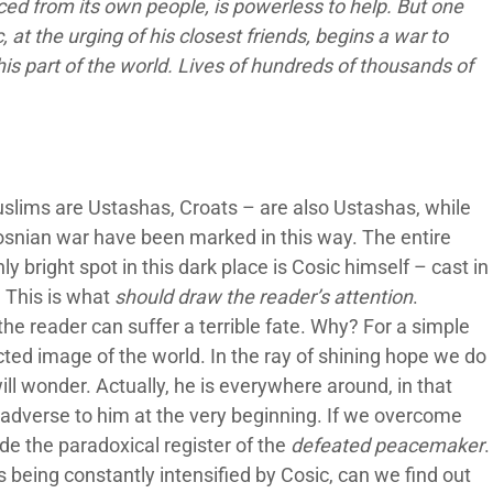
ced from its own people, is powerless to help. But one
 at the urging of his closest friends, begins a war to
is part of the world. Lives of hundreds of thousands of
uslims are Ustashas, Croats – are also Ustashas, while
Bosnian war have been marked in this way. The entire
y bright spot in this dark place is Cosic himself – cast in
l. This is what
should draw the reader’s attention
.
he reader can suffer a terrible fate. Why? For a simple
cted image of the world. In the ray of shining hope we do
ill wonder. Actually, he is everywhere around, in that
adverse to him at the very beginning. If we overcome
ide the paradoxical register of the
defeated peacemaker
.
is being constantly intensified by Cosic, can we find out