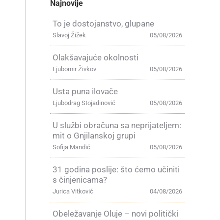
Najnovije
To je dostojanstvo, glupane
Slavoj Žižek
05/08/2026
Olakšavajuće okolnosti
Ljubomir Živkov
05/08/2026
Usta puna ilovače
Ljubodrag Stojadinović
05/08/2026
U službi obračuna sa neprijateljem:
mit o Gnjilanskoj grupi
Sofija Mandić
05/08/2026
31 godina poslije: što ćemo učiniti
s činjenicama?
Jurica Vitković
04/08/2026
Obeležavanje Oluje – novi politički