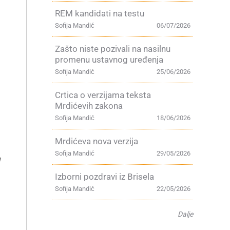
REM kandidati na testu
Sofija Mandić
06/07/2026
Zašto niste pozivali na nasilnu
promenu ustavnog uređenja
Sofija Mandić
25/06/2026
Crtica o verzijama teksta
Mrdićevih zakona
Sofija Mandić
18/06/2026
Mrdićeva nova verzija
Sofija Mandić
29/05/2026
n
Izborni pozdravi iz Brisela
Sofija Mandić
22/05/2026
Dalje