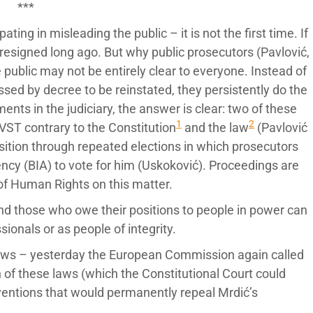
***
ating in misleading the public – it is not the first time. If
resigned long ago. But why public prosecutors (Pavlović,
 public may not be entirely clear to everyone. Instead of
sed by decree to be reinstated, they persistently do the
nts in the judiciary, the answer is clear: two of these
1
2
ST contrary to the Constitution
and the law
(Pavlović
osition through repeated elections in which prosecutors
ncy (BIA) to vote for him (Uskoković). Proceedings are
of Human Rights on this matter.
d those who owe their positions to people in power can
ionals or as people of integrity.
 laws – yesterday the European Commission again called
 of these laws (which the Constitutional Court could
rventions that would permanently repeal Mrdić’s