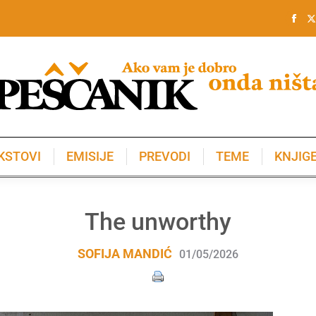
KSTOVI
EMISIJE
PREVODI
TEME
KNJIG
KSTOVI
EMISIJE
PREVODI
TEME
KNJIG
The unworthy
SOFIJA MANDIĆ
01/05/2026