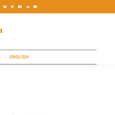
E
ENGLISH
E
ENGLISH