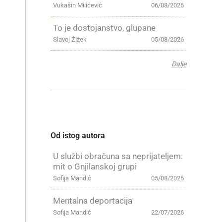
Vukašin Milićević
06/08/2026
To je dostojanstvo, glupane
Slavoj Žižek
05/08/2026
Dalje
Od istog autora
U službi obračuna sa neprijateljem:
mit o Gnjilanskoj grupi
Sofija Mandić
05/08/2026
Mentalna deportacija
Sofija Mandić
22/07/2026