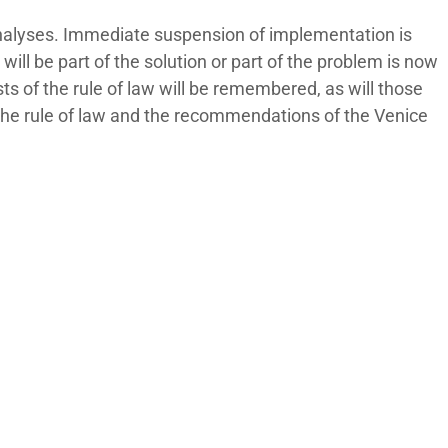
analyses. Immediate suspension of implementation is
ll be part of the solution or part of the problem is now
ts of the rule of law will be remembered, as will those
 the rule of law and the recommendations of the Venice