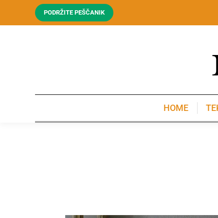
PODRŽITE PEŠČANIK
HOME
TE
HOME
TE