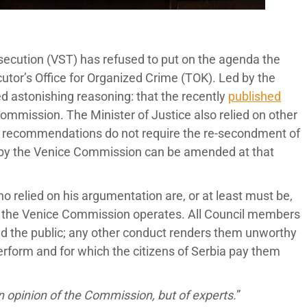
secution (VST) has refused to put on the agenda the
utor’s Office for Organized Crime (TOK). Led by the
d astonishing reasoning: that the recently
published
 Commission. The Minister of Justice also relied on other
’s recommendations do not require the re-secondment of
d by the Venice Commission can be amended at that
 relied on his argumentation are, or at least must be,
ow the Venice Commission operates. All Council members
ead the public; any other conduct renders them unworthy
perform and for which the citizens of Serbia pay them
 opinion of the Commission, but of experts.
”