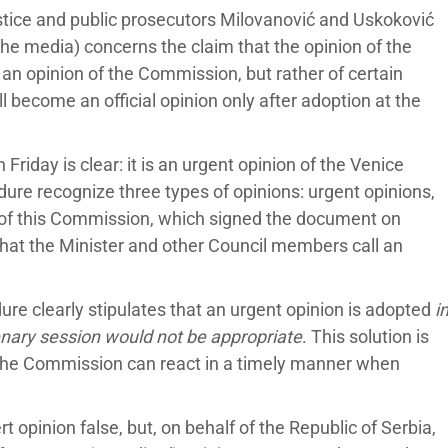
ustice and public prosecutors Milovanović and Uskoković
the media) concerns the claim that the opinion of the
an opinion of the Commission, but rather of certain
ll become an official opinion only after adoption at the
Friday is clear: it is an urgent opinion of the Venice
re recognize three types of opinions: urgent opinions,
ts of this Commission, which signed the document on
what the Minister and other Council members call an
ure clearly stipulates that an urgent opinion is adopted
i
enary session would not be appropriate
. This solution is
o the Commission can react in a timely manner when
ert opinion false, but, on behalf of the Republic of Serbia,