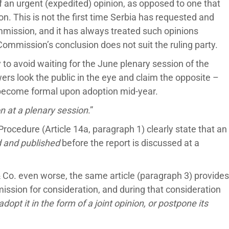
 an urgent (expedited) opinion, as opposed to one that
on. This is not the first time Serbia has requested and
mission, and it has always treated such opinions
Commission’s conclusion does not suit the ruling party.
y to avoid waiting for the June plenary session of the
rs look the public in the eye and claim the opposite –
y become formal upon adoption mid-year.
 at a plenary session
.”
Procedure (Article 14a, paragraph 1) clearly state that an
d and published
before the report is discussed at a
 Co. even worse, the same article (paragraph 3) provides
ission for consideration, and during that consideration
 adopt it in the form of a joint opinion, or postpone its