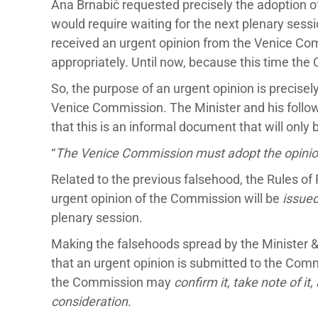
Ana Brnabić requested precisely the adoption of
would require waiting for the next plenary sessi
received an urgent opinion from the Venice Com
appropriately. Until now, because this time the 
So, the purpose of an urgent opinion is precisel
Venice Commission. The Minister and his followe
that this is an informal document that will onl
“
The Venice Commission must adopt the opinion
Related to the previous falsehood, the Rules of 
urgent opinion of the Commission will be
issue
plenary session.
Making the falsehoods spread by the Minister &
that an urgent opinion is submitted to the Comm
the Commission may
confirm it, take note of it,
consideration
.