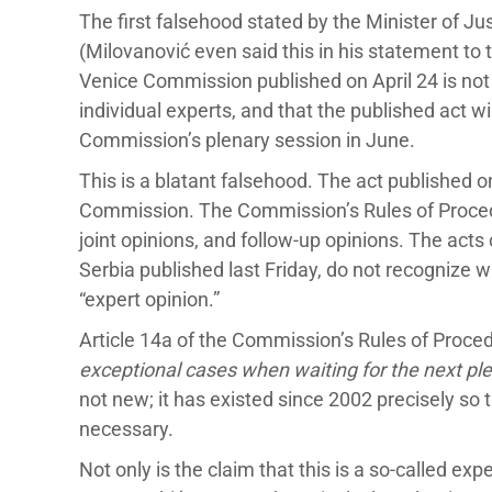
The first falsehood stated by the Minister of J
(Milovanović even said this in his statement to 
Venice Commission published on April 24 is not 
individual experts, and that the published act wi
Commission’s plenary session in June.
This is a blatant falsehood. The act published on 
Commission. The Commission’s Rules of Procedu
joint opinions, and follow-up opinions. The ac
Serbia published last Friday, do not recognize 
“expert opinion.”
Article 14a of the Commission’s Rules of Proced
exceptional cases when waiting for the next pl
not new; it has existed since 2002 precisely s
necessary.
Not only is the claim that this is a so-called exp