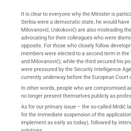
It is clear to everyone why the Minister is particip
Serbia were a democratic state, he would have 
Milovanović, Uskoković) are also misleading the
advocating for their colleagues who were dismis
opposite. For those who closely follow developme
members were elected to a second term in the V
and Milovanović), while the third secured his p
were pressured by the Security Intelligence Age
currently underway before the European Court 
In other words, people who are compromised an
no longer present themselves publicly as profess
As for our primary issue – the so-called Mrdić
for the immediate suspension of the application
implement as early as today), followed by inte
solutions.