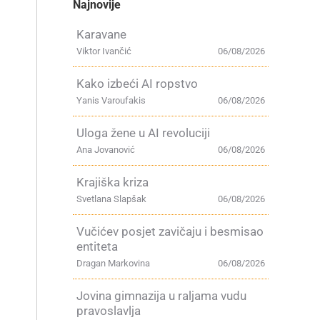
Najnovije
Karavane
Viktor Ivančić
06/08/2026
Kako izbeći AI ropstvo
Yanis Varoufakis
06/08/2026
Uloga žene u AI revoluciji
Ana Jovanović
06/08/2026
Krajiška kriza
Svetlana Slapšak
06/08/2026
Vučićev posjet zavičaju i besmisao
entiteta
Dragan Markovina
06/08/2026
Jovina gimnazija u raljama vudu
pravoslavlja