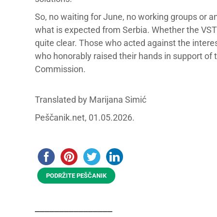
So, no waiting for June, no working groups or 
what is expected from Serbia. Whether the VST wi
quite clear. Those who acted against the interes
who honorably raised their hands in support of
Commission.
Translated by Marijana Simić
Peščanik.net, 01.05.2026.
PODRŽITE PEŠČANIK
________________