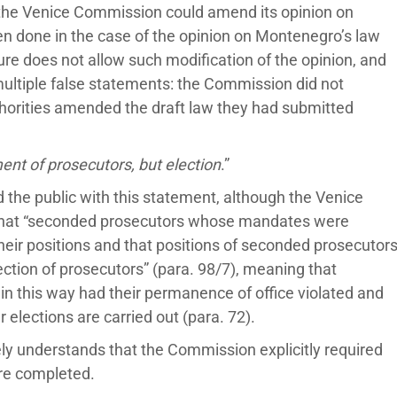
t the Venice Commission could amend its opinion on
een done in the case of the opinion on Montenegro’s law
re does not allow such modification of the opinion, and
ltiple false statements: the Commission did not
thorities amended the draft law they had submitted
t of prosecutors, but election
.”
d the public with this statement, although the Venice
that “seconded prosecutors whose mandates were
heir positions and that positions of seconded prosecutor
lection of prosecutors” (para. 98/7), meaning that
 this way had their permanence of office violated and
r elections are carried out (para. 72).
ely understands that the Commission explicitly required
are completed.