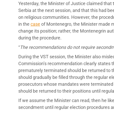
Yesterday, the Minister of Justice claimed tha
Serbia at the next session, and that this had b
on religious communities. However, the procedu
in the
case
of Montenegro, the Minister made mu
change its position; rather, the Montenegrin au
during the procedure.
“
The recommendations do not require secondmen
During the VST session, the Minister also misle
Commission’s recommendation clearly states 
prematurely terminated should be returned to t
should gradually be filled through the regular e
prosecutors whose mandates were terminated in
should be returned to their positions until regula
If we assume the Minister can read, then he lik
secondment until regular election procedures 