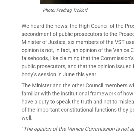
Photo: Predrag Trokicić
We heard the news: the High Council of the Pro
secondment of public prosecutors to the Prosec
Minister of Justice, six members of the VST use
opinion is not, in fact, an opinion of the Venice
falsehoods, like claiming that the Commission
public prosecutors, and that the opinion issue
body’s session in June this year.
The Minister and the other Council members who
familiar with the institutional framework of h
have a duty to speak the truth and not to misl
of the important constitutional functions they 
well.
“
The opinion of the Venice Commission is not an