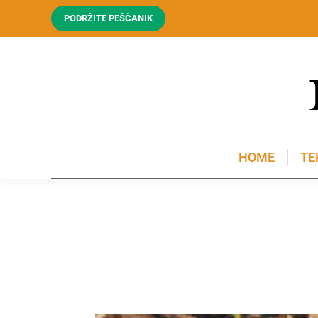
PODRŽITE PEŠČANIK
HOME
TE
HOME
TE