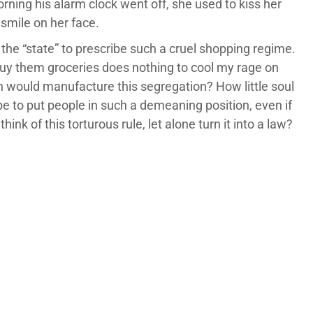
rning his alarm clock went off, she used to kiss her
 smile on her face.
the “state” to prescribe such a cruel shopping regime.
uy them groceries does nothing to cool my rage on
n would manufacture this segregation? How little soul
 to put people in such a demeaning position, even if
hink of this torturous rule, let alone turn it into a law?