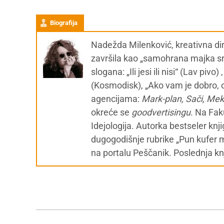
Biografija
Nadežda Milenković, kreativna dir
završila kao „samohrana majka srp
slogana: „Ili jesi ili nisi“ (Lav piv
(Kosmodisk), „Ako vam je dobro, o
agencijama:
Mark-plan, Sači, Me
okreće se
g
oodvertisingu
. Na Fak
Idejologija. Autorka bestseler knj
dugogodišnje rubrike „Pun kufer 
na portalu Peščanik. Poslednja kn