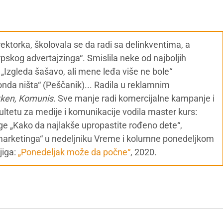
ektorka, školovala se da radi sa delinkventima, a
skog advertajzinga“. Smislila neke od najboljih
o) , „Izgleda šašavo, ali mene leđa više ne bole“
nda ništa“ (Peščanik)... Radila u reklamnim
kken, Komunis
. Sve manje radi komercijalne kampanje i
ultetu za medije i komunikacije vodila master kurs:
ige „Kako da najlakše upropastite rođeno dete“,
marketinga“ u nedeljniku Vreme i kolumne ponedeljkom
jiga:
„Ponedeljak može da počne“
, 2020.