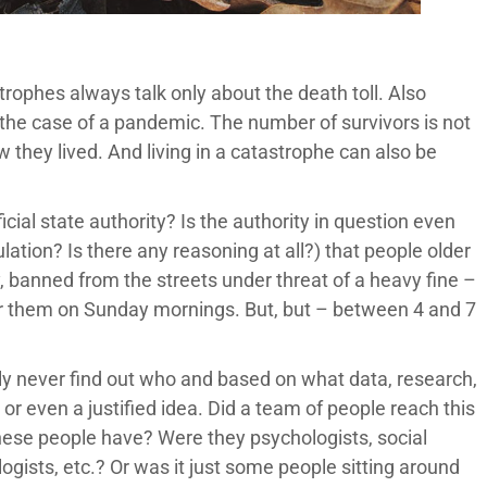
strophes always talk only about the death toll. Also
n the case of a pandemic. The number of survivors is not
 they lived. And living in a catastrophe can also be
cial state authority? Is the authority in question even
lation? Is there any reasoning at all?) that people older
, banned from the streets under threat of a heavy fine –
for them on Sunday mornings. But, but – between 4 and 7
bly never find out who and based on what data, research,
or even a justified idea. Did a team of people reach this
 these people have? Were they psychologists, social
logists, etc.? Or was it just some people sitting around