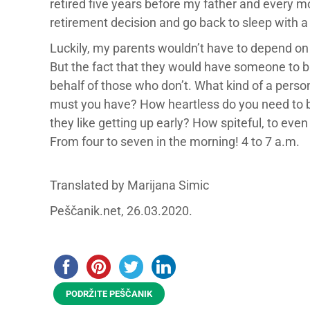
retired five years before my father and every mo
retirement decision and go back to sleep with a
Luckily, my parents wouldn’t have to depend on 
But the fact that they would have someone to b
behalf of those who don’t. What kind of a perso
must you have? How heartless do you need to be
they like getting up early? How spiteful, to even t
From four to seven in the morning! 4 to 7 a.m.
Translated by Marijana Simic
Peščanik.net, 26.03.2020.
PODRŽITE PEŠČANIK