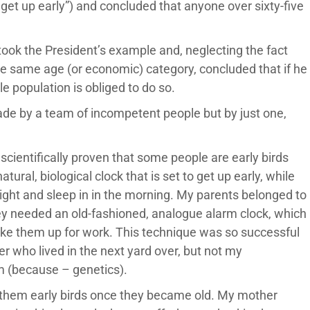
et up early”) and concluded that anyone over sixty-five
ook the President’s example and, neglecting the fact
 the same age (or economic) category, concluded that if he
e population is obliged to do so.
de by a team of incompetent people but by just one,
s scientifically proven that some people are early birds
ural, biological clock that is set to get up early, while
ight and sleep in in the morning. My parents belonged to
y needed an old-fashioned, analogue alarm clock, which
o wake them up for work. This technique was so successful
 who lived in the next yard over, but not my
m (because – genetics).
 them early birds once they became old. My mother