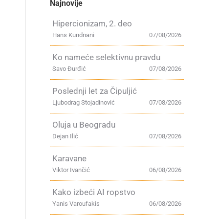
Najnovije
Hipercionizam, 2. deo
Hans Kundnani
07/08/2026
Ko nameće selektivnu pravdu
Savo Đurđić
07/08/2026
Poslednji let za Čipuljić
Ljubodrag Stojadinović
07/08/2026
Oluja u Beogradu
Dejan Ilić
07/08/2026
Karavane
Viktor Ivančić
06/08/2026
Kako izbeći AI ropstvo
Yanis Varoufakis
06/08/2026