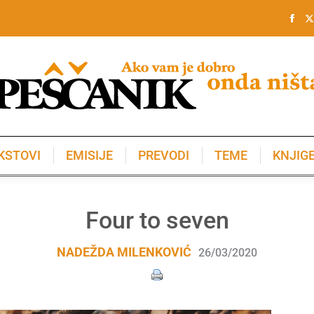
KSTOVI
EMISIJE
PREVODI
TEME
KNJIG
KSTOVI
EMISIJE
PREVODI
TEME
KNJIG
Four to seven
NADEŽDA MILENKOVIĆ
26/03/2020