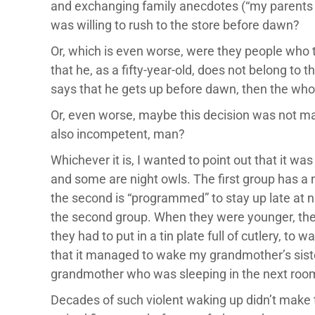
and exchanging family anecdotes (“my parents g
was willing to rush to the store before dawn?
Or, which is even worse, were they people who t
that he, as a fifty-year-old, does not belong to
says that he gets up before dawn, then the whol
Or, even worse, maybe this decision was not ma
also incompetent, man?
Whichever it is, I wanted to point out that it wa
and some are night owls. The first group has a nat
the second is “programmed” to stay up late at n
the second group. When they were younger, the
they had to put in a tin plate full of cutlery, t
that it managed to wake my grandmother’s sister
grandmother who was sleeping in the next roo
Decades of such violent waking up didn’t make