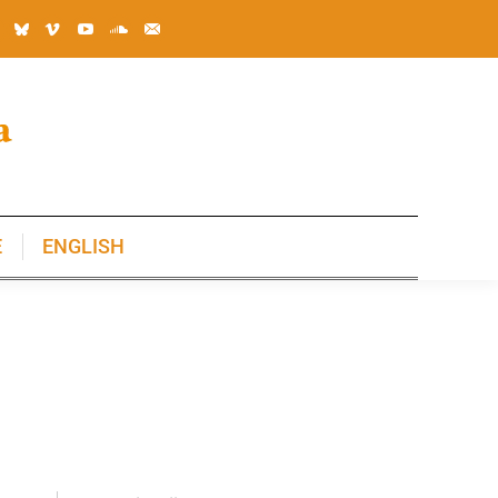
E
ENGLISH
E
ENGLISH