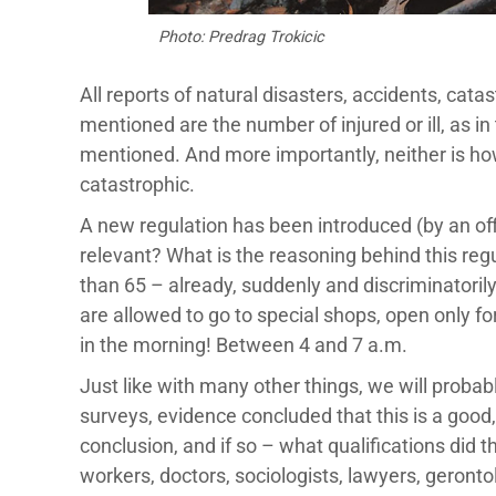
Photo: Predrag Trokicic
All reports of natural disasters, accidents, cata
mentioned are the number of injured or ill, as i
mentioned. And more importantly, neither is how
catastrophic.
A new regulation has been introduced (by an offi
relevant? What is the reasoning behind this regu
than 65 – already, suddenly and discriminatorily
are allowed to go to special shops, open only 
in the morning! Between 4 and 7 a.m.
Just like with many other things, we will proba
surveys, evidence concluded that this is a good, 
conclusion, and if so – what qualifications did
workers, doctors, sociologists, lawyers, geronto