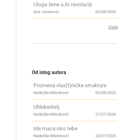
Uloga žene u AI revoluciji
Ana Jovanović
06/08/2026
Dalje
Od istog autora
Promena vlas(t)ničke strukture
Nadežda Milenković
03/08/2026
Uhlebinitelj
Nadežda Milenković
27/07/2026
Ide maca oko tebe
Nadežda Milenković
20/07/2026