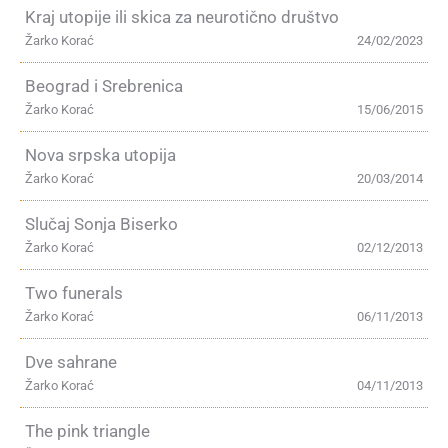
Kraj utopije ili skica za neurotično društvo
Žarko Korać
24/02/2023
Beograd i Srebrenica
Žarko Korać
15/06/2015
Nova srpska utopija
Žarko Korać
20/03/2014
Slučaj Sonja Biserko
Žarko Korać
02/12/2013
Two funerals
Žarko Korać
06/11/2013
Dve sahrane
Žarko Korać
04/11/2013
The pink triangle