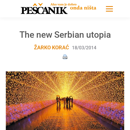
The new Serbian utopia
ŽARKO KORAĆ
18/03/2014