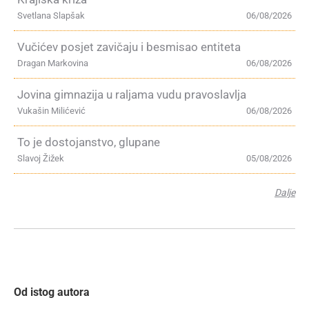
Svetlana Slapšak
06/08/2026
Vučićev posjet zavičaju i besmisao entiteta
Dragan Markovina
06/08/2026
Jovina gimnazija u raljama vudu pravoslavlja
Vukašin Milićević
06/08/2026
To je dostojanstvo, glupane
Slavoj Žižek
05/08/2026
Dalje
Od istog autora