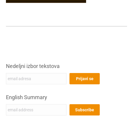
Nedeljni izbor tekstova
English Summary