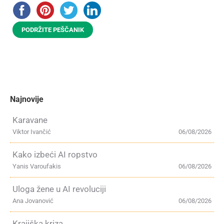
PODRŽITE PEŠČANIK
Najnovije
Karavane
Viktor Ivančić
06/08/2026
Kako izbeći AI ropstvo
Yanis Varoufakis
06/08/2026
Uloga žene u AI revoluciji
Ana Jovanović
06/08/2026
Krajiška kriza