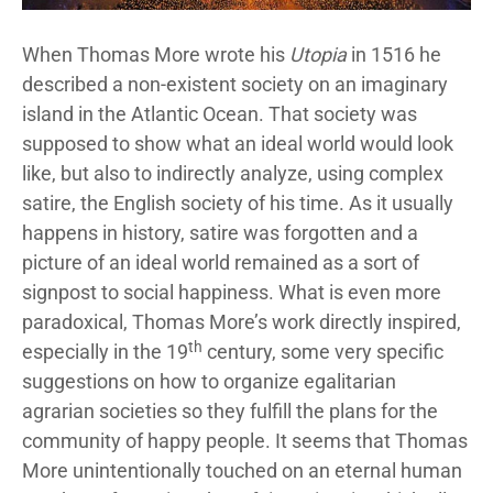
When Thomas More wrote his
Utopia
in 1516 he
described a non-existent society on an imaginary
island in the Atlantic Ocean. That society was
supposed to show what an ideal world would look
like, but also to indirectly analyze, using complex
satire, the English society of his time. As it usually
happens in history, satire was forgotten and a
picture of an ideal world remained as a sort of
signpost to social happiness. What is even more
paradoxical, Thomas More’s work directly inspired,
th
especially in the 19
century, some very specific
suggestions on how to organize egalitarian
agrarian societies so they fulfill the plans for the
community of happy people. It seems that Thomas
More unintentionally touched on an eternal human