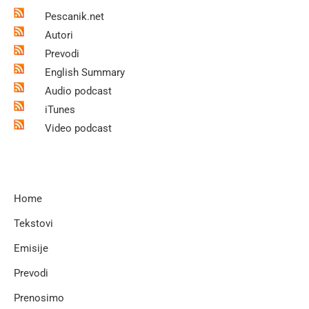
Pescanik.net
Autori
Prevodi
English Summary
Audio podcast
iTunes
Video podcast
Home
Tekstovi
Emisije
Prevodi
Prenosimo