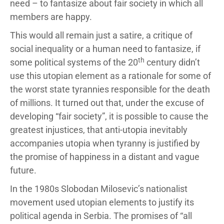
need – to fantasize about fair society in which all
members are happy.
This would all remain just a satire, a critique of
social inequality or a human need to fantasize, if
th
some political systems of the 20
century didn’t
use this utopian element as a rationale for some of
the worst state tyrannies responsible for the death
of millions. It turned out that, under the excuse of
developing “fair society”, it is possible to cause the
greatest injustices, that anti-utopia inevitably
accompanies utopia when tyranny is justified by
the promise of happiness in a distant and vague
future.
In the 1980s Slobodan Milosevic’s nationalist
movement used utopian elements to justify its
political agenda in Serbia. The promises of “all