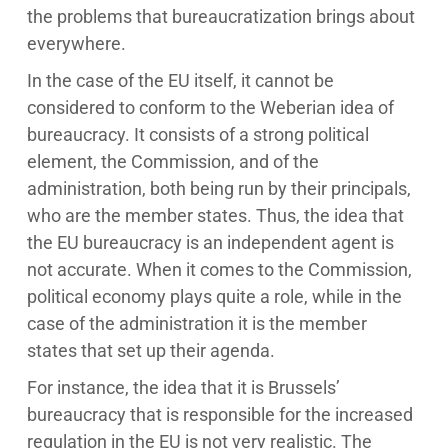
the problems that bureaucratization brings about
everywhere.
In the case of the EU itself, it cannot be
considered to conform to the Weberian idea of
bureaucracy. It consists of a strong political
element, the Commission, and of the
administration, both being run by their principals,
who are the member states. Thus, the idea that
the EU bureaucracy is an independent agent is
not accurate. When it comes to the Commission,
political economy plays quite a role, while in the
case of the administration it is the member
states that set up their agenda.
For instance, the idea that it is Brussels’
bureaucracy that is responsible for the increased
regulation in the EU is not very realistic. The