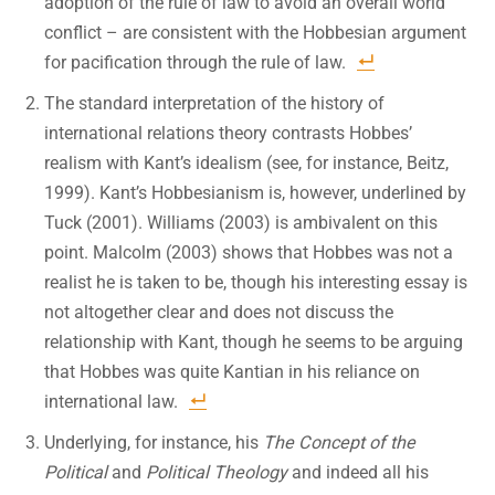
adoption of the rule of law to avoid an overall world
conflict – are consistent with the Hobbesian argument
for pacification through the rule of law.
The standard interpretation of the history of
international relations theory contrasts Hobbes’
realism with Kant’s idealism (see, for instance, Beitz,
1999). Kant’s Hobbesianism is, however, underlined by
Tuck (2001). Williams (2003) is ambivalent on this
point. Malcolm (2003) shows that Hobbes was not a
realist he is taken to be, though his interesting essay is
not altogether clear and does not discuss the
relationship with Kant, though he seems to be arguing
that Hobbes was quite Kantian in his reliance on
international law.
Underlying, for instance, his
The Concept of the
Political
and
Political Theology
and indeed all his