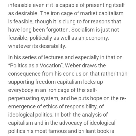
infeasible even if it is capable of presenting itself
as desirable. The iron cage of market capitalism
is feasible, though it is clung to for reasons that
have long been forgotten. Socialism is just not
feasible, politically as well as an economy,
whatever its desirability.
In his series of lectures and especially in that on
“Politics as a Vocation”, Weber draws the
consequence from his conclusion that rather than
supporting freedom capitalism locks up
everybody in an iron cage of this self-
perpetuating system, and he puts hope on the re-
emergence of ethics of responsibility, of
ideological politics. In both the analysis of
capitalism and in the advocacy of ideological
politics his most famous and brilliant book is