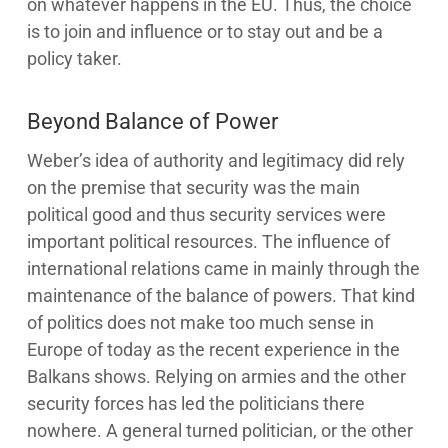
on whatever happens in the EU. Thus, the choice
is to join and influence or to stay out and be a
policy taker.
Beyond Balance of Power
Weber’s idea of authority and legitimacy did rely
on the premise that security was the main
political good and thus security services were
important political resources. The influence of
international relations came in mainly through the
maintenance of the balance of powers. That kind
of politics does not make too much sense in
Europe of today as the recent experience in the
Balkans shows. Relying on armies and the other
security forces has led the politicians there
nowhere. A general turned politician, or the other