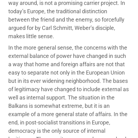
way around, is not a promising carrier project. In
today’s Europe, the traditional distinction
between the friend and the enemy, so forcefully
argued for by Carl Schmitt, Weber’s disciple,
makes little sense.
In the more general sense, the concerns with the
external balance of power have changed in such
a way that home and foreign affairs are not that
easy to separate not only in the European Union
but in its ever widening neighborhood. The bases
of legitimacy have changed to include external as
well as internal support. The situation in the
Balkans is somewhat extreme, but it is an
example of a more general state of affairs. In the
end, in post-socialist transitions in Europe,
democracy is the only source of internal