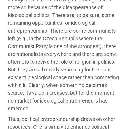
more so because of the disappearance of
ideological politics. There are, to be sure, some
remaining opportunities for ideological
entrepreneurship. There are some communists
left (e.g., in the Czech Republic where the
Communist Party is one of the strongest), there
are nationalists everywhere and there are some
attempts to revive the role of religion in politics.
But, they are all mostly searching for the non-
existent ideological space rather than competing
within it. Clearly, when something becomes
scarce, its value increases, but for the moment
no market for ideological entrepreneurs has
emerged.
Thus, political entrepreneurship draws on other
resources. One is simply to enhance political