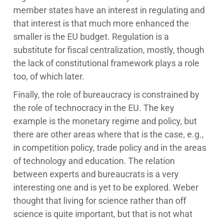
member states have an interest in regulating and
that interest is that much more enhanced the
smaller is the EU budget. Regulation is a
substitute for fiscal centralization, mostly, though
the lack of constitutional framework plays a role
too, of which later.
Finally, the role of bureaucracy is constrained by
the role of technocracy in the EU. The key
example is the monetary regime and policy, but
there are other areas where that is the case, e.g.,
in competition policy, trade policy and in the areas
of technology and education. The relation
between experts and bureaucrats is a very
interesting one and is yet to be explored. Weber
thought that living for science rather than off
science is quite important, but that is not what