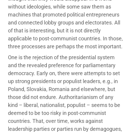
without ideologies, while some saw them as
machines that promoted political entrepreneurs
and connected lobby groups and electorates. All
of that is interesting, but it is not directly
applicable to post-communist countries. In those,
three processes are perhaps the most important.
One is the rejection of the presidential system
and the revealed preference for parliamentary
democracy. Early on, there were attempts to set
up strong presidents or populist leaders, e.g., in
Poland, Slovakia, Romania and elsewhere, but
those did not endure. Authoritarianism of any
kind – liberal, nationalist, populist – seems to be
deemed to be too risky in post-communist
countries. That, over time, works against
leadership parties or parties run by demagogues,