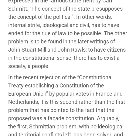
expressed in the famous statement by Carl
Schmitt: “The concept of the state presupposes
the concept of the political”. In other words,
internal strife, ideological and civil, has to have
ended for the rule of law to be possible. The other
problem is to be found in the later writings of
John Stuart Mill and John Rawls: to have citizens
in the constitutional sense, there has to exist a
society, a people.
In the recent rejection of the “Constitutional
Treaty establishing a Constitution of the
European Union” by popular votes in France and
Netherlands, it is this second rather than the first
problem that has pointed to the fact that the
proposed was a façade constitution. Arguably,
the first, Schmittian problem, with no ideological
and territorial conflicts left, has been solved and