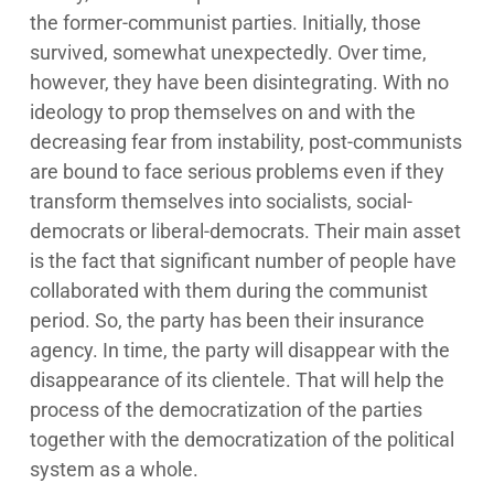
the former-communist parties. Initially, those
survived, somewhat unexpectedly. Over time,
however, they have been disintegrating. With no
ideology to prop themselves on and with the
decreasing fear from instability, post-communists
are bound to face serious problems even if they
transform themselves into socialists, social-
democrats or liberal-democrats. Their main asset
is the fact that significant number of people have
collaborated with them during the communist
period. So, the party has been their insurance
agency. In time, the party will disappear with the
disappearance of its clientele. That will help the
process of the democratization of the parties
together with the democratization of the political
system as a whole.