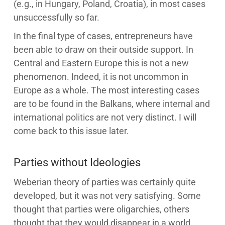
(e.g., in Hungary, Poland, Croatia), in most cases
unsuccessfully so far.
In the final type of cases, entrepreneurs have
been able to draw on their outside support. In
Central and Eastern Europe this is not a new
phenomenon. Indeed, it is not uncommon in
Europe as a whole. The most interesting cases
are to be found in the Balkans, where internal and
international politics are not very distinct. I will
come back to this issue later.
Parties without Ideologies
Weberian theory of parties was certainly quite
developed, but it was not very satisfying. Some
thought that parties were oligarchies, others
thought that they would disappear in a world