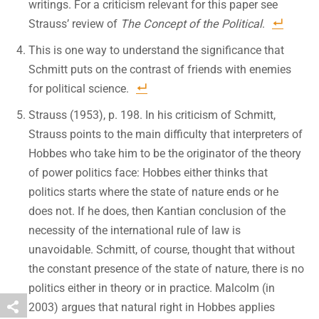
writings. For a criticism relevant for this paper see
Strauss’ review of
The Concept of the Political
.
This is one way to understand the significance that
Schmitt puts on the contrast of friends with enemies
for political science.
Strauss (1953), p. 198. In his criticism of Schmitt,
Strauss points to the main difficulty that interpreters of
Hobbes who take him to be the originator of the theory
of power politics face: Hobbes either thinks that
politics starts where the state of nature ends or he
does not. If he does, then Kantian conclusion of the
necessity of the international rule of law is
unavoidable. Schmitt, of course, thought that without
the constant presence of the state of nature, there is no
politics either in theory or in practice. Malcolm (in
2003) argues that natural right in Hobbes applies