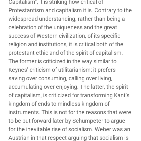
Capitalism”, it is striking how critical of
Protestantism and capitalism it is. Contrary to the
widespread understanding, rather than being a
celebration of the uniqueness and the great
success of Western civilization, of its specific
religion and institutions, it is critical both of the
protestant ethic and of the spirit of capitalism.
The former is criticized in the way similar to
Keynes’ criticism of utilitarianism: it prefers
saving over consuming, calling over living,
accumulating over enjoying. The latter, the spirit
of capitalism, is criticized for transforming Kant’s
kingdom of ends to mindless kingdom of
instruments. This is not for the reasons that were
to be put forward later by Schumpeter to argue
for the inevitable rise of socialism. Weber was an
Austrian in that respect arguing that socialism is