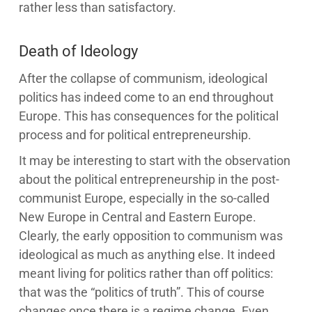
rather less than satisfactory.
Death of Ideology
After the collapse of communism, ideological
politics has indeed come to an end throughout
Europe. This has consequences for the political
process and for political entrepreneurship.
It may be interesting to start with the observation
about the political entrepreneurship in the post-
communist Europe, especially in the so-called
New Europe in Central and Eastern Europe.
Clearly, the early opposition to communism was
ideological as much as anything else. It indeed
meant living for politics rather than off politics:
that was the “politics of truth”. This of course
changes once there is a regime change. Even