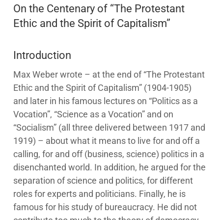
On the Centenary of “The Protestant
Ethic and the Spirit of Capitalism”
Introduction
Max Weber wrote – at the end of “The Protestant
Ethic and the Spirit of Capitalism” (1904-1905)
and later in his famous lectures on “Politics as a
Vocation”, “Science as a Vocation” and on
“Socialism” (all three delivered between 1917 and
1919) – about what it means to live for and off a
calling, for and off (business, science) politics in a
disenchanted world. In addition, he argued for the
separation of science and politics, for different
roles for experts and politicians. Finally, he is
famous for his study of bureaucracy. He did not