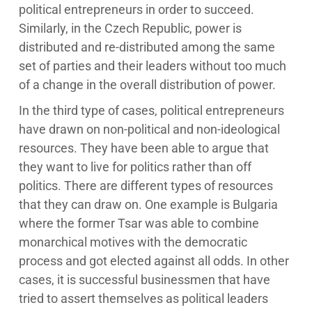
political entrepreneurs in order to succeed.
Similarly, in the Czech Republic, power is
distributed and re-distributed among the same
set of parties and their leaders without too much
of a change in the overall distribution of power.
In the third type of cases, political entrepreneurs
have drawn on non-political and non-ideological
resources. They have been able to argue that
they want to live for politics rather than off
politics. There are different types of resources
that they can draw on. One example is Bulgaria
where the former Tsar was able to combine
monarchical motives with the democratic
process and got elected against all odds. In other
cases, it is successful businessmen that have
tried to assert themselves as political leaders