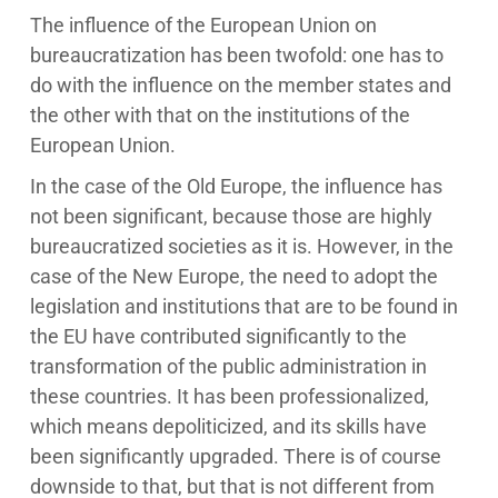
The influence of the European Union on
bureaucratization has been twofold: one has to
do with the influence on the member states and
the other with that on the institutions of the
European Union.
In the case of the Old Europe, the influence has
not been significant, because those are highly
bureaucratized societies as it is. However, in the
case of the New Europe, the need to adopt the
legislation and institutions that are to be found in
the EU have contributed significantly to the
transformation of the public administration in
these countries. It has been professionalized,
which means depoliticized, and its skills have
been significantly upgraded. There is of course
downside to that, but that is not different from