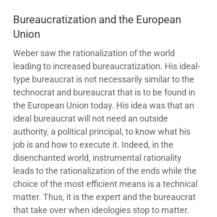
Bureaucratization and the European
Union
Weber saw the rationalization of the world
leading to increased bureaucratization. His ideal-
type bureaucrat is not necessarily similar to the
technocrat and bureaucrat that is to be found in
the European Union today. His idea was that an
ideal bureaucrat will not need an outside
authority, a political principal, to know what his
job is and how to execute it. Indeed, in the
disenchanted world, instrumental rationality
leads to the rationalization of the ends while the
choice of the most efficient means is a technical
matter. Thus, it is the expert and the bureaucrat
that take over when ideologies stop to matter.