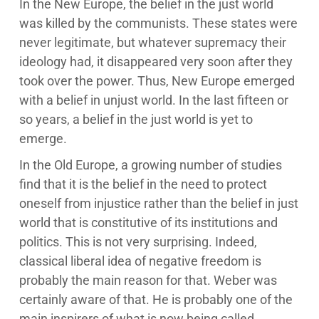
In the New Europe, the belief in the just world
was killed by the communists. These states were
never legitimate, but whatever supremacy their
ideology had, it disappeared very soon after they
took over the power. Thus, New Europe emerged
with a belief in unjust world. In the last fifteen or
so years, a belief in the just world is yet to
emerge.
In the Old Europe, a growing number of studies
find that it is the belief in the need to protect
oneself from injustice rather than the belief in just
world that is constitutive of its institutions and
politics. This is not very surprising. Indeed,
classical liberal idea of negative freedom is
probably the main reason for that. Weber was
certainly aware of that. He is probably one of the
main inspirers of what is now being called