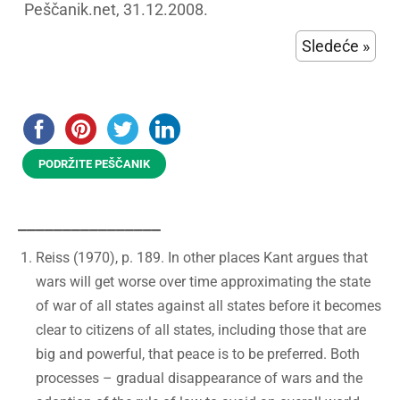
Peščanik.net, 31.12.2008.
Sledeće »
PODRŽITE PEŠČANIK
________________
Reiss (1970), p. 189. In other places Kant argues that
wars will get worse over time approximating the state
of war of all states against all states before it becomes
clear to citizens of all states, including those that are
big and powerful, that peace is to be preferred. Both
processes – gradual disappearance of wars and the