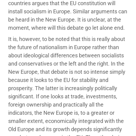
countries argues that the EU constitution will
install socialism in Europe. Similar arguments can
be heard in the New Europe. It is unclear, at the
moment, where will this debate go let alone end.
It is, however, to be noted that this is really about
the future of nationalism in Europe rather than
about ideological differences between socialists
and conservatives or the left and the right. In the
New Europe, that debate is not so intense simply
because it looks to the EU for stability and
prosperity. The latter is increasingly politically
significant. If one looks at trade, investments,
foreign ownership and practically all the
indicators, the New Europe is, to a greater or
smaller extent, economically integrated with the
Old Europe and its growth depends significantly