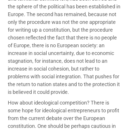
the sphere of the political has been established in
Europe. The second has remained, because not
only the procedure was not the one appropriate
for writing up a constitution, but the procedure
chosen reflected the fact that there is no people
of Europe, there is no European society: an
increase in social uncertainty, due to economic
stagnation, for instance, does not lead to an
increase in social cohesion, but rather to
problems with social integration. That pushes for
the return to nation states and to the protection it
is believed it could provide.
How about ideological competition? There is
some hope for ideological entrepreneurs to profit
from the current debate over the European
constitution. One should be perhaps cautious in