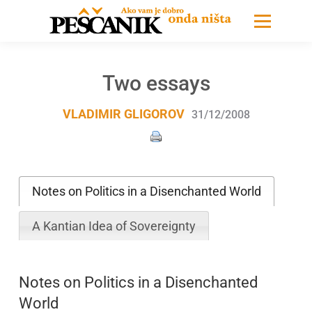
Two essays
VLADIMIR GLIGOROV
31/12/2008
Notes on Politics in a Disenchanted World
A Kantian Idea of Sovereignty
Notes on Politics in a Disenchanted
World