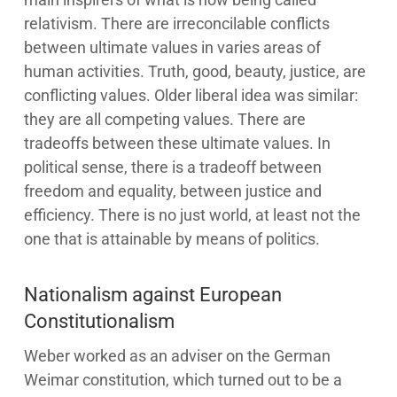
relativism. There are irreconcilable conflicts
between ultimate values in varies areas of
human activities. Truth, good, beauty, justice, are
conflicting values. Older liberal idea was similar:
they are all competing values. There are
tradeoffs between these ultimate values. In
political sense, there is a tradeoff between
freedom and equality, between justice and
efficiency. There is no just world, at least not the
one that is attainable by means of politics.
Nationalism against European
Constitutionalism
Weber worked as an adviser on the German
Weimar constitution, which turned out to be a