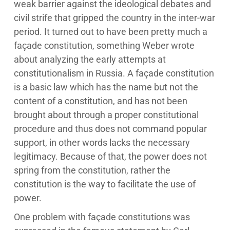
weak barrier against the ideological debates and
civil strife that gripped the country in the inter-war
period. It turned out to have been pretty much a
façade constitution, something Weber wrote
about analyzing the early attempts at
constitutionalism in Russia. A façade constitution
is a basic law which has the name but not the
content of a constitution, and has not been
brought about through a proper constitutional
procedure and thus does not command popular
support, in other words lacks the necessary
legitimacy. Because of that, the power does not
spring from the constitution, rather the
constitution is the way to facilitate the use of
power.
One problem with façade constitutions was