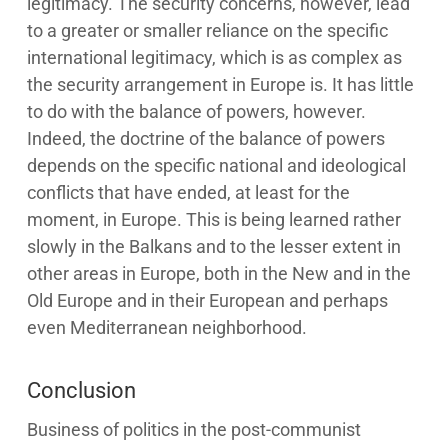
legitimacy. The security concerns, however, lead
to a greater or smaller reliance on the specific
international legitimacy, which is as complex as
the security arrangement in Europe is. It has little
to do with the balance of powers, however.
Indeed, the doctrine of the balance of powers
depends on the specific national and ideological
conflicts that have ended, at least for the
moment, in Europe. This is being learned rather
slowly in the Balkans and to the lesser extent in
other areas in Europe, both in the New and in the
Old Europe and in their European and perhaps
even Mediterranean neighborhood.
Conclusion
Business of politics in the post-communist