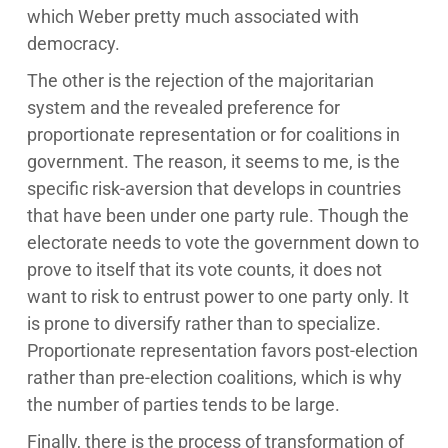
which Weber pretty much associated with
democracy.
The other is the rejection of the majoritarian
system and the revealed preference for
proportionate representation or for coalitions in
government. The reason, it seems to me, is the
specific risk-aversion that develops in countries
that have been under one party rule. Though the
electorate needs to vote the government down to
prove to itself that its vote counts, it does not
want to risk to entrust power to one party only. It
is prone to diversify rather than to specialize.
Proportionate representation favors post-election
rather than pre-election coalitions, which is why
the number of parties tends to be large.
Finally, there is the process of transformation of