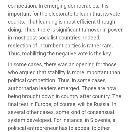
competition. In emerging democracies, it is
important for the electorate to learn that its vote
counts. That learning is most efficient through
doing. Thus, there is significant turnover in power
in most post-socialist countries. Indeed,
reelection of incumbent parties is rather rare.
Thus, mobilizing the negative vote is the key.
In some cases, there was an opening for those
who argued that stability is more important than
political competition. Thus, in some cases,
authoritarian leaders emerged. Those are now
being brought down in country after country. The
final test in Europe, of course, will be Russia. In
several other cases, some kind of consensual
system developed. For instance, in Slovenia, a
political entrepreneur has to appeal to other