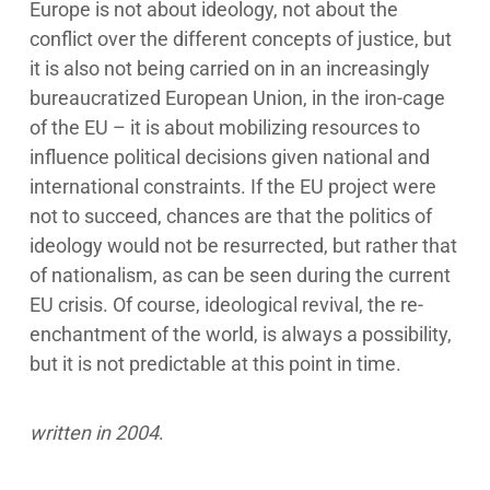
Europe is not about ideology, not about the
conflict over the different concepts of justice, but
it is also not being carried on in an increasingly
bureaucratized European Union, in the iron-cage
of the EU – it is about mobilizing resources to
influence political decisions given national and
international constraints. If the EU project were
not to succeed, chances are that the politics of
ideology would not be resurrected, but rather that
of nationalism, as can be seen during the current
EU crisis. Of course, ideological revival, the re-
enchantment of the world, is always a possibility,
but it is not predictable at this point in time.
written in 2004
.