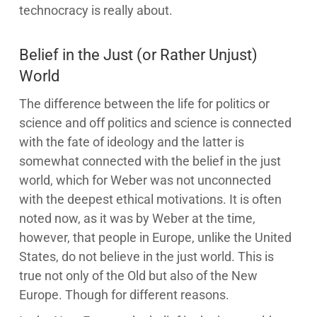
technocracy is really about.
Belief in the Just (or Rather Unjust)
World
The difference between the life for politics or
science and off politics and science is connected
with the fate of ideology and the latter is
somewhat connected with the belief in the just
world, which for Weber was not unconnected
with the deepest ethical motivations. It is often
noted now, as it was by Weber at the time,
however, that people in Europe, unlike the United
States, do not believe in the just world. This is
true not only of the Old but also of the New
Europe. Though for different reasons.