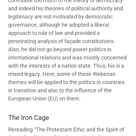
contribute too much to the theory of democracy
and indeed his theories of political authority and
legitimacy are not motivated by democratic
governance, although he adopted a liberal
approach to rule of law and provided a
penetrating analysis of façade constitutions.
Also, he did not go beyond power politics in
international relations and was mostly concerned
with the interests of a nation state. Thus, his is a
mixed legacy. Here, some of these Weberian
themes will be applied to the politics in countries
in transition and also to the influence of the
European Union (EU) on them.
The Iron Cage
Rereading “The Protestant Ethic and the Spirit of