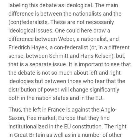
labeling this debate as ideological. The main
difference is between the nationalists and the
(con)federalists. These are not necessarily
ideological issues. One could here draw a
difference between Weber, a nationalist, and
Friedrich Hayek, a con-federalist (or, in a different
sense, between Schmitt and Hans Kelsen), but,
that is a separate issue. It is important to see that
the debate is not so much about left and right
ideologies but between those who fear that the
distribution of power will change significantly
both in the nation states and in the EU.
Thus, the left in France is against the Anglo-
Saxon, free market, Europe that they find
institutionalized in the EU constitution. The right
in Great Britain as well as in a number of other