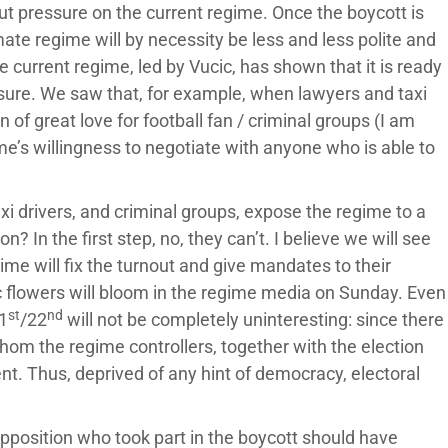
put pressure on the current regime. Once the boycott is
mate regime will by necessity be less and less polite and
 current regime, led by Vucic, has shown that it is ready
ssure. We saw that, for example, when lawyers and taxi
 of great love for football fan / criminal groups (I am
gime’s willingness to negotiate with anyone who is able to
xi drivers, and criminal groups, expose the regime to a
n? In the first step, no, they can’t. I believe we will see
ime will fix the turnout and give mandates to their
c flowers will bloom in the regime media on Sunday. Even
st
nd
1
/22
will not be completely uninteresting: since there
whom the regime controllers, together with the election
nt. Thus, deprived of any hint of democracy, electoral
 opposition who took part in the boycott should have