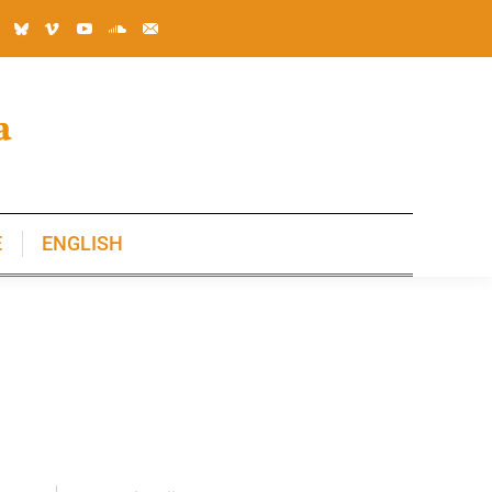
E
ENGLISH
E
ENGLISH