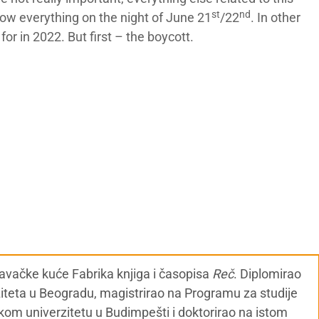
st
nd
now everything on the night of June 21
/22
. In other
for in 2022. But first – the boycott.
zdavačke kuće Fabrika knjiga i časopisa
Reč
. Diplomirao
ziteta u Beogradu, magistrirao na Programu za studije
kom univerzitetu u Budimpešti i doktorirao na istom