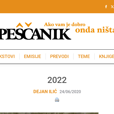
KSTOVI
EMISIJE
PREVODI
TEME
KNJIG
KSTOVI
EMISIJE
PREVODI
TEME
KNJIG
2022
DEJAN ILIĆ
24/06/2020