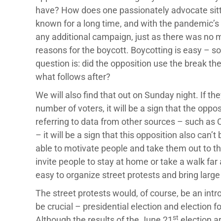
have? How does one passionately advocate sitt
known for a long time, and with the pandemic’s
any additional campaign, just as there was no me
reasons for the boycott. Boycotting is easy – so
question is: did the opposition use the break th
what follows after?
We will also find that out on Sunday night. If th
number of voters, it will be a sign that the oppo
referring to data from other sources – such as C
– it will be a sign that this opposition also can’t
able to motivate people and take them out to the 
invite people to stay at home or take a walk far 
easy to organize street protests and bring larg
The street protests would, of course, be an intr
be crucial – presidential election and election
st
Although the results of the June 21
election ar