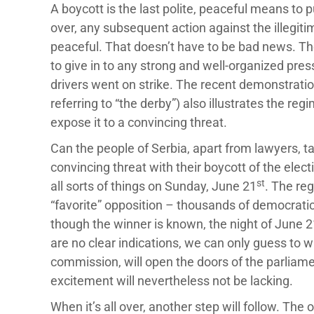
A boycott is the last polite, peaceful means to 
over, any subsequent action against the illegiti
peaceful. That doesn’t have to be bad news. The
to give in to any strong and well-organized pre
drivers went on strike. The recent demonstration
referring to “the derby”) also illustrates the re
expose it to a convincing threat.
Can the people of Serbia, apart from lawyers, ta
convincing threat with their boycott of the electio
st
all sorts of things on Sunday, June 21
. The reg
“favorite” opposition – thousands of democrati
though the winner is known, the night of June 2
are no clear indications, we can only guess to 
commission, will open the doors of the parliame
excitement will nevertheless not be lacking.
When it’s all over, another step will follow. The