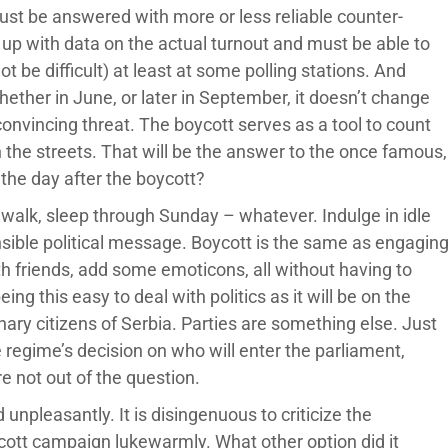
st be answered with more or less reliable counter-
p with data on the actual turnout and must be able to
 be difficult) at least at some polling stations. And
Whether in June, or later in September, it doesn’t change
onvincing threat. The boycott serves as a tool to count
the streets. That will be the answer to the once famous,
the day after the boycott?
a walk, sleep through Sunday – whatever. Indulge in idle
sible political message. Boycott is the same as engagin
with friends, add some emoticons, all without having to
ng this easy to deal with politics as it will be on the
inary citizens of Serbia. Parties are something else. Just
e regime’s decision on who will enter the parliament,
e not out of the question.
 unpleasantly. It is disingenuous to criticize the
cott campaign lukewarmly. What other option did it