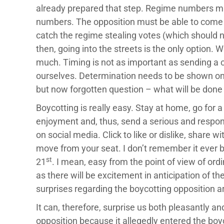
already prepared that step. Regime numbers mu
numbers. The opposition must be able to come u
catch the regime stealing votes (which should not
then, going into the streets is the only option. 
much. Timing is not as important as sending a c
ourselves. Determination needs to be shown on 
but now forgotten question – what will be done 
Boycotting is really easy. Stay at home, go for 
enjoyment and, thus, send a serious and respon
on social media. Click to like or dislike, share 
move from your seat. I don’t remember it ever bei
st
21
. I mean, easy from the point of view of ord
as there will be excitement in anticipation of th
surprises regarding the boycotting opposition ar
It can, therefore, surprise us both pleasantly and
opposition because it allegedly entered the boy