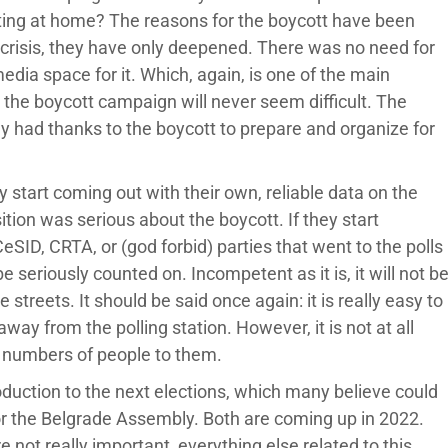
ing at home? The reasons for the boycott have been
 crisis, they have only deepened. There was no need for
dia space for it. Which, again, is one of the main
 the boycott campaign will never seem difficult. The
ey had thanks to the boycott to prepare and organize for
ey start coming out with their own, reliable data on the
sition was serious about the boycott. If they start
eSID, CRTA, or (god forbid) parties that went to the polls
 be seriously counted on. Incompetent as it is, it will not b
streets. It should be said once again: it is really easy to
away from the polling station. However, it is not at all
e numbers of people to them.
oduction to the next elections, which many believe could
 for the Belgrade Assembly. Both are coming up in 2022.
e not really important, everything else related to this