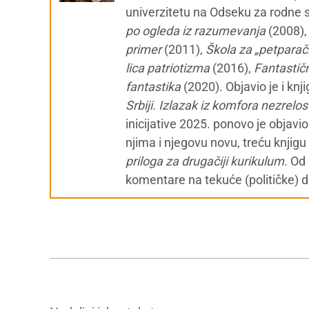
univerzitetu na Odseku za rodne st
po ogleda iz razumevanja
(2008)
primer
(2011),
Škola za „petparačk
lica patriotizma
(2016),
Fantastičn
fantastika
(2020). Objavio je i knj
Srbiji. Izlazak iz komfora nezrelos
inicijative 2025. ponovo je objavi
njima i njegovu novu, treću knjigu
priloga za drugačiji kurikulum
. Od
komentare na tekuće (političke) 