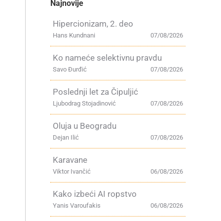
Najnovije
Hipercionizam, 2. deo
Hans Kundnani
07/08/2026
Ko nameće selektivnu pravdu
Savo Đurđić
07/08/2026
Poslednji let za Čipuljić
Ljubodrag Stojadinović
07/08/2026
Oluja u Beogradu
Dejan Ilić
07/08/2026
Karavane
Viktor Ivančić
06/08/2026
Kako izbeći AI ropstvo
Yanis Varoufakis
06/08/2026