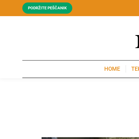
PODRŽITE PEŠČANIK
HOME
TE
HOME
TE