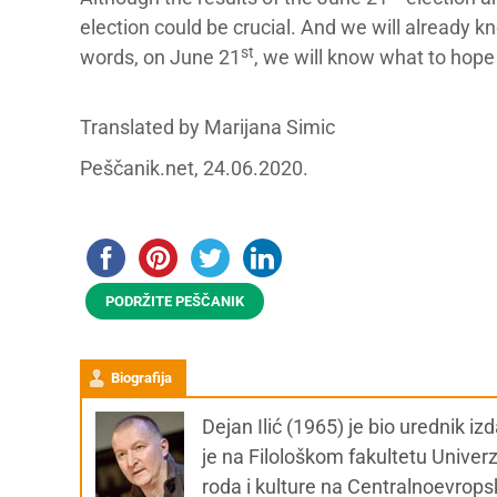
election could be crucial. And we will already k
st
words, on June 21
, we will know what to hope 
Translated by Marijana Simic
Peščanik.net, 24.06.2020.
PODRŽITE PEŠČANIK
Biografija
Dejan Ilić (1965) je bio urednik i
je na Filološkom fakultetu Univer
roda i kulture na Centralnoevrops