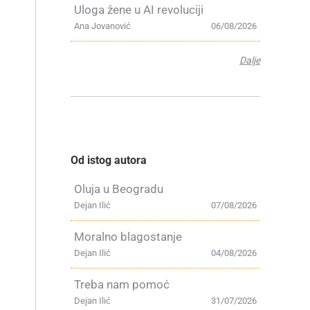
Uloga žene u AI revoluciji
Ana Jovanović
06/08/2026
Dalje
Od istog autora
Oluja u Beogradu
Dejan Ilić
07/08/2026
Moralno blagostanje
Dejan Ilić
04/08/2026
Treba nam pomoć
Dejan Ilić
31/07/2026