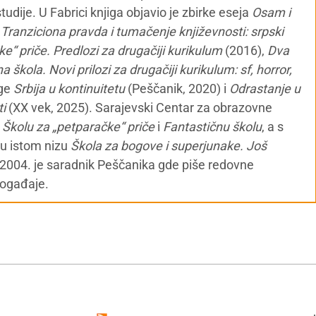
udije. U Fabrici knjiga objavio je zbirke eseja
Osam i
,
Tranziciona pravda i tumačenje književnosti: srpski
e“ priče. Predlozi za drugačiji kurikulum
(2016),
Dva
a škola. Novi prilozi za drugačiji kurikulum: sf, horror,
ige
Srbija u kontinuitetu
(Peščanik, 2020) i
Odrastanje u
ti
(XX vek, 2025). Sarajevski Centar za obrazovne
o
Školu za „petparačke“ priče
i
Fantastičnu školu
, a s
 u istom nizu
Škola za bogove i superjunake. Još
 2004. je saradnik Peščanika gde piše redovne
događaje.