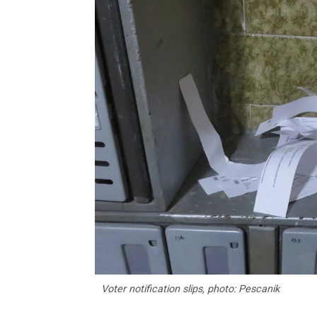
Voter notification slips, photo: Pescanik