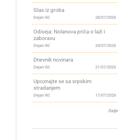
Glas iz groba
Dejan Ilić
28/07/2026
Odiseja: Nolanova priča o laži i
zaboravu
Dejan Ilić
24/07/2026
Dnevnik novinara
Dejan Ilić
21/07/2026
g
Upoznajte se sa srpskim
stradanjem
Dejan Ilić
17/07/2026
Dalje