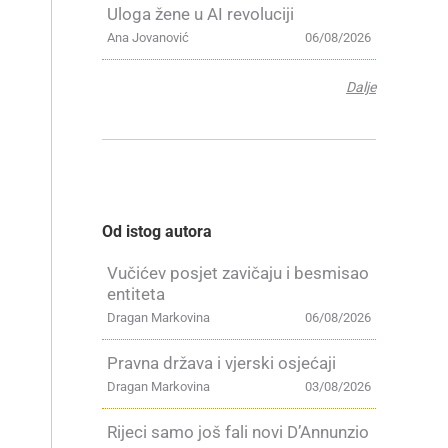
Uloga žene u AI revoluciji
Ana Jovanović
06/08/2026
Dalje
Od istog autora
Vučićev posjet zavičaju i besmisao
entiteta
Dragan Markovina
06/08/2026
Pravna država i vjerski osjećaji
Dragan Markovina
03/08/2026
Rijeci samo još fali novi D’Annunzio