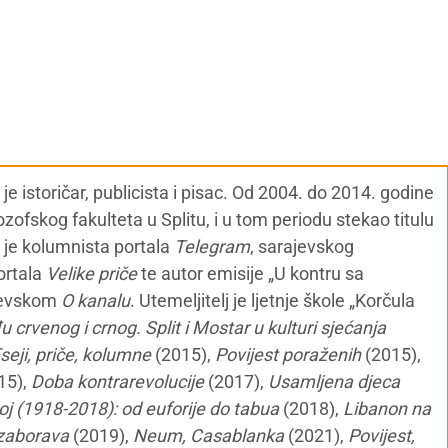
 istoričar, publicista i pisac. Od 2004. do 2014. godine
ozofskog fakulteta u Splitu, i u tom periodu stekao titulu
i je kolumnista portala
Telegram
, sarajevskog
portala
Velike priče
te autor emisije „U kontru sa
jevskom
O kanalu
. Utemeljitelj je ljetnje škole „Korčula
 crvenog i crnog. Split i Mostar u kulturi sjećanja
seji, priče, kolumne
(2015),
Povijest poraženih
(2015),
15),
Doba kontrarevolucije
(2017),
Usamljena djeca
oj (1918-2018): od euforije do tabua
(2018),
Libanon na
a zaborava
(2019),
Neum, Casablanka
(2021),
Povijest,