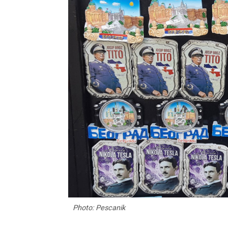
Photo: Pescanik