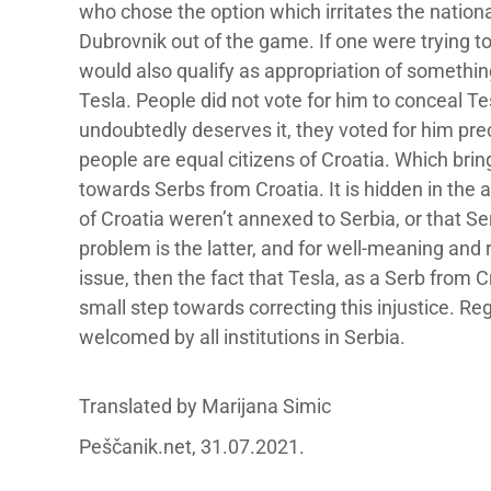
who chose the option which irritates the nationa
Dubrovnik out of the game. If one were trying t
would also qualify as appropriation of something
Tesla. People did not vote for him to conceal Tesl
undoubtedly deserves it, they voted for him pr
people are equal citizens of Croatia. Which brin
towards Serbs from Croatia. It is hidden in the
of Croatia weren’t annexed to Serbia, or that S
problem is the latter, and for well-meaning and 
issue, then the fact that Tesla, as a Serb from 
small step towards correcting this injustice. Re
welcomed by all institutions in Serbia.
Translated by Marijana Simic
Peščanik.net, 31.07.2021.