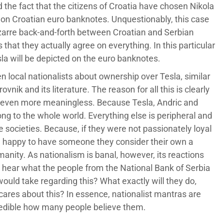
 the fact that the citizens of Croatia have chosen Nikola
d on Croatian euro banknotes. Unquestionably, this case
bizarre back-and-forth between Croatian and Serbian
s that they actually agree on everything. In this particular
esla will be depicted on the euro banknotes.
en local nationalists about ownership over Tesla, similar
ik and its literature. The reason for all this is clearly
n even more meaningless. Because Tesla, Andric and
ong to the whole world. Everything else is peripheral and
 societies. Because, if they were not passionately loyal
be happy to have someone they consider their own a
anity. As nationalism is banal, however, its reactions
to hear what the people from the National Bank of Serbia
ould take regarding this? What exactly will they do,
ares about this? In essence, nationalist mantras are
credible how many people believe them.