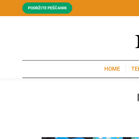
PODRŽITE PEŠČANIK
HOME
TE
HOME
TE