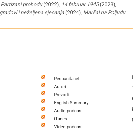
,
Partizani prohodu
(2022),
14 februar 1945
(2023),
gradovi i neželjena sjećanja
(2024),
Maršal na Poljudu
Pescanik.net
Autori
Prevodi
English Summary
Audio podcast
iTunes
Video podcast