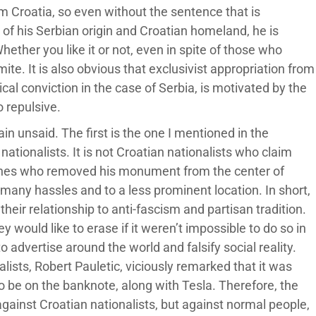
om Croatia, so even without the sentence that is
e of his Serbian origin and Croatian homeland, he is
ether you like it or not, even in spite of those who
e. It is also obvious that exclusivist appropriation from
cal conviction in the case of Serbia, is motivated by the
o repulsive.
in unsaid. The first is the one I mentioned in the
ationalists. It is not Croatian nationalists who claim
 ones who removed his monument from the center of
r many hassles and to a less prominent location. In short,
their relationship to anti-fascism and partisan tradition.
 would like to erase if it weren’t impossible to do so in
o advertise around the world and falsify social reality.
lists, Robert Pauletic, viciously remarked that it was
 be on the banknote, along with Tesla. Therefore, the
against Croatian nationalists, but against normal people,