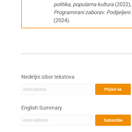
politika, popularna kultura
(2022)
Programirani zaborav. Podijeljeni 
(2024).
Nedeljni izbor tekstova
English Summary