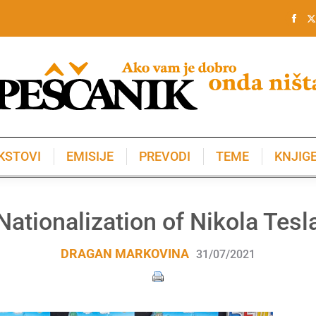
KSTOVI
EMISIJE
PREVODI
TEME
KNJIG
KSTOVI
EMISIJE
PREVODI
TEME
KNJIG
Nationalization of Nikola Tesl
DRAGAN MARKOVINA
31/07/2021