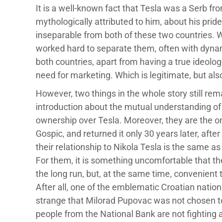
It is a well-known fact that Tesla was a Serb fr
mythologically attributed to him, about his prid
inseparable from both of these two countries. Wh
worked hard to separate them, often with dynamit
both countries, apart from having a true ideologi
need for marketing. Which is legitimate, but als
However, two things in the whole story still rema
introduction about the mutual understanding of n
ownership over Tesla. Moreover, they are the
Gospic, and returned it only 30 years later, afte
their relationship to Nikola Tesla is the same as 
For them, it is something uncomfortable that they
the long run, but, at the same time, convenient t
After all, one of the emblematic Croatian nationa
strange that Milorad Pupovac was not chosen to
people from the National Bank are not fighting 