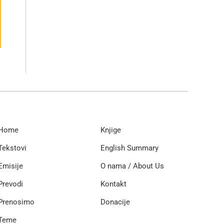
Home
Knjige
Tekstovi
English Summary
Emisije
O nama / About Us
Prevodi
Kontakt
Prenosimo
Donacije
Teme