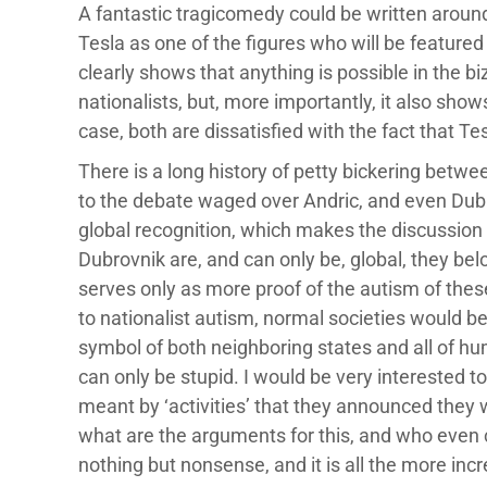
A fantastic tragicomedy could be written around
Tesla as one of the figures who will be feature
clearly shows that anything is possible in the 
nationalists, but, more importantly, it also show
case, both are dissatisfied with the fact that T
There is a long history of petty bickering betwe
to the debate waged over Andric, and even Dubrovn
global recognition, which makes the discussio
Dubrovnik are, and can only be, global, they bel
serves only as more proof of the autism of these
to nationalist autism, normal societies would 
symbol of both neighboring states and all of hum
can only be stupid. I would be very interested 
meant by ‘activities’ that they announced they w
what are the arguments for this, and who even c
nothing but nonsense, and it is all the more in