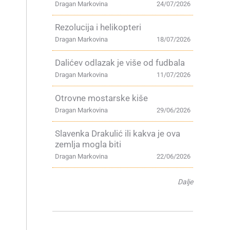
Dragan Markovina
24/07/2026
Rezolucija i helikopteri
Dragan Markovina
18/07/2026
Dalićev odlazak je više od fudbala
Dragan Markovina
11/07/2026
Otrovne mostarske kiše
Dragan Markovina
29/06/2026
Slavenka Drakulić ili kakva je ova
zemlja mogla biti
Dragan Markovina
22/06/2026
Dalje