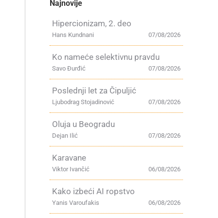
Najnovije
Hipercionizam, 2. deo
Hans Kundnani
07/08/2026
Ko nameće selektivnu pravdu
Savo Đurđić
07/08/2026
Poslednji let za Čipuljić
Ljubodrag Stojadinović
07/08/2026
Oluja u Beogradu
Dejan Ilić
07/08/2026
Karavane
Viktor Ivančić
06/08/2026
Kako izbeći AI ropstvo
Yanis Varoufakis
06/08/2026