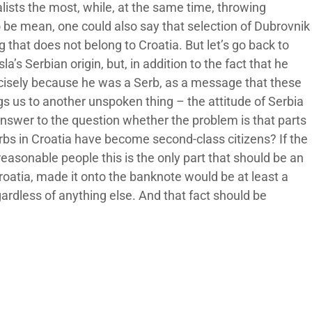
lists the most, while, at the same time, throwing
o be mean, one could also say that selection of Dubrovnik
 that does not belong to Croatia. But let’s go back to
a’s Serbian origin, but, in addition to the fact that he
ecisely because he was a Serb, as a message that these
gs us to another unspoken thing – the attitude of Serbia
 answer to the question whether the problem is that parts
erbs in Croatia have become second-class citizens? If the
reasonable people this is the only part that should be an
Croatia, made it onto the banknote would be at least a
gardless of anything else. And that fact should be