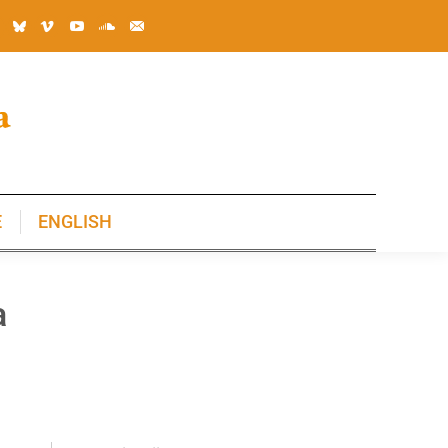
E
ENGLISH
E
ENGLISH
a