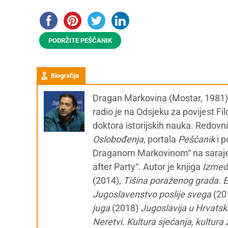
PODRŽITE PEŠČANIK
Biografija
Dragan Markovina (Mostar, 1981) je
radio je na Odsjeku za povijest Fil
doktora istorijskih nauka. Redovn
Oslobođenja
, portala
Peščanik
i 
Draganom Markovinom“ na sara
after Party“. Autor je knjiga
Između
(2014),
Tišina poraženog grada. E
Jugoslavenstvo poslije svega
(20
juga
(2018)
Jugoslavija u Hrvatsk
Neretvi. Kultura sjećanja, kultur