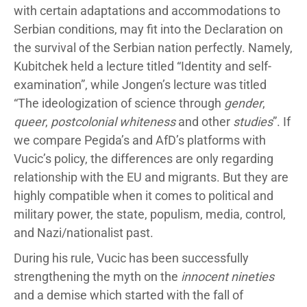
with certain adaptations and accommodations to
Serbian conditions, may fit into the Declaration on
the survival of the Serbian nation perfectly. Namely,
Kubitchek held a lecture titled “Identity and self-
examination”, while Jongen’s lecture was titled
“The ideologization of science through
gender
,
queer
,
postcolonial whiteness
and other
studies
”. If
we compare Pegida’s and AfD’s platforms with
Vucic’s policy, the differences are only regarding
relationship with the EU and migrants. But they are
highly compatible when it comes to political and
military power, the state, populism, media, control,
and Nazi/nationalist past.
During his rule, Vucic has been successfully
strengthening the myth on the
innocent nineties
and a demise which started with the fall of