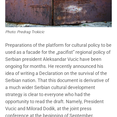
Photo: Predrag Trokicic
Preparations of the platform for cultural policy to be
used as a facade for the „pacifist” regional policy of
Serbian president Aleksandar Vucic have been
ongoing for months. He recently announced his
idea of writing a Declaration on the survival of the
Serbian nation. That this document is derivative of
a much wider Serbian cultural development
strategy is clear to everyone who had the
opportunity to read the draft. Namely, President
Vucic and Milorad Dodik, at the joint press
conference at the beginning of September,