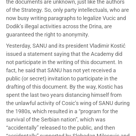
the documents are unknown, just like the authors
of the Strategy. So, only party intellectuals, who are
now busy writing paragraphs to legalize Vucic and
Dodik’s illegal activities across the Drina, are
guaranteed the right to anonymity.
Yesterday, SANU and its president Vladimir Kostić
issued a statement saying that the Academy did
not participate in the writing of this document. In
fact, he said that SANU has not yet received a
public (or secret) invitation to participate in the
drafting of this document. By the way, Kostic has
spent the last two years distancing himself from
the unlawful activity of Cosic’s wing of SANU during
the 1980s, which resulted in a “program for the
survival of the Serbian nation”, which was
“accidentally” released to the public, and then
“accidentally” supported by Slobodan Milosevic and