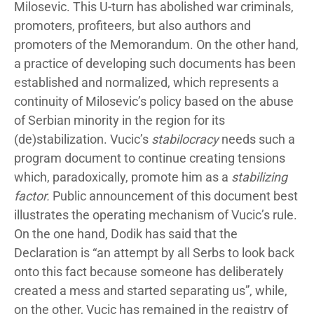
Milosevic. This U-turn has abolished war criminals,
promoters, profiteers, but also authors and
promoters of the Memorandum. On the other hand,
a practice of developing such documents has been
established and normalized, which represents a
continuity of Milosevic’s policy based on the abuse
of Serbian minority in the region for its
(de)stabilization. Vucic’s
stabilocracy
needs such a
program document to continue creating tensions
which, paradoxically, promote him as a
stabilizing
factor.
Public announcement of this document best
illustrates the operating mechanism of Vucic’s rule.
On the one hand, Dodik has said that the
Declaration is “an attempt by all Serbs to look back
onto this fact because someone has deliberately
created a mess and started separating us”, while,
on the other, Vucic has remained in the registry of