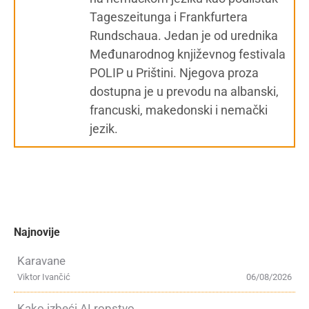
Tageszeitunga i Frankfurtera
Rundschaua. Jedan je od urednika
Međunarodnog književnog festivala
POLIP u Prištini. Njegova proza
dostupna je u prevodu na albanski,
francuski, makedonski i nemački
jezik.
Najnovije
Karavane
Viktor Ivančić
06/08/2026
Kako izbeći AI ropstvo