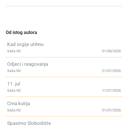
Od istog autora
Kad orgije utihnu
Saša Ilić
01/08/2026
Odjeci i reagovanja
Saša Ilić
21/07/2026
11. jul
Saša Ilić
11/07/2026
Crna kutija
Saša Ilić
01/07/2026
Spasimo Slobodište