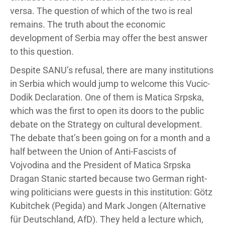
versa. The question of which of the two is real
remains. The truth about the economic
development of Serbia may offer the best answer
to this question.
Despite SANU’s refusal, there are many institutions
in Serbia which would jump to welcome this Vucic-
Dodik Declaration. One of them is Matica Srpska,
which was the first to open its doors to the public
debate on the Strategy on cultural development.
The debate that’s been going on for a month and a
half between the Union of Anti-Fascists of
Vojvodina and the President of Matica Srpska
Dragan Stanic started because two German right-
wing politicians were guests in this institution: Götz
Kubitchek (Pegida) and Mark Jongen (Alternative
für Deutschland, AfD). They held a lecture which,