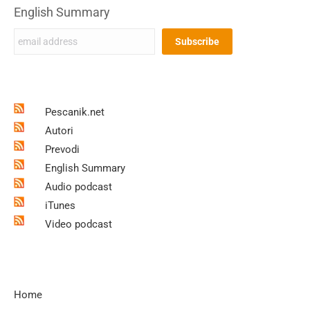
English Summary
Pescanik.net
Autori
Prevodi
English Summary
Audio podcast
iTunes
Video podcast
Home