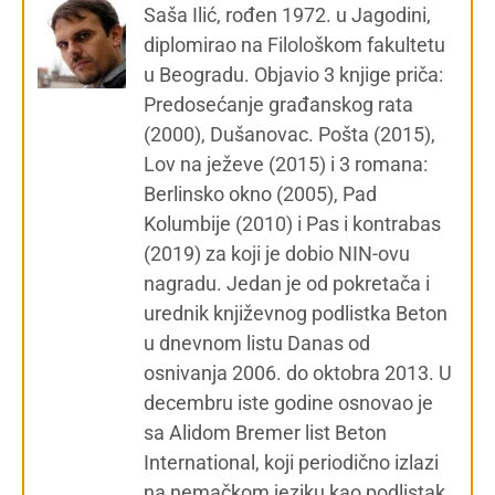
Saša Ilić, rođen 1972. u Jagodini,
diplomirao na Filološkom fakultetu
u Beogradu. Objavio 3 knjige priča:
Predosećanje građanskog rata
(2000), Dušanovac. Pošta (2015),
Lov na ježeve (2015) i 3 romana:
Berlinsko okno (2005), Pad
Kolumbije (2010) i Pas i kontrabas
(2019) za koji je dobio NIN-ovu
nagradu. Jedan je od pokretača i
urednik književnog podlistka Beton
u dnevnom listu Danas od
osnivanja 2006. do oktobra 2013. U
decembru iste godine osnovao je
sa Alidom Bremer list Beton
International, koji periodično izlazi
na nemačkom jeziku kao podlistak