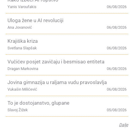
Yanis Varoufakis
06/08/2026
Uloga žene u AI revoluciji
Ana Jovanović
06/08/2026
Krajiška kriza
Svetlana Slapšak
06/08/2026
Vučićev posjet zavičaju i besmisao entiteta
Dragan Markovina
06/08/2026
Jovina gimnazija u raljama vudu pravoslavlja
Vukašin Milićević
06/08/2026
To je dostojanstvo, glupane
Slavoj Žižek
05/08/2026
Dalje