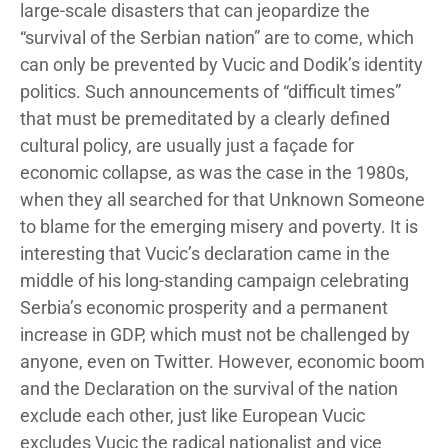
large-scale disasters that can jeopardize the
“survival of the Serbian nation” are to come, which
can only be prevented by Vucic and Dodik’s identity
politics. Such announcements of “difficult times”
that must be premeditated by a clearly defined
cultural policy, are usually just a façade for
economic collapse, as was the case in the 1980s,
when they all searched for that Unknown Someone
to blame for the emerging misery and poverty. It is
interesting that Vucic’s declaration came in the
middle of his long-standing campaign celebrating
Serbia’s economic prosperity and a permanent
increase in GDP, which must not be challenged by
anyone, even on Twitter. However, economic boom
and the Declaration on the survival of the nation
exclude each other, just like European Vucic
excludes Vucic the radical nationalist and vice