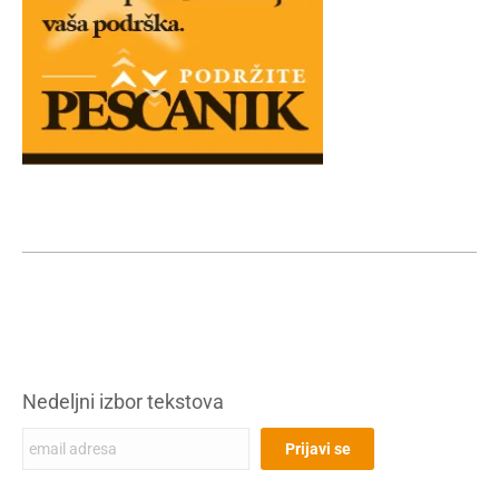
Nedeljni izbor tekstova