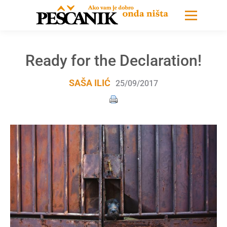
Ready for the Declaration!
SAŠA ILIĆ
25/09/2017