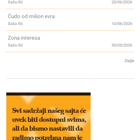
Saša Ilić
20/06/2026
Čudo od milion evra
Saša Ilić
10/06/2026
Zona interesa
Saša Ilić
30/05/2026
Dalje