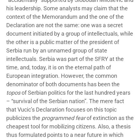
his leadership. Some analysts may claim that the
context of the Memorandum and the one of the
Declaration are not the same: one was a secret
document initiated by a group of intellectuals, while
the other is a public matter of the president of
Serbia run by an unnamed group of state
intellectuals. Serbia was part of the SFRY at the
time, and, today, it is on the eternal path of
European integration. However, the common
denominator of both documents has been the
topos
of Serbian politics for the last hundred years
– “survival of the Serbian nation”. The mere fact
that Vucic’s Declaration focuses on this topic
publicizes the
programmed fear
of extinction as the
cheapest tool for mobilizing citizens. Also, a thesis
thus formulated points to a near future in which