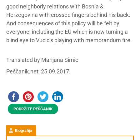
good neighborly relations with Bosnia &
Herzegovina with crossed fingers behind his back.
And consequences of this policy will be felt by
everyone, including the EU which is now turning a
blind eye to Vucic’s playing with memorandum fire.
Translated by Marijana Simic
Peščanik.net, 25.09.2017.
PODRŽITE PEŠČANIK
Biografija