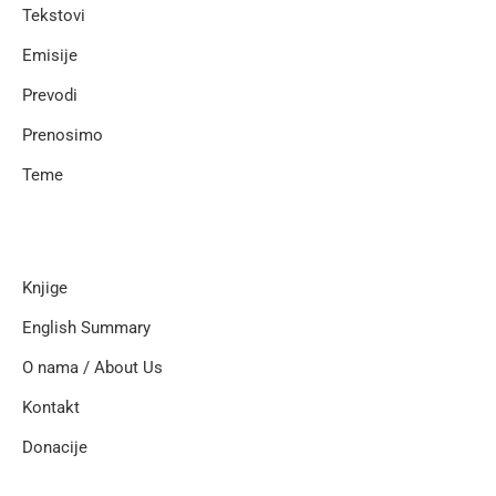
Tekstovi
Emisije
Prevodi
Prenosimo
Teme
Knjige
English Summary
O nama / About Us
Kontakt
Donacije