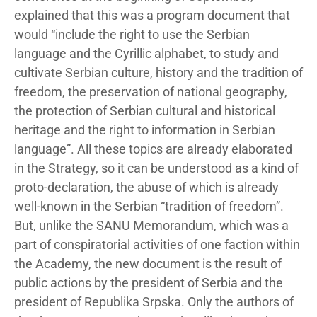
explained that this was a program document that
would “include the right to use the Serbian
language and the Cyrillic alphabet, to study and
cultivate Serbian culture, history and the tradition of
freedom, the preservation of national geography,
the protection of Serbian cultural and historical
heritage and the right to information in Serbian
language”. All these topics are already elaborated
in the Strategy, so it can be understood as a kind of
proto-declaration, the abuse of which is already
well-known in the Serbian “tradition of freedom”.
But, unlike the SANU Memorandum, which was a
part of conspiratorial activities of one faction within
the Academy, the new document is the result of
public actions by the president of Serbia and the
president of Republika Srpska. Only the authors of