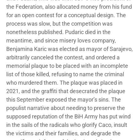
the Federation, also allocated money from his fund
for an open contest for a conceptual design. The
process was slow, but the competition was
nonetheless published. Pudaric died in the
meantime, and since misery loves company,
Benjamina Karic was elected as mayor of Sarajevo,
arbitrarily canceled the contest, and ordered a
memorial plaque to be placed with an incomplete
list of those killed, refusing to name the criminal
who murdered them. The plaque was placed in
2021, and the graffiti that desecrated the plaque
this September exposed the mayor’s sins. The
populist narrative about needing to preserve the
supposed reputation of the BiH Army has put wind
in the sails of the radicals who glorify Caco, insult
the victims and their families, and degrade the