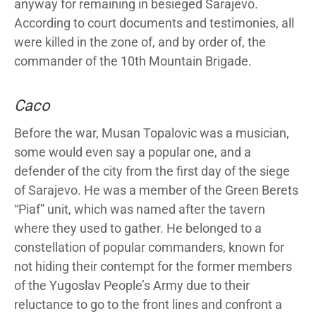
anyway for remaining in besieged Sarajevo.
According to court documents and testimonies, all
were killed in the zone of, and by order of, the
commander of the 10th Mountain Brigade.
Caco
Before the war, Musan Topalovic was a musician,
some would even say a popular one, and a
defender of the city from the first day of the siege
of Sarajevo. He was a member of the Green Berets
“Piaf” unit, which was named after the tavern
where they used to gather. He belonged to a
constellation of popular commanders, known for
not hiding their contempt for the former members
of the Yugoslav People’s Army due to their
reluctance to go to the front lines and confront a