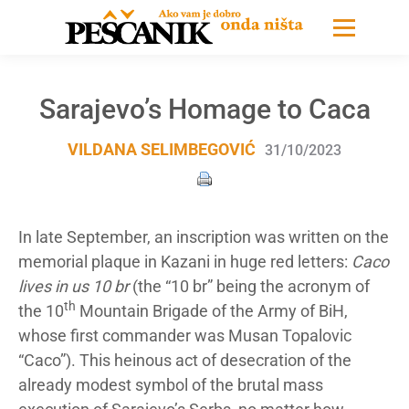
Sarajevo’s Homage to Caca
VILDANA SELIMBEGOVIĆ
31/10/2023
In late September, an inscription was written on the
memorial plaque in Kazani in huge red letters:
Caco
lives in us 10 br
(the “10 br” being the acronym of
th
the 10
Mountain Brigade of the Army of BiH,
whose first commander was Musan Topalovic
“Caco”).
This heinous act of desecration of the
already modest symbol of the brutal mass