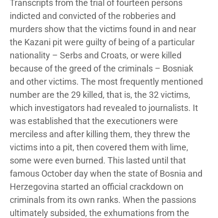
Transcripts from the trial of fourteen persons
indicted and convicted of the robberies and
murders show that the victims found in and near
the Kazani pit were guilty of being of a particular
nationality – Serbs and Croats, or were killed
because of the greed of the criminals – Bosniak
and other victims. The most frequently mentioned
number are the 29 killed, that is, the 32 victims,
which investigators had revealed to journalists. It
was established that the executioners were
merciless and after killing them, they threw the
victims into a pit, then covered them with lime,
some were even burned. This lasted until that
famous October day when the state of Bosnia and
Herzegovina started an official crackdown on
criminals from its own ranks. When the passions
ultimately subsided, the exhumations from the