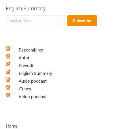
English Summary
Pescanik.net
Autori
Prevodi
English Summary
Audio podcast
iTunes
Video podcast
Home