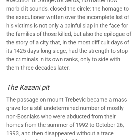
execution of Sarajevo’s Serbs, no matter how
morbid it sounds, closed the circle: the homage to
the executioner written over the incomplete list of
his victims is not only a painful slap in the face for
the families of those killed, but also the epilogue of
the story of a city that, in the most difficult days of
its 1425 days-long siege, had the strength to stop
the criminals in its own ranks, only to side with
them three decades later.
The Kazani pit
The passage on mount Trebevic became a mass
grave for a still undetermined number of mostly
non-Bosniaks who were abducted from their
homes from the summer of 1992 to October 26,
1993, and then disappeared without a trace.