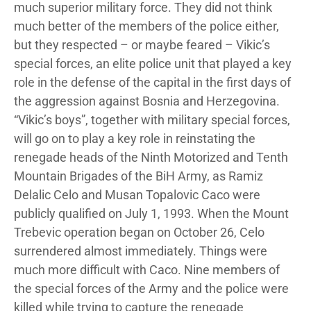
much superior military force. They did not think
much better of the members of the police either,
but they respected – or maybe feared – Vikic’s
special forces, an elite police unit that played a key
role in the defense of the capital in the first days of
the aggression against Bosnia and Herzegovina.
“Vikic’s boys”, together with military special forces,
will go on to play a key role in reinstating the
renegade heads of the Ninth Motorized and Tenth
Mountain Brigades of the BiH Army, as Ramiz
Delalic Celo and Musan Topalovic Caco were
publicly qualified on July 1, 1993. When the Mount
Trebevic operation began on October 26, Celo
surrendered almost immediately. Things were
much more difficult with Caco. Nine members of
the special forces of the Army and the police were
killed while trying to capture the renegade