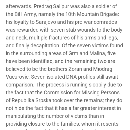
afterwards. Predrag Salipur was also a soldier of
the BiH Army, namely the 10th Mountain Brigade:
his loyalty to Sarajevo and his pre-war comrades
was rewarded with seven stab wounds to the body
and neck, multiple fractures of his arms and legs,
and finally decapitation. Of the seven victims found
in the surrounding areas of Grm and Malina, five
have been identified, and the remaining two are
believed to be the brothers Zoran and Miodrag
Vucurovic. Seven isolated DNA profiles still await
comparison. The process is running sloppily due to
the fact that the Commission for Missing Persons
of Republika Srpska took over the remains; they do
not hide the fact that it has a far greater interest in
manipulating the number of victims than in
providing closure to the families, whom it resents