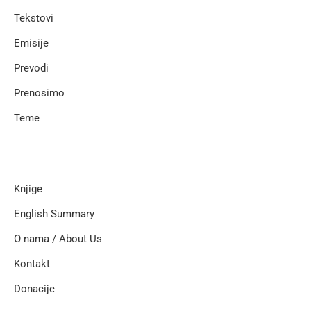
Tekstovi
Emisije
Prevodi
Prenosimo
Teme
Knjige
English Summary
O nama / About Us
Kontakt
Donacije