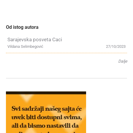
Od istog autora
Sarajevska posveta Caci
Vildana Selimbegović
27/10/2023
Dalje