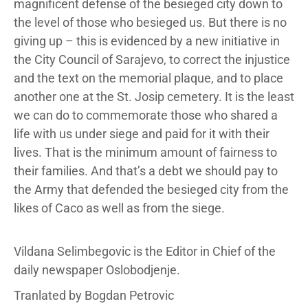
magnificent defense of the besieged city down to
the level of those who besieged us. But there is no
giving up – this is evidenced by a new initiative in
the City Council of Sarajevo, to correct the injustice
and the text on the memorial plaque, and to place
another one at the St. Josip cemetery. It is the least
we can do to commemorate those who shared a
life with us under siege and paid for it with their
lives. That is the minimum amount of fairness to
their families. And that’s a debt we should pay to
the Army that defended the besieged city from the
likes of Caco as well as from the siege.
Vildana Selimbegovic is the Editor in Chief of the
daily newspaper Oslobodjenje.
Tranlated by Bogdan Petrovic