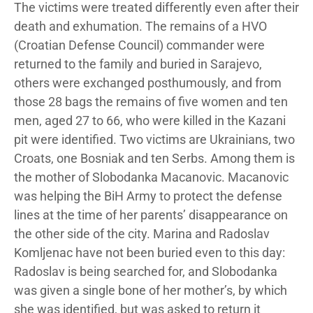
The victims were treated differently even after their
death and exhumation. The remains of a HVO
(Croatian Defense Council) commander were
returned to the family and buried in Sarajevo,
others were exchanged posthumously, and from
those 28 bags the remains of five women and ten
men, aged 27 to 66, who were killed in the Kazani
pit were identified. Two victims are Ukrainians, two
Croats, one Bosniak and ten Serbs. Among them is
the mother of Slobodanka Macanovic. Macanovic
was helping the BiH Army to protect the defense
lines at the time of her parents’ disappearance on
the other side of the city. Marina and Radoslav
Komljenac have not been buried even to this day:
Radoslav is being searched for, and Slobodanka
was given a single bone of her mother’s, by which
she was identified, but was asked to return it