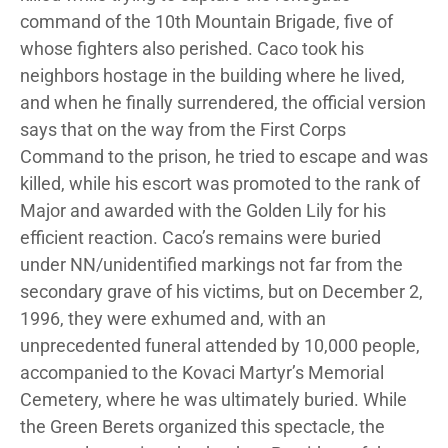
command of the 10th Mountain Brigade, five of
whose fighters also perished. Caco took his
neighbors hostage in the building where he lived,
and when he finally surrendered, the official version
says that on the way from the First Corps
Command to the prison, he tried to escape and was
killed, while his escort was promoted to the rank of
Major and awarded with the Golden Lily for his
efficient reaction. Caco’s remains were buried
under NN/unidentified markings not far from the
secondary grave of his victims, but on December 2,
1996, they were exhumed and, with an
unprecedented funeral attended by 10,000 people,
accompanied to the Kovaci Martyr’s Memorial
Cemetery, where he was ultimately buried. While
the Green Berets organized this spectacle, the