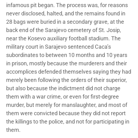
infamous pit began. The process was, for reasons
never disclosed, halted, and the remains found in
28 bags were buried in a secondary grave, at the
back end of the Sarajevo cemetery of St. Josip,
near the Kosevo auxiliary football stadium. The
military court in Sarajevo sentenced Caca’s
subordinates to between 10 months and 10 years
in prison, mostly because the murderers and their
accomplices defended themselves saying they had
merely been following the orders of their superior,
but also because the indictment did not charge
them with a war crime, or even for first-degree
murder, but merely for manslaughter, and most of
them were convicted because they did not report
the killings to the police, and not for participating in
them.