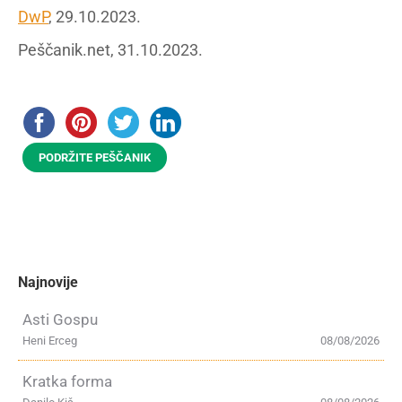
DwP
, 29.10.2023.
Peščanik.net, 31.10.2023.
PODRŽITE PEŠČANIK
Najnovije
Asti Gospu
Heni Erceg
08/08/2026
Kratka forma