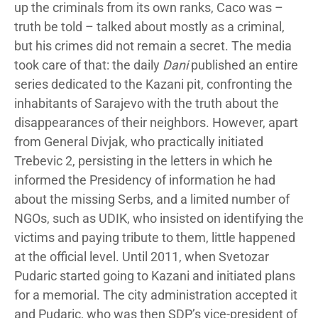
up the criminals from its own ranks, Caco was –
truth be told – talked about mostly as a criminal,
but his crimes did not remain a secret. The media
took care of that: the daily
Dani
published an entire
series dedicated to the Kazani pit, confronting the
inhabitants of Sarajevo with the truth about the
disappearances of their neighbors. However, apart
from General Divjak, who practically initiated
Trebevic 2, persisting in the letters in which he
informed the Presidency of information he had
about the missing Serbs, and a limited number of
NGOs, such as UDIK, who insisted on identifying the
victims and paying tribute to them, little happened
at the official level. Until 2011, when Svetozar
Pudaric started going to Kazani and initiated plans
for a memorial. The city administration accepted it
and Pudaric, who was then SDP’s vice-president of