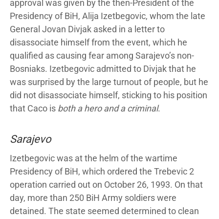
approval was given by the then-President of the
Presidency of BiH, Alija Izetbegovic, whom the late
General Jovan Divjak asked in a letter to
disassociate himself from the event, which he
qualified as causing fear among Sarajevo’s non-
Bosniaks. Izetbegovic admitted to Divjak that he
was surprised by the large turnout of people, but he
did not disassociate himself, sticking to his position
that Caco is
both a hero and a criminal
.
Sarajevo
Izetbegovic was at the helm of the wartime
Presidency of BiH, which ordered the Trebevic 2
operation carried out on October 26, 1993. On that
day, more than 250 BiH Army soldiers were
detained. The state seemed determined to clean