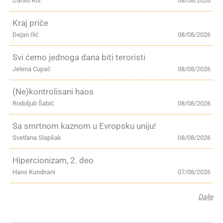
Danilo Kiš
08/08/2026
Kraj priče
Dejan Ilić
08/08/2026
Svi ćemo jednoga dana biti teroristi
Jelena Cupać
08/08/2026
(Ne)kontrolisani haos
Rodoljub Šabić
08/08/2026
Sa smrtnom kaznom u Evropsku uniju!
Svetlana Slapšak
08/08/2026
Hipercionizam, 2. deo
Hans Kundnani
07/08/2026
Dalje