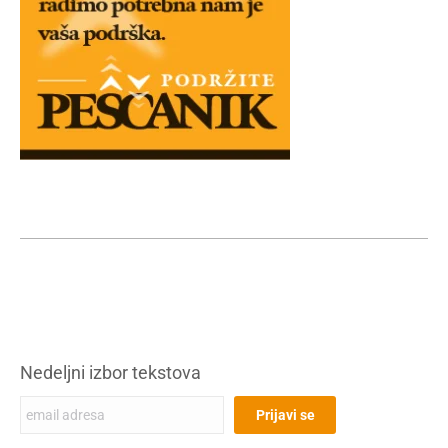
Nedeljni izbor tekstova