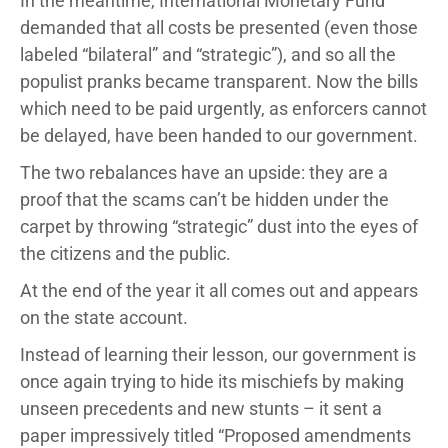
In the meantime, International Monetary Fund
demanded that all costs be presented (even those
labeled “bilateral” and “strategic”), and so all the
populist pranks became transparent. Now the bills
which need to be paid urgently, as enforcers cannot
be delayed, have been handed to our government.
The two rebalances have an upside: they are a
proof that the scams can’t be hidden under the
carpet by throwing “strategic” dust into the eyes of
the citizens and the public.
At the end of the year it all comes out and appears
on the state account.
Instead of learning their lesson, our government is
once again trying to hide its mischiefs by making
unseen precedents and new stunts – it sent a
paper impressively titled “Proposed amendments