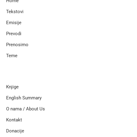
Home
Tekstovi
Emisije
Prevodi
Prenosimo
Teme
Knjige
English Summary
O nama / About Us
Kontakt
Donacije