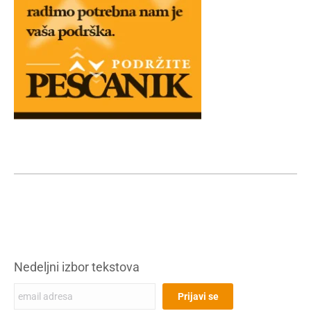
Nedeljni izbor tekstova