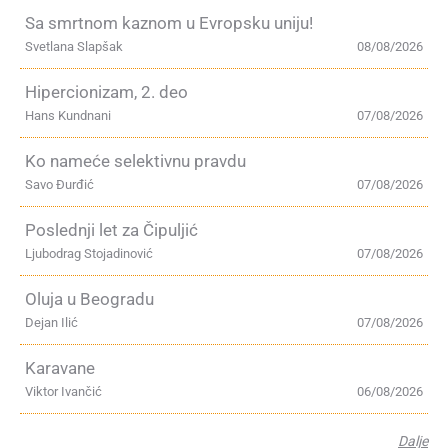
Sa smrtnom kaznom u Evropsku uniju!
Svetlana Slapšak
08/08/2026
Hipercionizam, 2. deo
Hans Kundnani
07/08/2026
Ko nameće selektivnu pravdu
Savo Đurđić
07/08/2026
Poslednji let za Čipuljić
Ljubodrag Stojadinović
07/08/2026
Oluja u Beogradu
Dejan Ilić
07/08/2026
Karavane
Viktor Ivančić
06/08/2026
Dalje