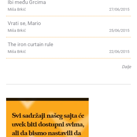
Ibi među Grcima
Miša Brkić
27/06/2015
Vrati se, Mario
Miša Brkić
25/06/2015
The iron curtain rule
Miša Brkić
22/06/2015
Dalje