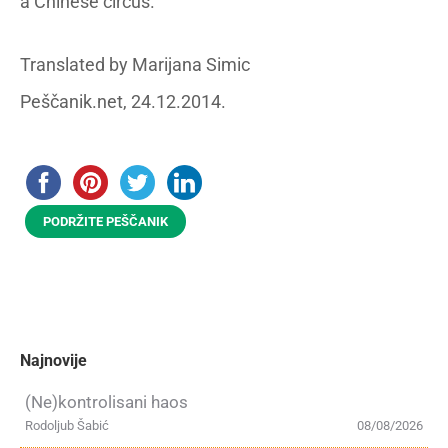
a Chinese circus.
Translated by Marijana Simic
Peščanik.net, 24.12.2014.
PODRŽITE PEŠČANIK
Najnovije
(Ne)kontrolisani haos
Rodoljub Šabić
08/08/2026