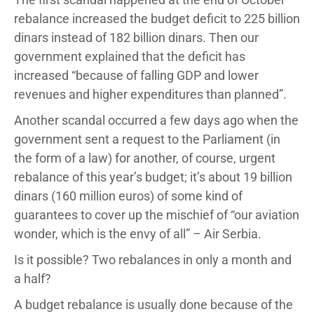
rebalance increased the budget deficit to 225 billion
dinars instead of 182 billion dinars. Then our
government explained that the deficit has
increased “because of falling GDP and lower
revenues and higher expenditures than planned”.
Another scandal occurred a few days ago when the
government sent a request to the Parliament (in
the form of a law) for another, of course, urgent
rebalance of this year’s budget; it’s about 19 billion
dinars (160 million euros) of some kind of
guarantees to cover up the mischief of “our aviation
wonder, which is the envy of all” – Air Serbia.
Is it possible? Two rebalances in only a month and
a half?
A budget rebalance is usually done because of the