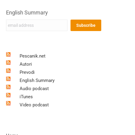
English Summary
Pescanik.net
Autori
Prevodi
English Summary
Audio podcast
iTunes
Video podcast