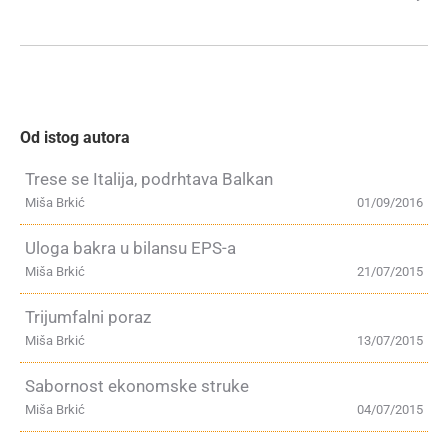
Od istog autora
Trese se Italija, podrhtava Balkan
Miša Brkić
01/09/2016
Uloga bakra u bilansu EPS-a
Miša Brkić
21/07/2015
Trijumfalni poraz
Miša Brkić
13/07/2015
Sabornost ekonomske struke
Miša Brkić
04/07/2015