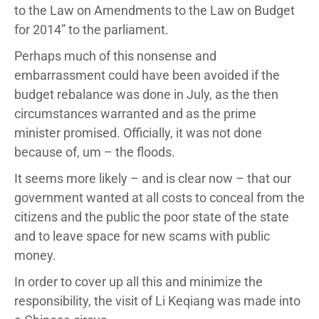
to the Law on Amendments to the Law on Budget
for 2014” to the parliament.
Perhaps much of this nonsense and
embarrassment could have been avoided if the
budget rebalance was done in July, as the then
circumstances warranted and as the prime
minister promised. Officially, it was not done
because of, um – the floods.
It seems more likely – and is clear now – that our
government wanted at all costs to conceal from the
citizens and the public the poor state of the state
and to leave space for new scams with public
money.
In order to cover up all this and minimize the
responsibility, the visit of Li Keqiang was made into