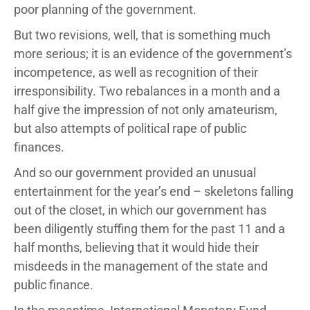
poor planning of the government.
But two revisions, well, that is something much
more serious; it is an evidence of the government’s
incompetence, as well as recognition of their
irresponsibility. Two rebalances in a month and a
half give the impression of not only amateurism,
but also attempts of political rape of public
finances.
And so our government provided an unusual
entertainment for the year’s end – skeletons falling
out of the closet, in which our government has
been diligently stuffing them for the past 11 and a
half months, believing that it would hide their
misdeeds in the management of the state and
public finance.