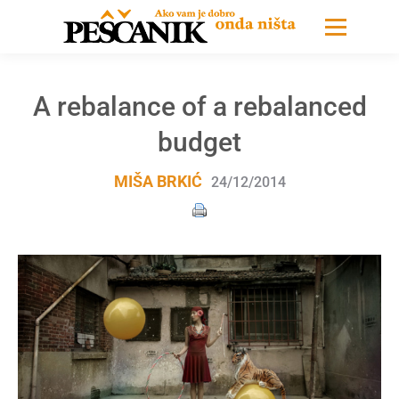
A rebalance of a rebalanced
budget
MIŠA BRKIĆ
24/12/2014