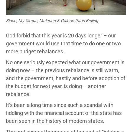
Slash, My Circus, Maleonn & Galerie Paris-Beijing
God forbid that this year is 20 days longer – our
government would use that time to do one or two
more budget rebalances.
No one seriously expected what our government is
doing now – the previous rebalance is still warm,
and the government, hastily and before adoption of
the budget for next year, is doing – another
rebalance.
It’s been a long time since such a scandal with
fiddling with the financial account of the state has
been seen in the history of modern states.
The first scandal happened at the end of October –