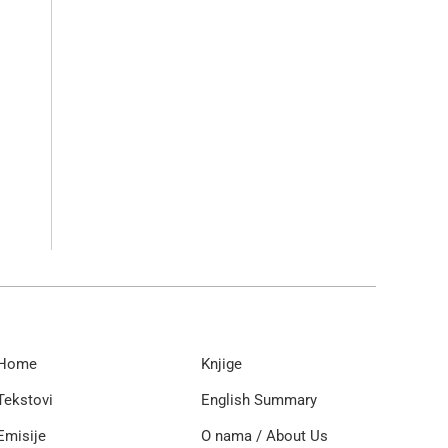
Home
Knjige
Tekstovi
English Summary
Emisije
O nama / About Us