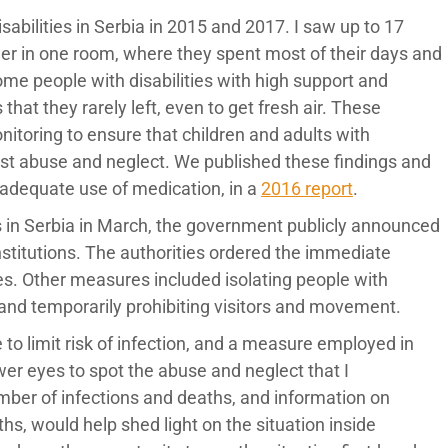
isabilities in Serbia in 2015 and 2017. I saw up to 17
ether in one room, where they spent most of their days and
ome people with disabilities with high support and
at they rarely left, even to get fresh air. These
nitoring to ensure that children and adults with
inst abuse and neglect. We published these findings and
nadequate use of medication, in a
2016 report
.
ons in Serbia in March, the government publicly announced
nstitutions. The authorities ordered the immediate
ties. Other measures included isolating people with
 and temporarily prohibiting visitors and movement.
e to limit risk of infection, and a measure employed in
wer eyes to spot the abuse and neglect that I
er of infections and deaths, and information on
s, would help shed light on the situation inside