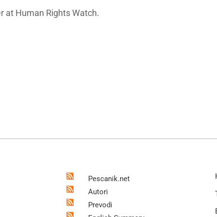
cher at Human Rights Watch.
Pescanik.net
Autori
Prevodi