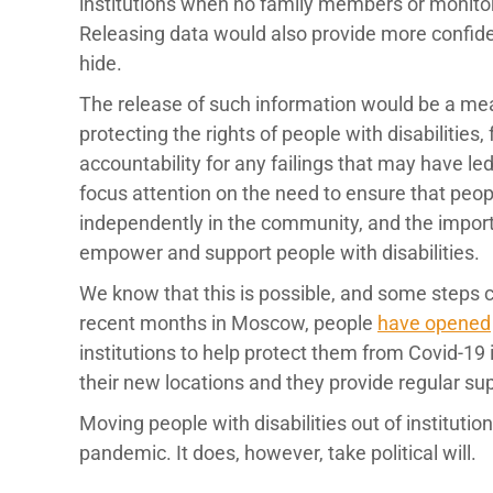
institutions when no family members or monitors
Releasing data would also provide more confiden
hide.
The release of such information would be a me
protecting the rights of people with disabilities
accountability for any failings that may have le
focus attention on the need to ensure that peopl
independently in the community, and the impor
empower and support people with disabilities.
We know that this is possible, and some steps ca
recent months in Moscow, people
have opened
institutions to help protect them from Covid-19 
their new locations and they provide regular sup
Moving people with disabilities out of instituti
pandemic. It does, however, take political will.