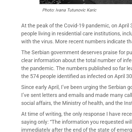
Photo: Ivana Tutunovic Karic
At the peak of the Covid-19 pandemic, on April
people living in residential care institutions, in
with the virus. More recent numbers indicate 
The Serbian government deserves praise for pub
clear information about the total number of infec
the pandemic. The numbers published so far l
the 574 people identified as infected on April 3
Since early April, I’ve been urging the Serbian 
I’ve sent letters and emails and made many call
social affairs, the Ministry of health, and the Ins
At time of writing, the only response I have rec
saying only: “The information you requested will
immediately after the end of the state of emer