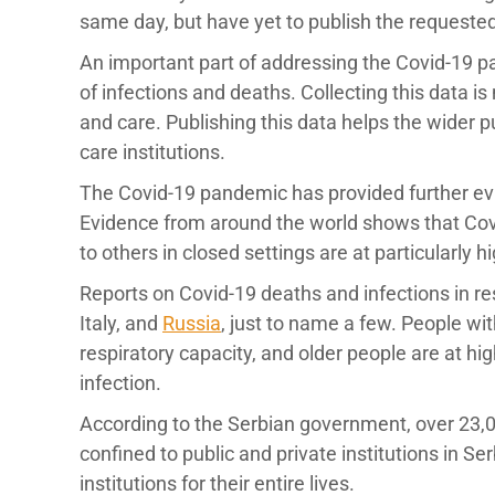
same day, but have yet to publish the requeste
An important part of addressing the Covid-19 
of infections and deaths. Collecting this data 
and care. Publishing this data helps the wider 
care institutions.
The Covid-19 pandemic has provided further evid
Evidence from around the world shows that Covid
to others in closed settings are at particularly hi
Reports on Covid-19 deaths and infections in r
Italy, and
Russia
, just to name a few. People with
respiratory capacity, and older people are at hi
infection.
According to the Serbian government, over 23,00
confined to public and private institutions in Se
institutions for their entire lives.