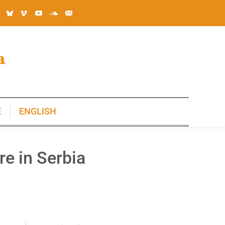
E
ENGLISH
E
ENGLISH
re in Serbia