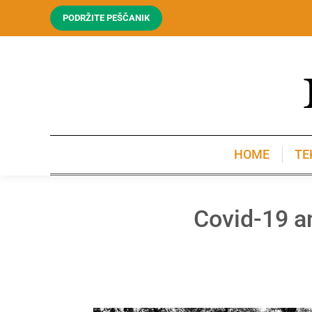
PODRŽITE PEŠČANIK
HOME
TE
HOME
TE
Covid-19 an