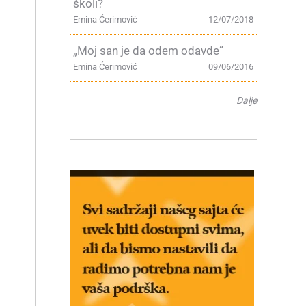
školi?
Emina Ćerimović
12/07/2018
„Moj san je da odem odavde”
Emina Ćerimović
09/06/2016
Dalje