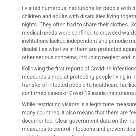
I visited numerous institutions for people with d
children and adults with disabilities living tog
nights. They often had to share their clothes. S
medical needs were confined to crowded wards th
institutions lacked independent and periodic mo
disabilities who live in them are protected aga
other serious concerns, including neglect and i
Following the first reports of Covid-19 infecti
measures aimed at protecting people living in i
transfer of infected people to healthcare facili
confirmed cases of Covid-19 inside institutions
While restricting visitors is a legitimate measur
many countries, it also means that there are fe
documented. Clear government data on the numb
measures to control infections and prevent death