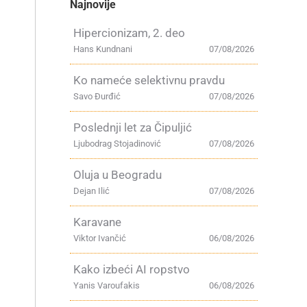
Najnovije
Hipercionizam, 2. deo
Hans Kundnani
07/08/2026
Ko nameće selektivnu pravdu
Savo Đurđić
07/08/2026
Poslednji let za Čipuljić
Ljubodrag Stojadinović
07/08/2026
Oluja u Beogradu
Dejan Ilić
07/08/2026
Karavane
Viktor Ivančić
06/08/2026
Kako izbeći AI ropstvo
Yanis Varoufakis
06/08/2026