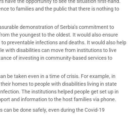
 have the opportunity to see the situation first-hand.
ce to families and the public that there is nothing to
asurable demonstration of Serbia’s commitment to
, from the youngest to the oldest. It would also ensure
d to preventable infections and deaths. It would also help
e with disabilities can move from institutions to live
tance of investing in community-based services to
n be taken even in a time of crisis. For example, in
their homes to people with disabilities living in state
infection. The institutions helped people get set up in
port and information to the host families via phone.
ons can be done safely, even during the Covid-19