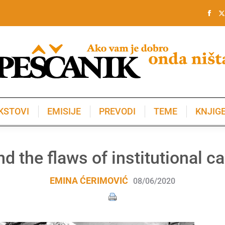
KSTOVI
EMISIJE
PREVODI
TEME
KNJIG
KSTOVI
EMISIJE
PREVODI
TEME
KNJIG
d the flaws of institutional ca
EMINA ĆERIMOVIĆ
08/06/2020