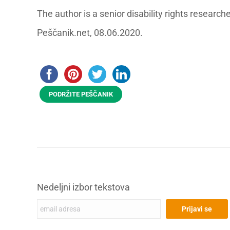
The author is a senior disability rights resear
Peščanik.net, 08.06.2020.
PODRŽITE PEŠČANIK
Nedeljni izbor tekstova