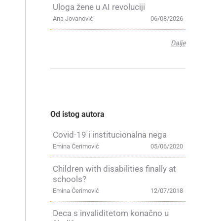
Uloga žene u AI revoluciji
Ana Jovanović
06/08/2026
Dalje
Od istog autora
Covid-19 i institucionalna nega
Emina Ćerimović
05/06/2020
Children with disabilities finally at
schools?
Emina Ćerimović
12/07/2018
Deca s invaliditetom konačno u