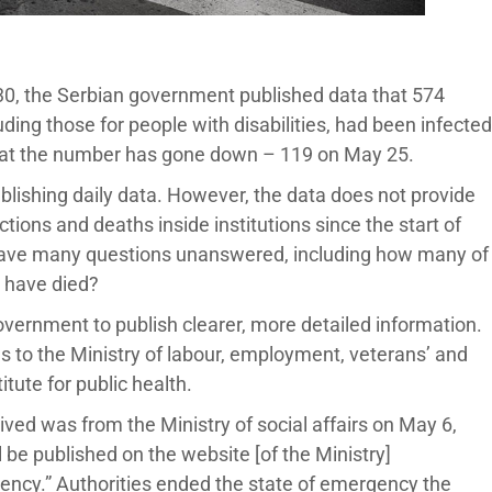
 30, the Serbian government published data that 574
cluding those for people with disabilities, had been infected
that the number has gone down – 119 on May 25.
lishing daily data. However, the data does not provide
tions and deaths inside institutions since the start of
eave many questions unanswered, including how many of
0 have died?
government to publish clearer, more detailed information.
s to the Ministry of labour, employment, veterans’ and
titute for public health.
eived was from the Ministry of social affairs on May 6,
 be published on the website [of the Ministry]
gency.” Authorities ended the state of emergency the