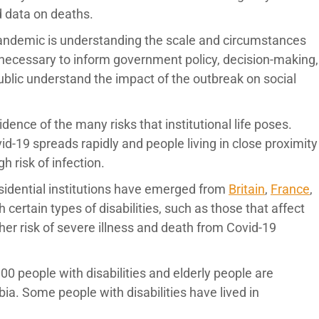
d data on deaths.
pandemic is understanding the scale and circumstances
is necessary to inform government policy, decision-making,
public understand the impact of the outbreak on social
ence of the many risks that institutional life poses.
-19 spreads rapidly and people living in close proximity
gh risk of infection.
esidential institutions have emerged from
Britain
,
France
,
 certain types of disabilities, such as those that affect
gher risk of severe illness and death from Covid-19
0 people with disabilities and elderly people are
rbia. Some people with disabilities have lived in