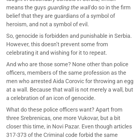
means the guys
guarding the wall
do so in the firm
belief that they are guardians of a symbol of
heroism, and not a symbol of evil.
So, genocide is forbidden and punishable in Serbia.
However, this doesn’t prevent some from
celebrating it and wishing for it to repeat.
And who are those some? None other than police
officers, members of the same profession as the
men who arrested Aida Corovic for throwing an egg
at a wall. Because that wall is not merely a wall, but
a celebration of an icon of genocide.
What do these police officers want? Apart from
three Srebrenicas, one more Vukovar, but a bit
closer this time, in Novi Pazar. Even though articles
317-373 of the Criminal code forbid the same