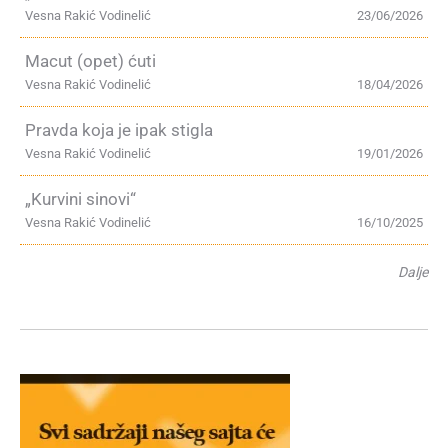
Vesna Rakić Vodinelić
23/06/2026
Macut (opet) ćuti
Vesna Rakić Vodinelić
18/04/2026
Pravda koja je ipak stigla
Vesna Rakić Vodinelić
19/01/2026
„Kurvini sinovi“
Vesna Rakić Vodinelić
16/10/2025
Dalje