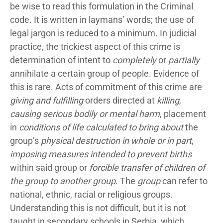
be wise to read this formulation in the Criminal
code. It is written in laymans’ words; the use of
legal jargon is reduced to a minimum. In judicial
practice, the trickiest aspect of this crime is
determination of intent to
completely
or
partially
annihilate a certain group of people. Evidence of
this is rare. Acts of commitment of this crime are
giving and fulfilling
orders directed at
killing
,
causing serious bodily or mental harm
, placement
in
conditions of life calculated to bring about
the
group’s
physical destruction in whole or in part
,
imposing measures intended to prevent births
within said group or
forcible transfer of children of
the group to another group
. The
group
can refer to
national, ethnic, racial or religious groups.
Understanding this is not difficult, but it is not
taught in secondary schools in Serbia, which