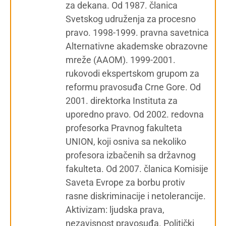
za dekana. Od 1987. članica
Svetskog udruženja za procesno
pravo. 1998-1999. pravna savetnica
Alternativne akademske obrazovne
mreže (AAOM). 1999-2001.
rukovodi ekspertskom grupom za
reformu pravosuđa Crne Gore. Od
2001. direktorka Instituta za
uporedno pravo. Od 2002. redovna
profesorka Pravnog fakulteta
UNION, koji osniva sa nekoliko
profesora izbačenih sa državnog
fakulteta. Od 2007. članica Komisije
Saveta Evrope za borbu protiv
rasne diskriminacije i netolerancije.
Aktivizam: ljudska prava,
nezavisnost pravosuđa. Politički