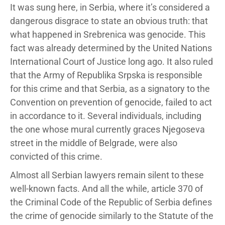
It was sung here, in Serbia, where it’s considered a
dangerous disgrace to state an obvious truth: that
what happened in Srebrenica was genocide. This
fact was already determined by the United Nations
International Court of Justice long ago. It also ruled
that the Army of Republika Srpska is responsible
for this crime and that Serbia, as a signatory to the
Convention on prevention of genocide, failed to act
in accordance to it. Several individuals, including
the one whose mural currently graces Njegoseva
street in the middle of Belgrade, were also
convicted of this crime.
Almost all Serbian lawyers remain silent to these
well-known facts. And all the while, article 370 of
the Criminal Code of the Republic of Serbia defines
the crime of genocide similarly to the Statute of the