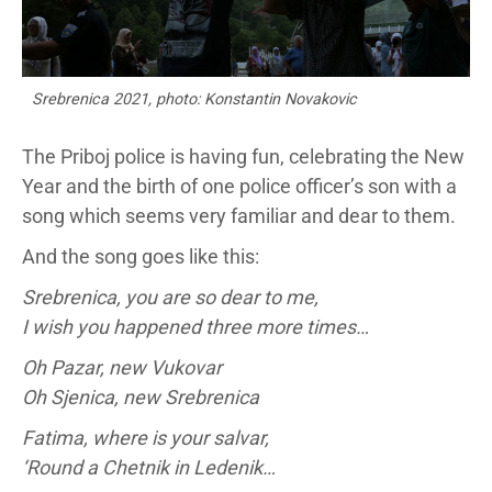
Srebrenica 2021, photo: Konstantin Novakovic
The Priboj police is having fun, celebrating the New
Year and the birth of one police officer’s son with a
song which seems very familiar and dear to them.
And the song goes like this:
Srebrenica, you are so dear to me,
I wish you happened three more times…
Oh Pazar, new Vukovar
Oh Sjenica, new Srebrenica
Fatima, where is your salvar,
‘Round a Chetnik in Ledenik…