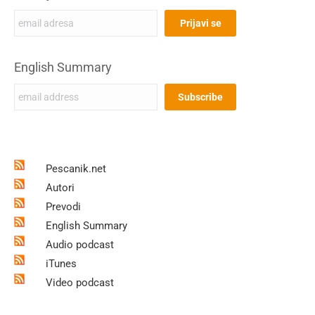
English Summary
Pescanik.net
Autori
Prevodi
English Summary
Audio podcast
iTunes
Video podcast