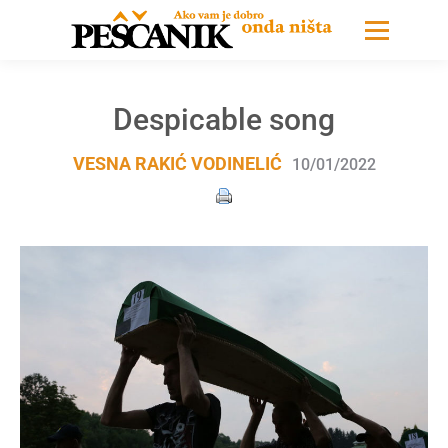
Despicable song
VESNA RAKIĆ VODINELIĆ
10/01/2022