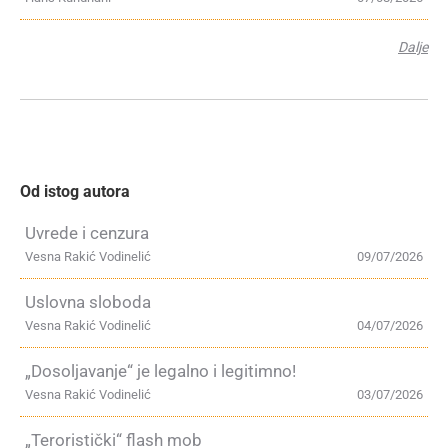
Dalje
Od istog autora
Uvrede i cenzura
Vesna Rakić Vodinelić
09/07/2026
Uslovna sloboda
Vesna Rakić Vodinelić
04/07/2026
„Dosoljavanje“ je legalno i legitimno!
Vesna Rakić Vodinelić
03/07/2026
„Teroristički“ flash mob