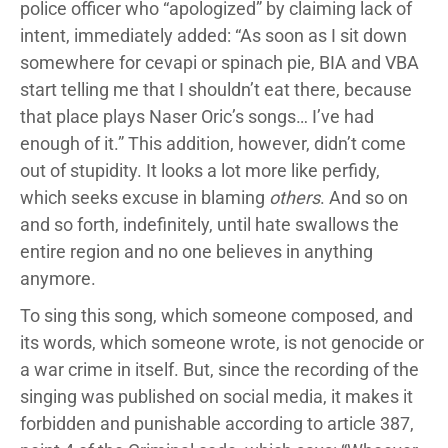
police officer who “apologized” by claiming lack of
intent, immediately added: “As soon as I sit down
somewhere for cevapi or spinach pie, BIA and VBA
start telling me that I shouldn’t eat there, because
that place plays Naser Oric’s songs… I’ve had
enough of it.” This addition, however, didn’t come
out of stupidity. It looks a lot more like perfidy,
which seeks excuse in blaming
others
. And so on
and so forth, indefinitely, until hate swallows the
entire region and no one believes in anything
anymore.
To sing this song, which someone composed, and
its words, which someone wrote, is not genocide or
a war crime in itself. But, since the recording of the
singing was published on social media, it makes it
forbidden and punishable according to article 387,