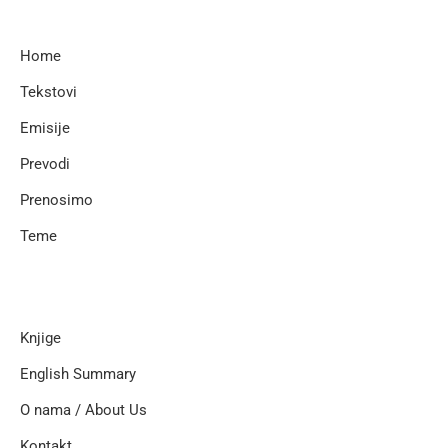
Home
Tekstovi
Emisije
Prevodi
Prenosimo
Teme
Knjige
English Summary
O nama / About Us
Kontakt