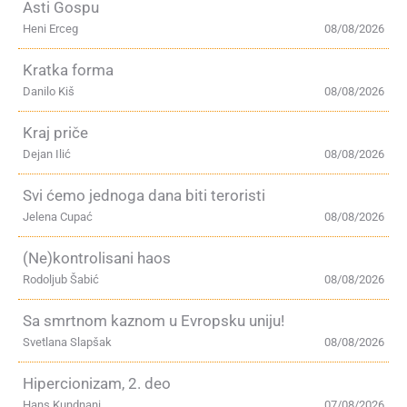
Asti Gospu
Heni Erceg
08/08/2026
Kratka forma
Danilo Kiš
08/08/2026
Kraj priče
Dejan Ilić
08/08/2026
Svi ćemo jednoga dana biti teroristi
Jelena Cupać
08/08/2026
(Ne)kontrolisani haos
Rodoljub Šabić
08/08/2026
Sa smrtnom kaznom u Evropsku uniju!
Svetlana Slapšak
08/08/2026
Hipercionizam, 2. deo
Hans Kundnani
07/08/2026