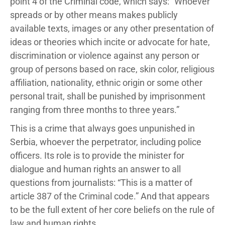
point 4 of the Criminal code, which says: “Whoever
spreads or by other means makes publicly
available texts, images or any other presentation of
ideas or theories which incite or advocate for hate,
discrimination or violence against any person or
group of persons based on race, skin color, religious
affiliation, nationality, ethnic origin or some other
personal trait, shall be punished by imprisonment
ranging from three months to three years.”
This is a crime that always goes unpunished in
Serbia, whoever the perpetrator, including police
officers. Its role is to provide the minister for
dialogue and human rights an answer to all
questions from journalists: “This is a matter of
article 387 of the Criminal code.” And that appears
to be the full extent of her core beliefs on the rule of
law and human rights.