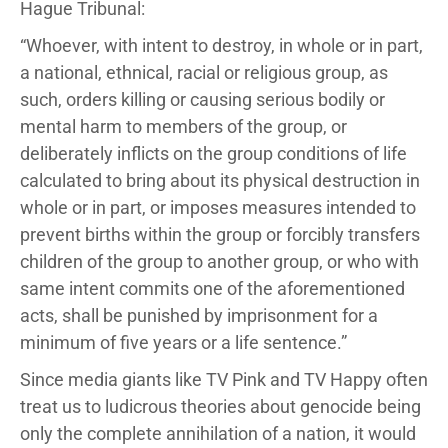
Hague Tribunal:
“Whoever, with intent to destroy, in whole or in part,
a national, ethnical, racial or religious group, as
such, orders killing or causing serious bodily or
mental harm to members of the group, or
deliberately inflicts on the group conditions of life
calculated to bring about its physical destruction in
whole or in part, or imposes measures intended to
prevent births within the group or forcibly transfers
children of the group to another group, or who with
same intent commits one of the aforementioned
acts, shall be punished by imprisonment for a
minimum of five years or a life sentence.”
Since media giants like TV Pink and TV Happy often
treat us to ludicrous theories about genocide being
only the complete annihilation of a nation, it would