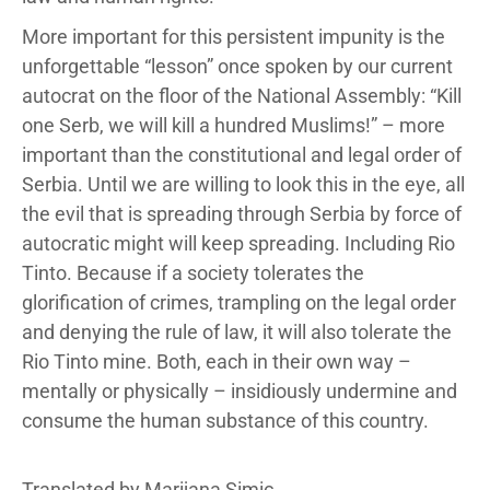
More important for this persistent impunity is the
unforgettable “lesson” once spoken by our current
autocrat on the floor of the National Assembly: “Kill
one Serb, we will kill a hundred Muslims!” – more
important than the constitutional and legal order of
Serbia. Until we are willing to look this in the eye, all
the evil that is spreading through Serbia by force of
autocratic might will keep spreading. Including Rio
Tinto. Because if a society tolerates the
glorification of crimes, trampling on the legal order
and denying the rule of law, it will also tolerate the
Rio Tinto mine. Both, each in their own way –
mentally or physically – insidiously undermine and
consume the human substance of this country.
Translated by Marijana Simic