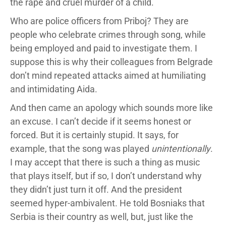
the rape and cruel murder of a child.
Who are police officers from Priboj? They are
people who celebrate crimes through song, while
being employed and paid to investigate them. I
suppose this is why their colleagues from Belgrade
don’t mind repeated attacks aimed at humiliating
and intimidating Aida.
And then came an apology which sounds more like
an excuse. I can’t decide if it seems honest or
forced. But it is certainly stupid. It says, for
example, that the song was played
unintentionally
.
I may accept that there is such a thing as music
that plays itself, but if so, I don’t understand why
they didn’t just turn it off. And the president
seemed hyper-ambivalent. He told Bosniaks that
Serbia is their country as well, but, just like the