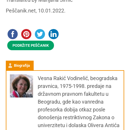
Peščanik.net, 10.01.2022.
PODRŽITE PEŠČANIK
Biografija
Vesna Rakić Vodinelić, beogradska
pravnica, 1975-1998. predaje na
državnom pravnom fakultetu u
Beogradu, gde kao vanredna
profesorka dobija otkaz posle
donošenja restriktivnog Zakona o
univerzitetu i dolaska Olivera Antića