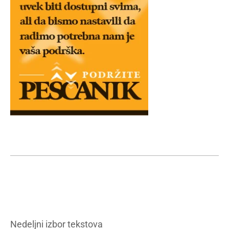
Nedeljni izbor tekstova