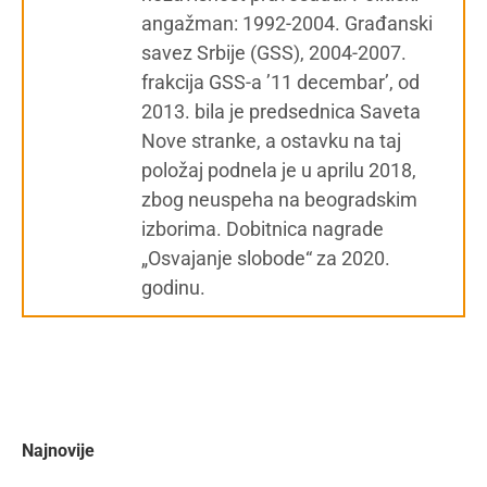
angažman: 1992-2004. Građanski
savez Srbije (GSS), 2004-2007.
frakcija GSS-a ’11 decembar’, od
2013. bila je predsednica Saveta
Nove stranke, a ostavku na taj
položaj podnela je u aprilu 2018,
zbog neuspeha na beogradskim
izborima. Dobitnica nagrade
„Osvajanje slobode“ za 2020.
godinu.
Najnovije