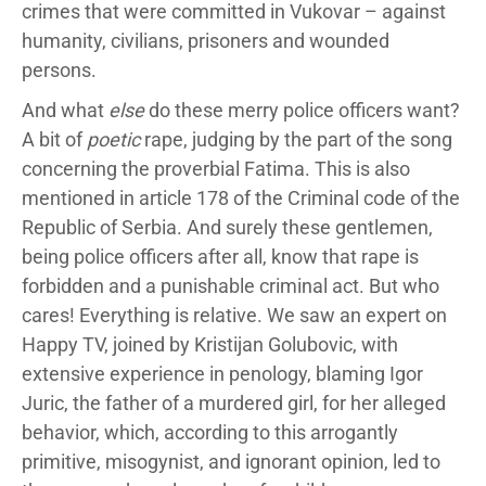
crimes that were committed in Vukovar – against
humanity, civilians, prisoners and wounded
persons.
And what
else
do these merry police officers want?
A bit of
poetic
rape, judging by the part of the song
concerning the proverbial Fatima. This is also
mentioned in article 178 of the Criminal code of the
Republic of Serbia. And surely these gentlemen,
being police officers after all, know that rape is
forbidden and a punishable criminal act. But who
cares! Everything is relative. We saw an expert on
Happy TV, joined by Kristijan Golubovic, with
extensive experience in penology, blaming Igor
Juric, the father of a murdered girl, for her alleged
behavior, which, according to this arrogantly
primitive, misogynist, and ignorant opinion, led to