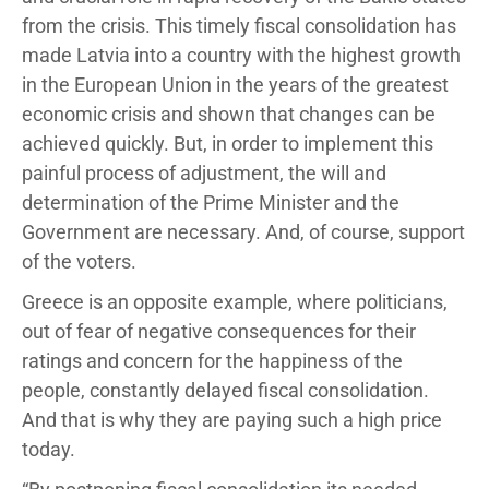
from the crisis. This timely fiscal consolidation has
made Latvia into a country with the highest growth
in the European Union in the years of the greatest
economic crisis and shown that changes can be
achieved quickly. But, in order to implement this
painful process of adjustment, the will and
determination of the Prime Minister and the
Government are necessary. And, of course, support
of the voters.
Greece is an opposite example, where politicians,
out of fear of negative consequences for their
ratings and concern for the happiness of the
people, constantly delayed fiscal consolidation.
And that is why they are paying such a high price
today.