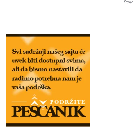
Dalje