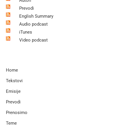
Autori
Prevodi
English Summary
Audio podcast
iTunes
Video podcast
Home
Tekstovi
Emisije
Prevodi
Prenosimo
Teme