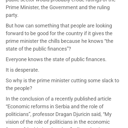
Prime Minister, the Government and the ruling
party.
But how can something that people are looking
forward to be good for the country if it gives the
prime minister the chills because he knows “the
state of the public finances”?
Everyone knows the state of public finances.
It is desperate.
So why is the prime minister cutting some slack to
the people?
In the conclusion of a recently published article
“Economic reforms in Serbia and the role of
politicians”, professor Dragan Djuricin said, “My
vision of the role of politicians in the economic