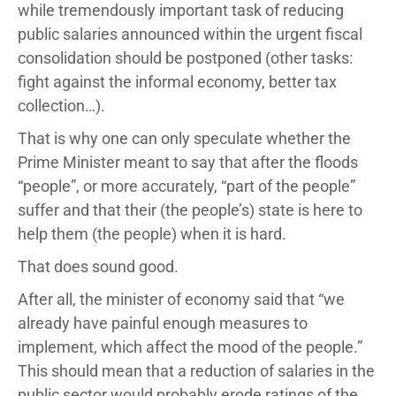
while tremendously important task of reducing
public salaries announced within the urgent fiscal
consolidation should be postponed (other tasks:
fight against the informal economy, better tax
collection…).
That is why one can only speculate whether the
Prime Minister meant to say that after the floods
“people”, or more accurately, “part of the people”
suffer and that their (the people’s) state is here to
help them (the people) when it is hard.
That does sound good.
After all, the minister of economy said that “we
already have painful enough measures to
implement, which affect the mood of the people.”
This should mean that a reduction of salaries in the
public sector would probably erode ratings of the