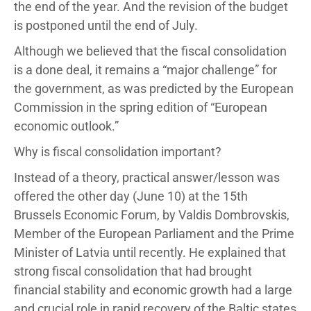
the end of the year. And the revision of the budget
is postponed until the end of July.
Although we believed that the fiscal consolidation
is a done deal, it remains a “major challenge” for
the government, as was predicted by the European
Commission in the spring edition of “European
economic outlook.”
Why is fiscal consolidation important?
Instead of a theory, practical answer/lesson was
offered the other day (June 10) at the 15th
Brussels Economic Forum, by Valdis Dombrovskis,
Member of the European Parliament and the Prime
Minister of Latvia until recently. He explained that
strong fiscal consolidation that had brought
financial stability and economic growth had a large
and crucial role in rapid recovery of the Baltic states