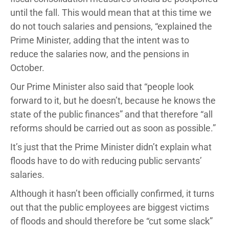
until the fall. This would mean that at this time we
do not touch salaries and pensions, “explained the
Prime Minister, adding that the intent was to
reduce the salaries now, and the pensions in
October.
Our Prime Minister also said that “people look
forward to it, but he doesn’t, because he knows the
state of the public finances” and that therefore “all
reforms should be carried out as soon as possible.”
It’s just that the Prime Minister didn’t explain what
floods have to do with reducing public servants’
salaries.
Although it hasn’t been officially confirmed, it turns
out that the public employees are biggest victims
of floods and should therefore be “cut some slack”