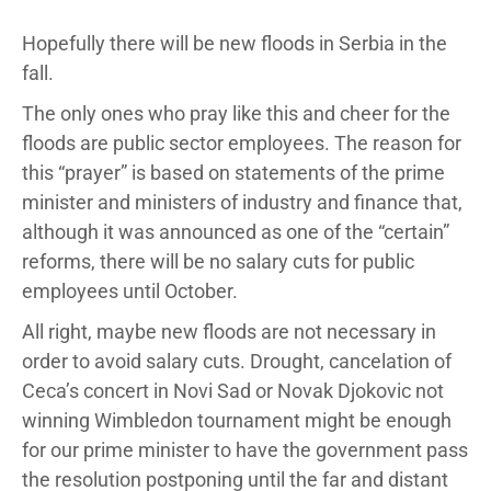
Hopefully there will be new floods in Serbia in the
fall.
The only ones who pray like this and cheer for the
floods are public sector employees. The reason for
this “prayer” is based on statements of the prime
minister and ministers of industry and finance that,
although it was announced as one of the “certain”
reforms, there will be no salary cuts for public
employees until October.
All right, maybe new floods are not necessary in
order to avoid salary cuts. Drought, cancelation of
Ceca’s concert in Novi Sad or Novak Djokovic not
winning Wimbledon tournament might be enough
for our prime minister to have the government pass
the resolution postponing until the far and distant