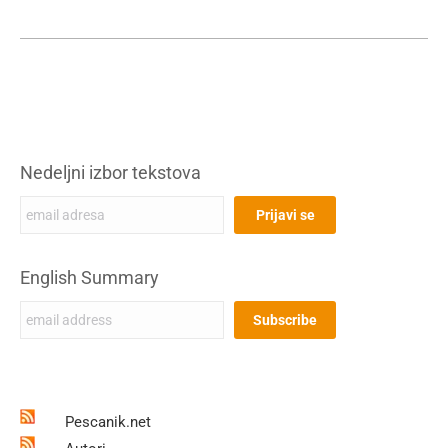
Nedeljni izbor tekstova
English Summary
Pescanik.net