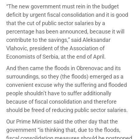
“The new government must rein in the budget
deficit by urgent fiscal consolidation and it is good
that the cut of public sector salaries by a
percentage has been announced, because it will
contribute to the savings,” said Aleksandar
Vlahovic, president of the Association of
Economists of Serbia, at the end of April.
And then came the floods in Obrenovac and its
surroundings, so they (the floods) emerged as a
convenient excuse why the suffering and flooded
people shouldn’t have to suffer additionally
because of fiscal consolidation and therefore
should be freed of reducing public sector salaries.
Our Prime Minister said the other day that the
government “is thinking that, due to the floods,
fiscal consolidation measures should be postponed