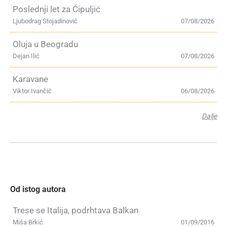
Poslednji let za Čipuljić
Ljubodrag Stojadinović
07/08/2026
Oluja u Beogradu
Dejan Ilić
07/08/2026
Karavane
Viktor Ivančić
06/08/2026
Dalje
Od istog autora
Trese se Italija, podrhtava Balkan
Miša Brkić
01/09/2016