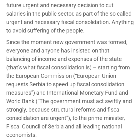
future urgent and necessary decision to cut
salaries in the public sector, as part of the so called
urgent and necessary fiscal consolidation. Anything
to avoid suffering of the people.
Since the moment new government was formed,
everyone and anyone has insisted on that
balancing of income and expenses of the state
(that’s what fiscal consolidation is) – starting from
the European Commission (“European Union
requests Serbia to speed up fiscal consolidation
measures”) and International Monetary Fund and
World Bank (“The government must act swiftly and
strongly, because structural reforms and fiscal
consolidation are urgent”), to the prime minister,
Fiscal Council of Serbia and all leading national
economists.