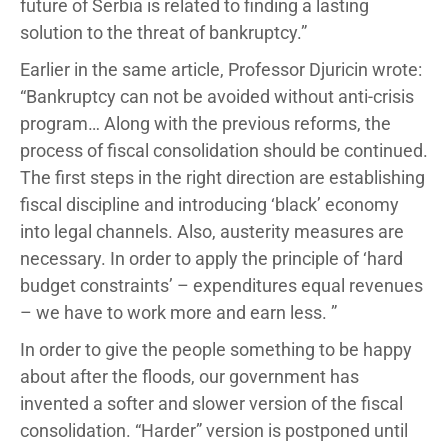
future of Serbia is related to finding a lasting
solution to the threat of bankruptcy.”
Earlier in the same article, Professor Djuricin wrote:
“Bankruptcy can not be avoided without anti-crisis
program… Along with the previous reforms, the
process of fiscal consolidation should be continued.
The first steps in the right direction are establishing
fiscal discipline and introducing ‘black’ economy
into legal channels. Also, austerity measures are
necessary. In order to apply the principle of ‘hard
budget constraints’ – expenditures equal revenues
– we have to work more and earn less. ”
In order to give the people something to be happy
about after the floods, our government has
invented a softer and slower version of the fiscal
consolidation. “Harder” version is postponed until