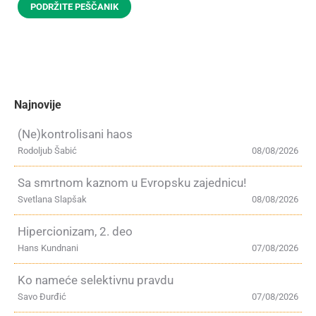
PODRŽITE PEŠČANIK
Najnovije
(Ne)kontrolisani haos
Rodoljub Šabić
08/08/2026
Sa smrtnom kaznom u Evropsku zajednicu!
Svetlana Slapšak
08/08/2026
Hipercionizam, 2. deo
Hans Kundnani
07/08/2026
Ko nameće selektivnu pravdu
Savo Đurđić
07/08/2026