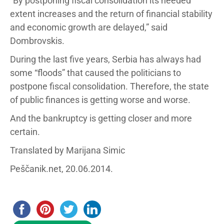
“By postponing fiscal consolidation its needed
extent increases and the return of financial stability
and economic growth are delayed,” said
Dombrovskis.
During the last five years, Serbia has always had
some “floods” that caused the politicians to
postpone fiscal consolidation. Therefore, the state
of public finances is getting worse and worse.
And the bankruptcy is getting closer and more
certain.
Translated by Marijana Simic
Peščanik.net, 20.06.2014.