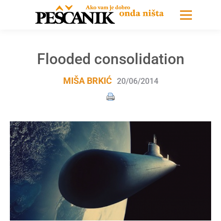
Flooded consolidation
MIŠA BRKIĆ
20/06/2014