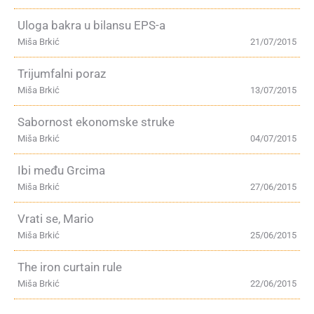
Uloga bakra u bilansu EPS-a
Miša Brkić
21/07/2015
Trijumfalni poraz
Miša Brkić
13/07/2015
Sabornost ekonomske struke
Miša Brkić
04/07/2015
Ibi među Grcima
Miša Brkić
27/06/2015
Vrati se, Mario
Miša Brkić
25/06/2015
The iron curtain rule
Miša Brkić
22/06/2015