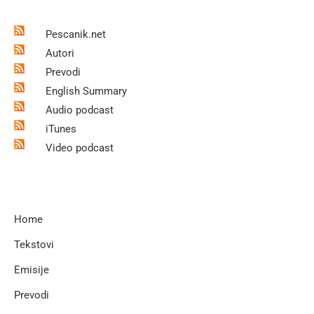
Pescanik.net
Autori
Prevodi
English Summary
Audio podcast
iTunes
Video podcast
Home
Tekstovi
Emisije
Prevodi