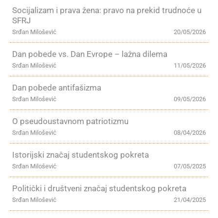
Socijalizam i prava žena: pravo na prekid trudnoće u
SFRJ
Srđan Milošević
20/05/2026
Dan pobede vs. Dan Evrope – lažna dilema
Srđan Milošević
11/05/2026
Dan pobede antifašizma
Srđan Milošević
09/05/2026
O pseudoustavnom patriotizmu
Srđan Milošević
08/04/2026
Istorijski značaj studentskog pokreta
Srđan Milošević
07/05/2025
Politički i društveni značaj studentskog pokreta
Srđan Milošević
21/04/2025