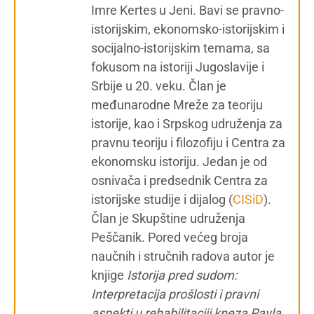
Imre Kertes u Jeni. Bavi se pravno-
istorijskim, ekonomsko-istorijskim i
socijalno-istorijskim temama, sa
fokusom na istoriji Jugoslavije i
Srbije u 20. veku. Član je
međunarodne Mreže za teoriju
istorije, kao i Srpskog udruženja za
pravnu teoriju i filozofiju i Centra za
ekonomsku istoriju. Jedan je od
osnivača i predsednik Centra za
istorijske studije i dijalog (
CISiD
).
Član je Skupštine udruženja
Peščanik. Pored većeg broja
naučnih i stručnih radova autor je
knjige
Istorija pred sudom:
Interpretacija prošlosti i pravni
aspekti u rehabilitaciji kneza Pavla