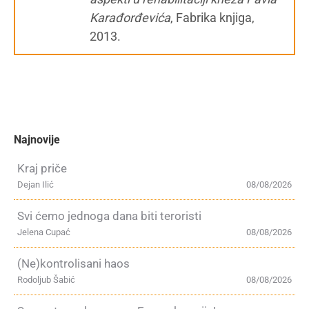
Karađorđevića
, Fabrika knjiga,
2013.
Najnovije
Kraj priče
Dejan Ilić
08/08/2026
Svi ćemo jednoga dana biti teroristi
Jelena Cupać
08/08/2026
(Ne)kontrolisani haos
Rodoljub Šabić
08/08/2026