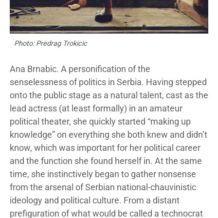
Photo: Predrag Trokicic
Ana Brnabic. A personification of the
senselessness of politics in Serbia. Having stepped
onto the public stage as a natural talent, cast as the
lead actress (at least formally) in an amateur
political theater, she quickly started “making up
knowledge” on everything she both knew and didn’t
know, which was important for her political career
and the function she found herself in. At the same
time, she instinctively began to gather nonsense
from the arsenal of Serbian national-chauvinistic
ideology and political culture. From a distant
prefiguration of what would be called a technocrat