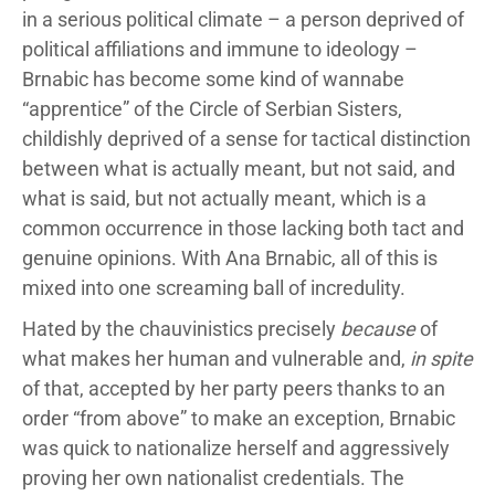
in a serious political climate – a person deprived of
political affiliations and immune to ideology –
Brnabic has become some kind of wannabe
“apprentice” of the Circle of Serbian Sisters,
childishly deprived of a sense for tactical distinction
between what is actually meant, but not said, and
what is said, but not actually meant, which is a
common occurrence in those lacking both tact and
genuine opinions. With Ana Brnabic, all of this is
mixed into one screaming ball of incredulity.
Hated by the chauvinistics precisely
because
of
what makes her human and vulnerable and,
in spite
of that, accepted by her party peers thanks to an
order “from above” to make an exception, Brnabic
was quick to nationalize herself and aggressively
proving her own nationalist credentials. The