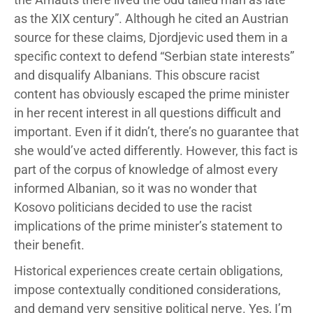
as the XIX century”. Although he cited an Austrian
source for these claims, Djordjevic used them in a
specific context to defend “Serbian state interests”
and disqualify Albanians. This obscure racist
content has obviously escaped the prime minister
in her recent interest in all questions difficult and
important. Even if it didn’t, there’s no guarantee that
she would’ve acted differently. However, this fact is
part of the corpus of knowledge of almost every
informed Albanian, so it was no wonder that
Kosovo politicians decided to use the racist
implications of the prime minister’s statement to
their benefit.
Historical experiences create certain obligations,
impose contextually conditioned considerations,
and demand very sensitive political nerve. Yes, I’m