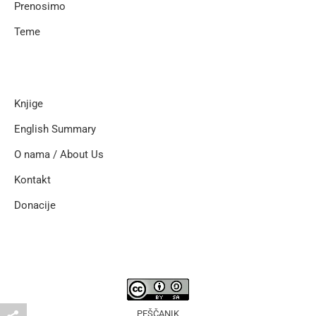
Prenosimo
Teme
Knjige
English Summary
O nama / About Us
Kontakt
Donacije
PEŠČANIK