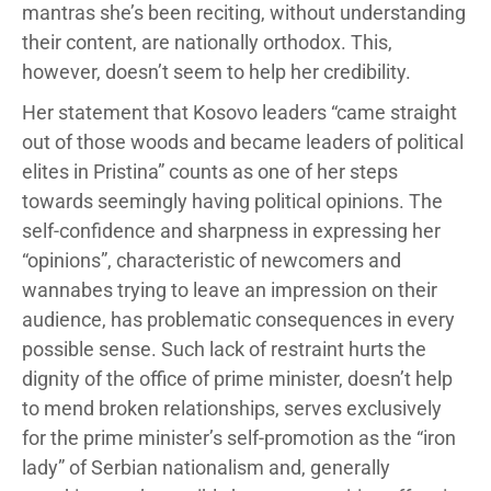
mantras she’s been reciting, without understanding
their content, are nationally orthodox. This,
however, doesn’t seem to help her credibility.
Her statement that Kosovo leaders “came straight
out of those woods and became leaders of political
elites in Pristina” counts as one of her steps
towards seemingly having political opinions. The
self-confidence and sharpness in expressing her
“opinions”, characteristic of newcomers and
wannabes trying to leave an impression on their
audience, has problematic consequences in every
possible sense. Such lack of restraint hurts the
dignity of the office of prime minister, doesn’t help
to mend broken relationships, serves exclusively
for the prime minister’s self-promotion as the “iron
lady” of Serbian nationalism and, generally