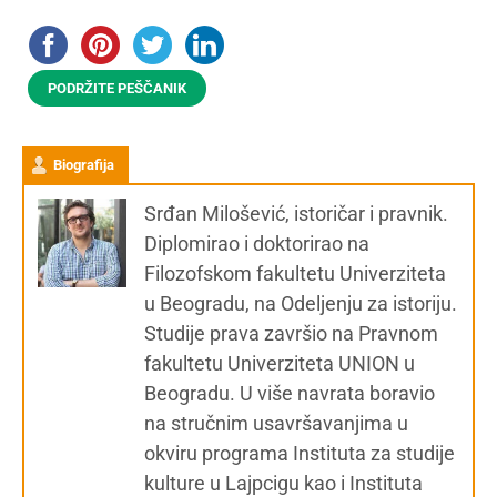
PODRŽITE PEŠČANIK
Biografija
Srđan Milošević, istoričar i pravnik.
Diplomirao i doktorirao na
Filozofskom fakultetu Univerziteta
u Beogradu, na Odeljenju za istoriju.
Studije prava završio na Pravnom
fakultetu Univerziteta UNION u
Beogradu. U više navrata boravio
na stručnim usavršavanjima u
okviru programa Instituta za studije
kulture u Lajpcigu kao i Instituta