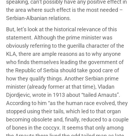
speaking, can’t possibly have any positive effect in
the area where such effect is the most needed –
Serbian-Albanian relations.
But, let’s look at the historical relevance of this
statement. Although the prime minister was
obviously referring to the guerilla character of the
KLA, there are ample reasons as to why anyone
who finds themselves leading the government of
the Republic of Serbia should take good care of
how they qualify things. Another Serbian prime
minister (already former at that time), Vladan
Djordjevic, wrote in 1913 about “tailed Arnauts”.
According to him “as the human race evolved, they
stopped using their tails, which led to that organ
becoming obsolete and, finally, reduced to a couple
of bones in the coccyx. It seems that only among
the Arnauts there lived the odd tailed man as late