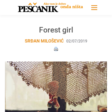
Forest girl
SRĐAN MILOŠEVIĆ
02/07/2019