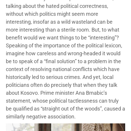
talking about the hated political correctness,
without which politics might seem more
interesting, insofar as a wild wasteland can be
more interesting than a sterile room. But, to what
benefit would we want things to be “interesting”?
Speaking of the importance of the political lexicon,
imagine how careless and wrong-headed it would
be to speak of a “final solution” to a problem in the
context of resolving national conflicts which have
historically led to serious crimes. And yet, local
politicians often do precisely that when they talk
about Kosovo. Prime minister Ana Brnabic’s
statement, whose political tactlessness can truly
be qualified as “straight out of the woods”, caused a
similarly negative association.