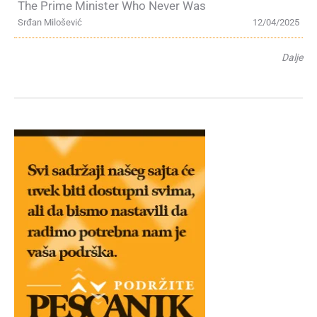
The Prime Minister Who Never Was
Srđan Milošević
12/04/2025
Dalje