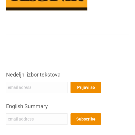
Nedeljni izbor tekstova
English Summary