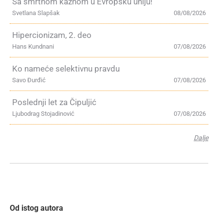
Sa smrtnom kaznom u Evropsku uniju!
Svetlana Slapšak
08/08/2026
Hipercionizam, 2. deo
Hans Kundnani
07/08/2026
Ko nameće selektivnu pravdu
Savo Đurđić
07/08/2026
Poslednji let za Čipuljić
Ljubodrag Stojadinović
07/08/2026
Dalje
Od istog autora