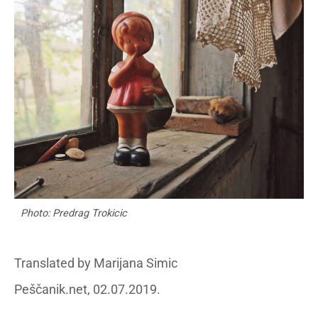
Photo: Predrag Trokicic
Translated by Marijana Simic
Peščanik.net, 02.07.2019.