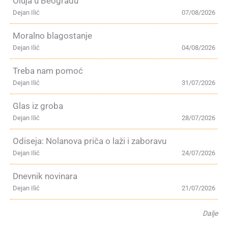
Oluja u Beogradu
Dejan Ilić
07/08/2026
Moralno blagostanje
Dejan Ilić
04/08/2026
Treba nam pomoć
Dejan Ilić
31/07/2026
Glas iz groba
Dejan Ilić
28/07/2026
Odiseja: Nolanova priča o laži i zaboravu
Dejan Ilić
24/07/2026
Dnevnik novinara
Dejan Ilić
21/07/2026
Dalje