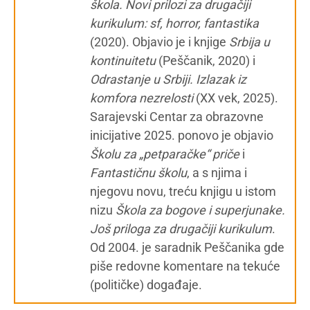
škola. Novi prilozi za drugačiji
kurikulum: sf, horror, fantastika
(2020). Objavio je i knjige
Srbija u
kontinuitetu
(Peščanik, 2020) i
Odrastanje u Srbiji. Izlazak iz
komfora nezrelosti
(XX vek, 2025).
Sarajevski Centar za obrazovne
inicijative 2025. ponovo je objavio
Školu za „petparačke“ priče
i
Fantastičnu školu
, a s njima i
njegovu novu, treću knjigu u istom
nizu
Škola za bogove i superjunake.
Još priloga za drugačiji kurikulum
.
Od 2004. je saradnik Peščanika gde
piše redovne komentare na tekuće
(političke) događaje.