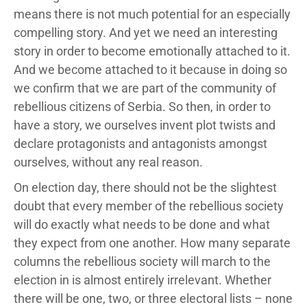
means there is not much potential for an especially
compelling story. And yet we need an interesting
story in order to become emotionally attached to it.
And we become attached to it because in doing so
we confirm that we are part of the community of
rebellious citizens of Serbia. So then, in order to
have a story, we ourselves invent plot twists and
declare protagonists and antagonists amongst
ourselves, without any real reason.
On election day, there should not be the slightest
doubt that every member of the rebellious society
will do exactly what needs to be done and what
they expect from one another. How many separate
columns the rebellious society will march to the
election in is almost entirely irrelevant. Whether
there will be one, two, or three electoral lists – none