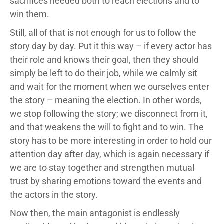
sacrifices needed both to reach elections and to
win them.
Still, all of that is not enough for us to follow the
story day by day. Put it this way – if every actor has
their role and knows their goal, then they should
simply be left to do their job, while we calmly sit
and wait for the moment when we ourselves enter
the story – meaning the election. In other words,
we stop following the story; we disconnect from it,
and that weakens the will to fight and to win. The
story has to be more interesting in order to hold our
attention day after day, which is again necessary if
we are to stay together and strengthen mutual
trust by sharing emotions toward the events and
the actors in the story.
Now then, the main antagonist is endlessly