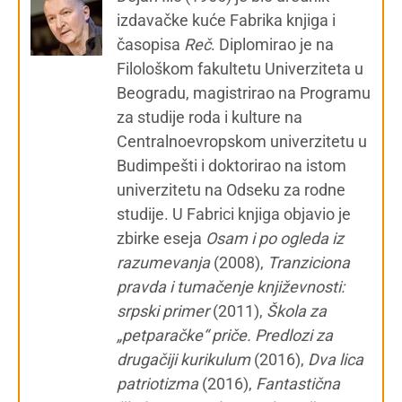
izdavačke kuće Fabrika knjiga i
časopisa
Reč
. Diplomirao je na
Filološkom fakultetu Univerziteta u
Beogradu, magistrirao na Programu
za studije roda i kulture na
Centralnoevropskom univerzitetu u
Budimpešti i doktorirao na istom
univerzitetu na Odseku za rodne
studije. U Fabrici knjiga objavio je
zbirke eseja
Osam i po ogleda iz
razumevanja
(2008),
Tranziciona
pravda i tumačenje književnosti:
srpski primer
(2011),
Škola za
„petparačke“ priče. Predlozi za
drugačiji kurikulum
(2016),
Dva lica
patriotizma
(2016),
Fantastična