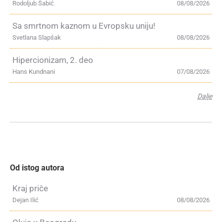
Rodoljub Šabić
08/08/2026
Sa smrtnom kaznom u Evropsku uniju!
Svetlana Slapšak
08/08/2026
Hipercionizam, 2. deo
Hans Kundnani
07/08/2026
Dalje
Od istog autora
Kraj priče
Dejan Ilić
08/08/2026