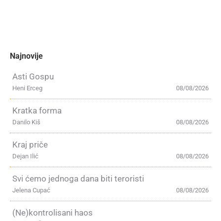
Najnovije
Asti Gospu
Heni Erceg
08/08/2026
Kratka forma
Danilo Kiš
08/08/2026
Kraj priče
Dejan Ilić
08/08/2026
Svi ćemo jednoga dana biti teroristi
Jelena Cupać
08/08/2026
(Ne)kontrolisani haos