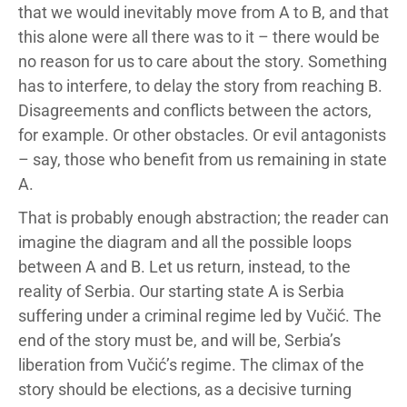
that we would inevitably move from A to B, and that
this alone were all there was to it – there would be
no reason for us to care about the story. Something
has to interfere, to delay the story from reaching B.
Disagreements and conflicts between the actors,
for example. Or other obstacles. Or evil antagonists
– say, those who benefit from us remaining in state
A.
That is probably enough abstraction; the reader can
imagine the diagram and all the possible loops
between A and B. Let us return, instead, to the
reality of Serbia. Our starting state A is Serbia
suffering under a criminal regime led by Vučić. The
end of the story must be, and will be, Serbia’s
liberation from Vučić’s regime. The climax of the
story should be elections, as a decisive turning