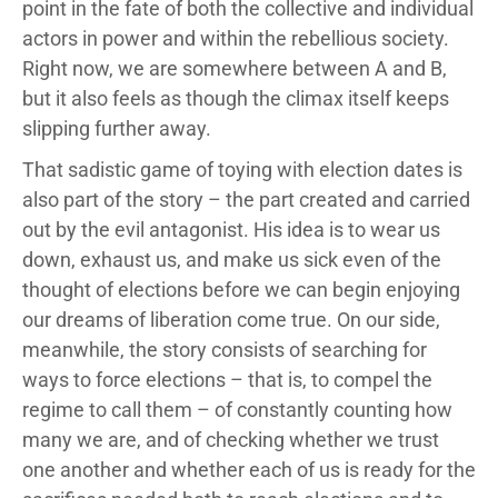
point in the fate of both the collective and individual
actors in power and within the rebellious society.
Right now, we are somewhere between A and B,
but it also feels as though the climax itself keeps
slipping further away.
That sadistic game of toying with election dates is
also part of the story – the part created and carried
out by the evil antagonist. His idea is to wear us
down, exhaust us, and make us sick even of the
thought of elections before we can begin enjoying
our dreams of liberation come true. On our side,
meanwhile, the story consists of searching for
ways to force elections – that is, to compel the
regime to call them – of constantly counting how
many we are, and of checking whether we trust
one another and whether each of us is ready for the