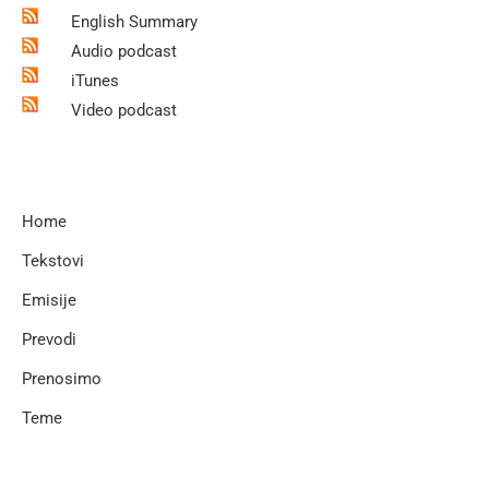
English Summary
Audio podcast
iTunes
Video podcast
Home
Tekstovi
Emisije
Prevodi
Prenosimo
Teme