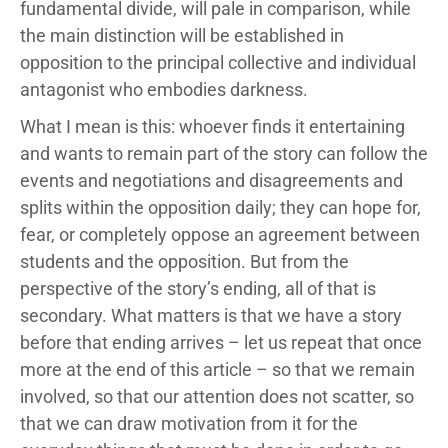
fundamental divide, will pale in comparison, while
the main distinction will be established in
opposition to the principal collective and individual
antagonist who embodies darkness.
What I mean is this: whoever finds it entertaining
and wants to remain part of the story can follow the
events and negotiations and disagreements and
splits within the opposition daily; they can hope for,
fear, or completely oppose an agreement between
students and the opposition. But from the
perspective of the story’s ending, all of that is
secondary. What matters is that we have a story
before that ending arrives – let us repeat that once
more at the end of this article – so that we remain
involved, so that our attention does not scatter, so
that we can draw motivation from it for the