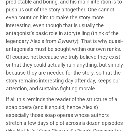
predictable and boring, and his main intention is to
push us out of the story altogether. One cannot
even count on him to make the story more
interesting, even though that is usually the
antagonist’s basic role in storytelling (think of the
legendary Alexis from
Dynasty
). That is why quasi-
antagonists must be sought within our own ranks.
Of course, not because we truly believe they exist
or that they could actually ruin anything, but simply
because they are needed for the story, so that the
story remains interesting day after day, keeps our
attention, and sustains fighting morale.
If all this reminds the reader of the structure of a
soap opera (and it should, hence Alexis) –
especially those soap operas whose authors
stretch a few days of plot across a dozen episodes
(like Netflix’s
Virgin River
or
Sullivan’s Crossing
, for