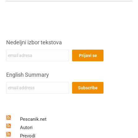
Nedeljni izbor tekstova
English Summary
Pescanik.net
Autori
Prevodi