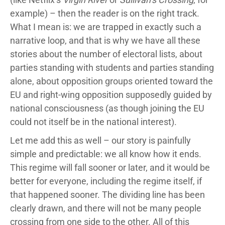
example) – then the reader is on the right track.
What I mean is: we are trapped in exactly such a
narrative loop, and that is why we have all these
stories about the number of electoral lists, about
parties standing with students and parties standing
alone, about opposition groups oriented toward the
EU and right-wing opposition supposedly guided by
national consciousness (as though joining the EU
could not itself be in the national interest).
Let me add this as well – our story is painfully
simple and predictable: we all know how it ends.
This regime will fall sooner or later, and it would be
better for everyone, including the regime itself, if
that happened sooner. The dividing line has been
clearly drawn, and there will not be many people
crossing from one side to the other. All of this