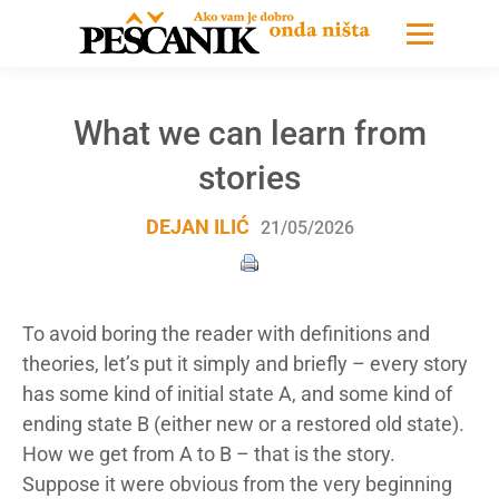
What we can learn from
stories
DEJAN ILIĆ
21/05/2026
To avoid boring the reader with definitions and
theories, let’s put it simply and briefly – every story
has some kind of initial state A, and some kind of
ending state B (either new or a restored old state).
How we get from A to B – that is the story.
Suppose it were obvious from the very beginning