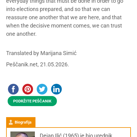
everyday things that must be done in order to go
into elections prepared, and so that we can
reassure one another that we are here, and that
when the decisive moment comes, we can trust
one another.
Translated by Marijana Simić
Peščanik.net, 21.05.2026.
PODRŽITE PEŠČANIK
Biografija
Dejan Ilić (1965) je bio urednik