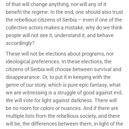
of that will change anything, nor will any of it
benefit the regime. In the end, one should also trust
the rebellious citizens of Serbia – even if one of the
collective actors makes a mistake, why do we think
people will not see it, understand it, and behave
accordingly?
These will not be elections about programs, nor
ideological preferences. In these elections, the
citizens of Serbia will choose between survival and
disappearance. Or, to put it in keeping with the
genre of our story, which is pure epic fantasy, what
we are witnessing is a struggle of good against evil.
We will vote for light against darkness. There will
be no room for colors or nuances. And if there are
multiple lists from the rebellious society, and there
will be, the differences between them, in light of the