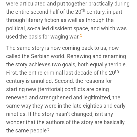
were articulated and put together practically during
th
the entire second half of the 20
century, in part
through literary fiction as well as through the
political, so-called dissident space, and which was
5
used the basis for waging war.
The same story is now coming back to us, now
called the Serbian world. Renewing and renaming
the story achieves two goals, both equally terrible.
th
First, the entire criminal last decade of the 20
century is annulled. Second, the reasons for
starting new (territorial) conflicts are being
renewed and strengthened and legitimized, the
same way they were in the late eighties and early
nineties. If the story hasn’t changed, is it any
wonder that the authors of the story are basically
the same people?