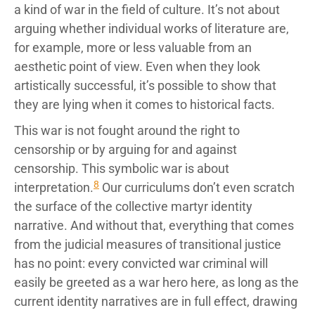
a kind of war in the field of culture. It’s not about
arguing whether individual works of literature are,
for example, more or less valuable from an
aesthetic point of view. Even when they look
artistically successful, it’s possible to show that
they are lying when it comes to historical facts.
This war is not fought around the right to
censorship or by arguing for and against
censorship. This symbolic war is about
8
interpretation.
Our curriculums don’t even scratch
the surface of the collective martyr identity
narrative. And without that, everything that comes
from the judicial measures of transitional justice
has no point: every convicted war criminal will
easily be greeted as a war hero here, as long as the
current identity narratives are in full effect, drawing