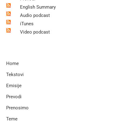
English Summary
Audio podcast
iTunes
Video podcast
Home
Tekstovi
Emisije
Prevodi
Prenosimo
Teme