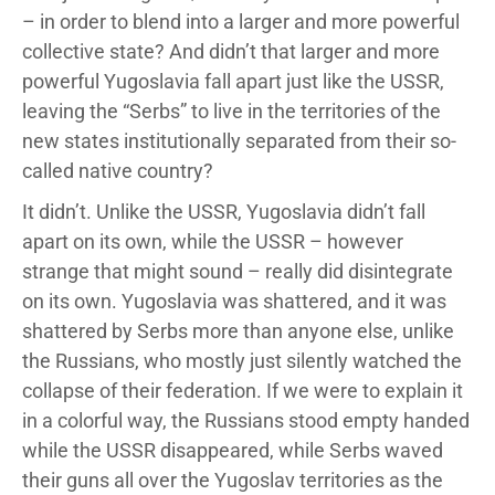
– in order to blend into a larger and more powerful
collective state? And didn’t that larger and more
powerful Yugoslavia fall apart just like the USSR,
leaving the “Serbs” to live in the territories of the
new states institutionally separated from their so-
called native country?
It didn’t. Unlike the USSR, Yugoslavia didn’t fall
apart on its own, while the USSR – however
strange that might sound – really did disintegrate
on its own. Yugoslavia was shattered, and it was
shattered by Serbs more than anyone else, unlike
the Russians, who mostly just silently watched the
collapse of their federation. If we were to explain it
in a colorful way, the Russians stood empty handed
while the USSR disappeared, while Serbs waved
their guns all over the Yugoslav territories as the