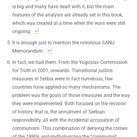
is big and many have dealt with it, but the main
features of the analysis are already set in this book,
which was created at a time when the wars were still
ongoing.
It is enough just to mention the notorious SANU
Memorandum.
In fact, we had them. From the Yugoslav Commission
for Truth in 2001, onwards. Transitional justice
measures in Serbia were in fact numerous, few
countries have applied so many mechanisms. The
problem was the goals of those measures and the way
they were implemented. Both focused on the revision
of history, that is, the annulment of Serbian
responsibility, all with the incidental accusation of
communism. This combination of denying the crimes
of the 1990s and mythologizing the “communist