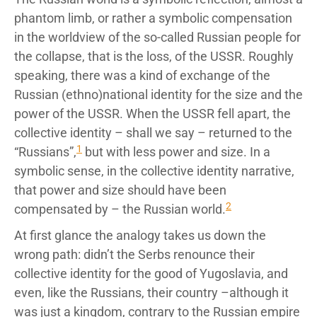
phantom limb, or rather a symbolic compensation
in the worldview of the so-called Russian people for
the collapse, that is the loss, of the USSR. Roughly
speaking, there was a kind of exchange of the
Russian (ethno)national identity for the size and the
power of the USSR. When the USSR fell apart, the
collective identity – shall we say – returned to the
1
“Russians”,
but with less power and size. In a
symbolic sense, in the collective identity narrative,
that power and size should have been
2
compensated by – the Russian world.
At first glance the analogy takes us down the
wrong path: didn’t the Serbs renounce their
collective identity for the good of Yugoslavia, and
even, like the Russians, their country –although it
was just a kingdom, contrary to the Russian empire