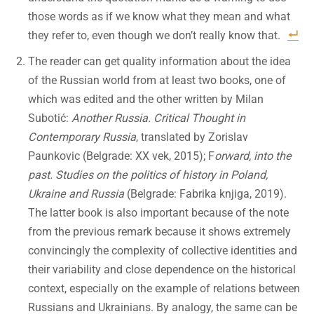
those words as if we know what they mean and what
they refer to, even though we don’t really know that.
The reader can get quality information about the idea
of the Russian world from at least two books, one of
which was edited and the other written by Milan
Subotić:
Another Russia. Critical Thought in
Contemporary Russia
, translated by Zorislav
Paunkovic (Belgrade: XX vek, 2015); F
orward, into the
past. Studies on the politics of history in Poland,
Ukraine and Russia
(Belgrade: Fabrika knjiga, 2019).
The latter book is also important because of the note
from the previous remark because it shows extremely
convincingly the complexity of collective identities and
their variability and close dependence on the historical
context, especially on the example of relations between
Russians and Ukrainians. By analogy, the same can be