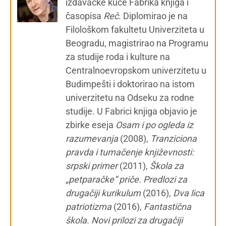
izdavačke kuće Fabrika knjiga i
časopisa
Reč
. Diplomirao je na
Filološkom fakultetu Univerziteta u
Beogradu, magistrirao na Programu
za studije roda i kulture na
Centralnoevropskom univerzitetu u
Budimpešti i doktorirao na istom
univerzitetu na Odseku za rodne
studije. U Fabrici knjiga objavio je
zbirke eseja
Osam i po ogleda iz
razumevanja
(2008),
Tranziciona
pravda i tumačenje književnosti:
srpski primer
(2011),
Škola za
„petparačke“ priče. Predlozi za
drugačiji kurikulum
(2016),
Dva lica
patriotizma
(2016),
Fantastična
škola. Novi prilozi za drugačiji