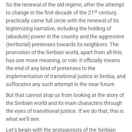
So the renewal of the old regime, after the attempt
st
to change in the first decade of the 21
century,
practically came full circle with the renewal of its
legitimizing narrative, including the holding of
(absolute) power in the country and the aggressive
(territorial) pretenses towards its neighbors. The
promotion of the Serbian world, apart from all this,
has one more meaning, or role: it officially means
the end of any kind of pretenses to the
implementation of transitional justice in Serbia, and
suffocates any such attempt in the near future.
But that cannot stop us from looking at the story of
the Serbian world and its main characters through
the eyes of transitional justice. If we do that, this is
what we’ll see.
Let’s begin with the protagonists of the Serbian