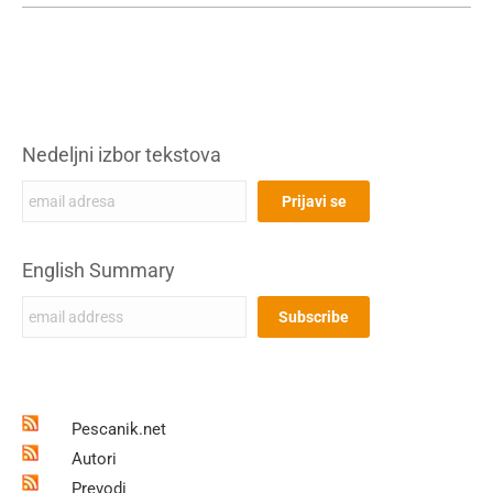
Nedeljni izbor tekstova
English Summary
Pescanik.net
Autori
Prevodi