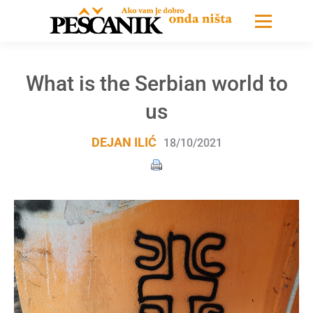
What is the Serbian world to
us
DEJAN ILIĆ
18/10/2021