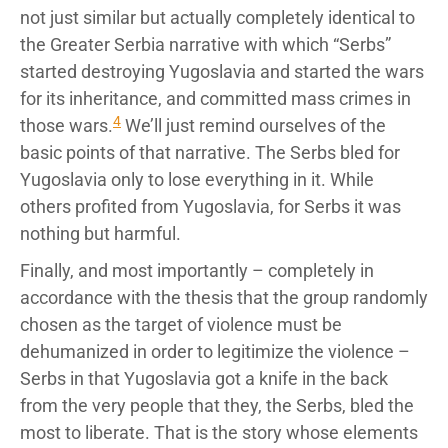
not just similar but actually completely identical to
the Greater Serbia narrative with which “Serbs”
started destroying Yugoslavia and started the wars
for its inheritance, and committed mass crimes in
4
those wars.
We’ll just remind ourselves of the
basic points of that narrative. The Serbs bled for
Yugoslavia only to lose everything in it. While
others profited from Yugoslavia, for Serbs it was
nothing but harmful.
Finally, and most importantly – completely in
accordance with the thesis that the group randomly
chosen as the target of violence must be
dehumanized in order to legitimize the violence –
Serbs in that Yugoslavia got a knife in the back
from the very people that they, the Serbs, bled the
most to liberate. That is the story whose elements