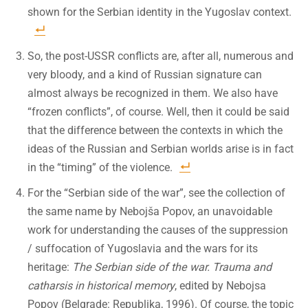
shown for the Serbian identity in the Yugoslav context.
So, the post-USSR conflicts are, after all, numerous and
very bloody, and a kind of Russian signature can
almost always be recognized in them. We also have
“frozen conflicts”, of course. Well, then it could be said
that the difference between the contexts in which the
ideas of the Russian and Serbian worlds arise is in fact
in the “timing” of the violence.
For the “Serbian side of the war”, see the collection of
the same name by Nebojša Popov, an unavoidable
work for understanding the causes of the suppression
/ suffocation of Yugoslavia and the wars for its
heritage:
The Serbian side of the war. Trauma and
catharsis in historical memory
, edited by Nebojsa
Popov (Belgrade: Republika, 1996). Of course, the topic