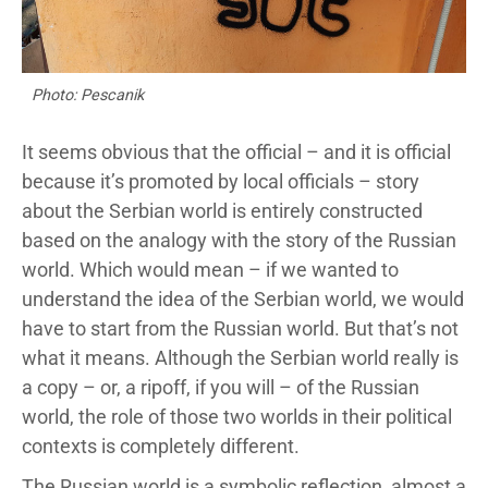
Photo: Pescanik
It seems obvious that the official – and it is official
because it’s promoted by local officials – story
about the Serbian world is entirely constructed
based on the analogy with the story of the Russian
world. Which would mean – if we wanted to
understand the idea of the Serbian world, we would
have to start from the Russian world. But that’s not
what it means. Although the Serbian world really is
a copy – or, a ripoff, if you will – of the Russian
world, the role of those two worlds in their political
contexts is completely different.
The Russian world is a symbolic reflection, almost a