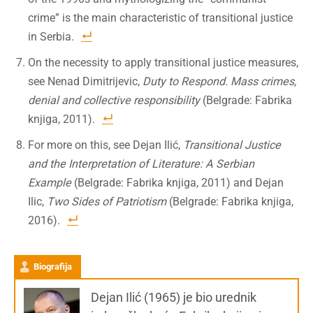
crime” is the main characteristic of transitional justice
in Serbia.
On the necessity to apply transitional justice measures,
see Nenad Dimitrijevic,
Duty to Respond. Mass crimes,
denial and collective responsibility
(Belgrade: Fabrika
knjiga, 2011).
For more on this, see Dejan Ilić,
Transitional Justice
and the Interpretation of Literature: A Serbian
Example
(Belgrade: Fabrika knjiga, 2011) and Dejan
Ilic,
Two Sides of Patriotism
(Belgrade: Fabrika knjiga,
2016).
Biografija
Dejan Ilić (1965) je bio urednik