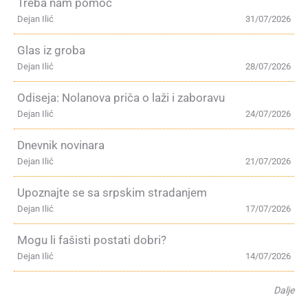
Treba nam pomoć
Dejan Ilić
31/07/2026
Glas iz groba
Dejan Ilić
28/07/2026
Odiseja: Nolanova priča o laži i zaboravu
Dejan Ilić
24/07/2026
Dnevnik novinara
Dejan Ilić
21/07/2026
Upoznajte se sa srpskim stradanjem
Dejan Ilić
17/07/2026
Mogu li fašisti postati dobri?
Dejan Ilić
14/07/2026
Dalje