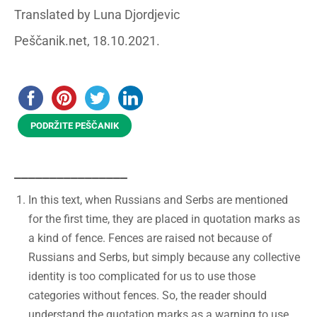
Translated by Luna Djordjevic
Peščanik.net, 18.10.2021.
PODRŽITE PEŠČANIK
________________
In this text, when Russians and Serbs are mentioned
for the first time, they are placed in quotation marks as
a kind of fence. Fences are raised not because of
Russians and Serbs, but simply because any collective
identity is too complicated for us to use those
categories without fences. So, the reader should
understand the quotation marks as a warning to use