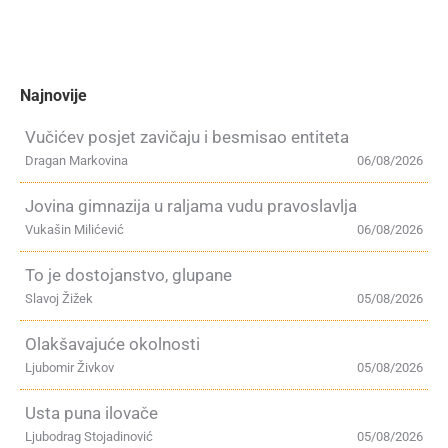
Najnovije
Vučićev posjet zavičaju i besmisao entiteta
Dragan Markovina
06/08/2026
Jovina gimnazija u raljama vudu pravoslavlja
Vukašin Milićević
06/08/2026
To je dostojanstvo, glupane
Slavoj Žižek
05/08/2026
Olakšavajuće okolnosti
Ljubomir Živkov
05/08/2026
Usta puna ilovače
Ljubodrag Stojadinović
05/08/2026