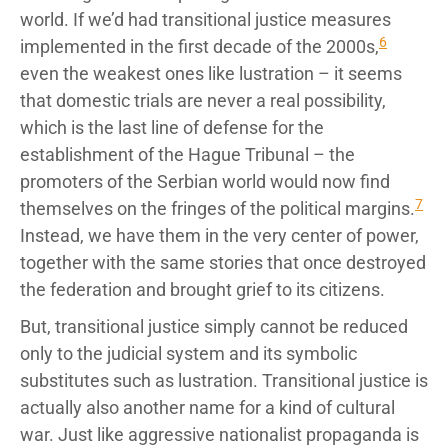
world. If we’d had transitional justice measures
6
implemented in the first decade of the 2000s,
even the weakest ones like lustration – it seems
that domestic trials are never a real possibility,
which is the last line of defense for the
establishment of the Hague Tribunal – the
promoters of the Serbian world would now find
7
themselves on the fringes of the political margins.
Instead, we have them in the very center of power,
together with the same stories that once destroyed
the federation and brought grief to its citizens.
But, transitional justice simply cannot be reduced
only to the judicial system and its symbolic
substitutes such as lustration. Transitional justice is
actually also another name for a kind of cultural
war. Just like aggressive nationalist propaganda is