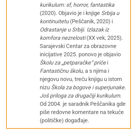
kurikulum: sf, horror, fantastika
(2020). Objavio je i knjige
Srbija u
kontinuitetu
(Peščanik, 2020) i
Odrastanje u Srbiji. Izlazak iz
komfora nezrelosti
(XX vek, 2025).
Sarajevski Centar za obrazovne
inicijative 2025. ponovo je objavio
Školu za „petparačke“ priče
i
Fantastičnu školu
, a s njima i
njegovu novu, treću knjigu u istom
nizu
Škola za bogove i superjunake.
Još priloga za drugačiji kurikulum
.
Od 2004. je saradnik Peščanika gde
piše redovne komentare na tekuće
(političke) događaje.