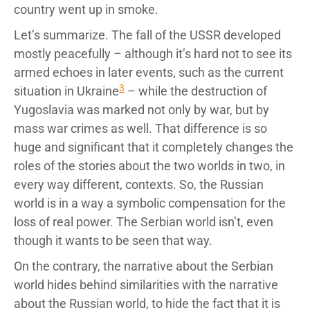
country went up in smoke.
Let’s summarize. The fall of the USSR developed
mostly peacefully – although it’s hard not to see its
armed echoes in later events, such as the current
3
situation in Ukraine
– while the destruction of
Yugoslavia was marked not only by war, but by
mass war crimes as well. That difference is so
huge and significant that it completely changes the
roles of the stories about the two worlds in two, in
every way different, contexts. So, the Russian
world is in a way a symbolic compensation for the
loss of real power. The Serbian world isn’t, even
though it wants to be seen that way.
On the contrary, the narrative about the Serbian
world hides behind similarities with the narrative
about the Russian world, to hide the fact that it is