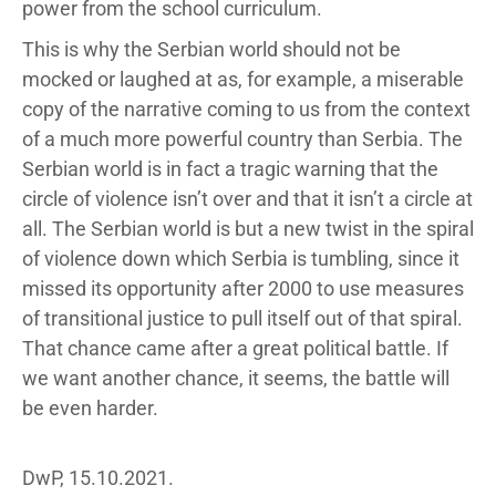
power from the school curriculum.
This is why the Serbian world should not be
mocked or laughed at as, for example, a miserable
copy of the narrative coming to us from the context
of a much more powerful country than Serbia. The
Serbian world is in fact a tragic warning that the
circle of violence isn’t over and that it isn’t a circle at
all. The Serbian world is but a new twist in the spiral
of violence down which Serbia is tumbling, since it
missed its opportunity after 2000 to use measures
of transitional justice to pull itself out of that spiral.
That chance came after a great political battle. If
we want another chance, it seems, the battle will
be even harder.
DwP, 15.10.2021.