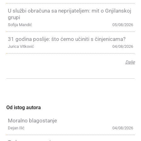
U službi obračuna sa neprijateljem: mit o Gnjilanskoj
grupi
Sofija Mandić
05/08/2026
31 godina poslije: što ćemo učiniti s činjenicama?
Jurica Vitković
04/08/2026
Dalje
Od istog autora
Moralno blagostanje
Dejan Ilić
04/08/2026